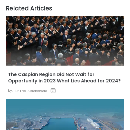
Related Articles
The Caspian Region Did Not Wait for
Opportunity in 2023 What Lies Ahead for 2024?
by:
Dr. Eric Rudenshiold