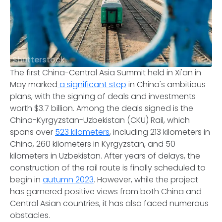
Shutterstock
The first China-Central Asia Summit held in Xi'an in
May marked
a significant step
in China's ambitious
plans, with the signing of deals and investments
worth $3.7 billion. Among the deals signed is the
China-Kyrgyzstan-Uzbekistan (CKU) Rail, which
spans over
523 kilometers
, including 213 kilometers in
China, 260 kilometers in Kyrgyzstan, and 50
kilometers in Uzbekistan. After years of delays, the
construction of the rail route is finally scheduled to
begin in
autumn 2023
. However, while the project
has garnered positive views from both China and
Central Asian countries, it has also faced numerous
obstacles.