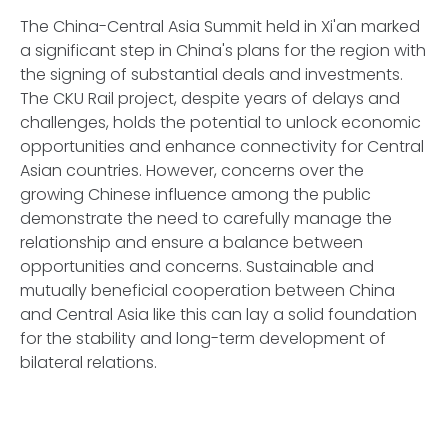
The China-Central Asia Summit held in Xi'an marked
a significant step in China's plans for the region with
the signing of substantial deals and investments.
The CKU Rail project, despite years of delays and
challenges, holds the potential to unlock economic
opportunities and enhance connectivity for Central
Asian countries. However, concerns over the
growing Chinese influence among the public
demonstrate the need to carefully manage the
relationship and ensure a balance between
opportunities and concerns. Sustainable and
mutually beneficial cooperation between China
and Central Asia like this can lay a solid foundation
for the stability and long-term development of
bilateral relations.