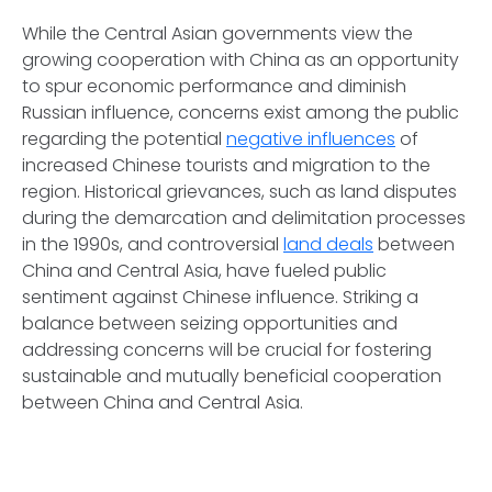
While the Central Asian governments view the
growing cooperation with China as an opportunity
to spur economic performance and diminish
Russian influence, concerns exist among the public
regarding the potential
negative influences
of
increased Chinese tourists and migration to the
region. Historical grievances, such as land disputes
during the demarcation and delimitation processes
in the 1990s, and controversial
land deals
between
China and Central Asia, have fueled public
sentiment against Chinese influence. Striking a
balance between seizing opportunities and
addressing concerns will be crucial for fostering
sustainable and mutually beneficial cooperation
between China and Central Asia.