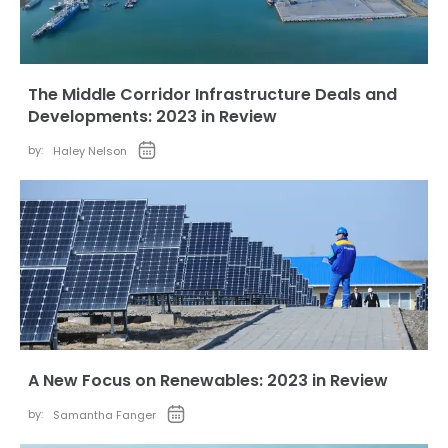
The Middle Corridor Infrastructure Deals and
Developments: 2023 in Review
by:
Haley Nelson
A New Focus on Renewables: 2023 in Review
by:
Samantha Fanger