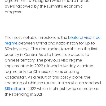
agreements were signed which should not be
overshadowed by the summit’s economic
progress.
The most notable milestone is the
bilateral visa-free
regime
between China and Kazakhstan for up to
30-day stays. This deal makes Kazakhstan the first
country in Central Asia to have free access to
Chinese territory. The previous visa regime
implemented in 2022 allowed a 14-day visa-free
regime only for Chinese citizens entering
Kazakhstan. As a result of this policy alone, the
spending of Chinese tourists in Kazakhstan reached
$16 million
in 2022 which is almost twice as much as
the spending in 2021.