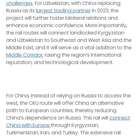
challenges
. For Uzbekistan, with China replacing
Russia as its
largest trading partner
in 2023, the
project will further foster bilateral relations and
enhance economic confidence. More importantly,
the rail routes will connect landlocked Kyrgyzstan
and Uzbekistan to Southeast and West Asia and the
Middle East, and it will serve as a vital addition to the
Middle Corridor
, raising the region’s international
reputation, and technological development.
For China, instead of relying on Russia to access the
west, the CKU route will offer China an alternative
path to European countries, thereby reducing
China’s dependence on Russia. This rail will
connect
China with Europe
through Kyrgyzstan,
Turkmenistan, Iran, and Turkey. The extensive rail