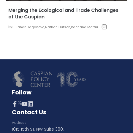
Merging the Ecological and Trade Challenges
of the Caspian
by:
Jahan Taganova
,
Nathan Hutson
,
Rachana Mattur
Follow
Contact Us
Address
1015 15th ST, NW Suite 380,