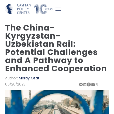
The China-
Kyrgyzstan-
Uzbekistan Rail:
Potential Challenges
and A Pathway to
Enhanced Cooperation
Author:
Meray Ozat
06/26/2023