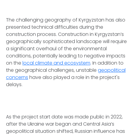
The challenging geography of Kyrgyzstan has also
presented technical difficulties during the
construction process. Construction in Kyrgyzstan’s
geographically sophisticated landscape will require
a significant overhaul of the environmental
conditions, potentially leading to negative impacts
on the
local climate and ecosystem
. In addition to
the geographical challenges, unstable
geopolitical
concerns
have also played a role in the project's
delays.
As the project start date was made public in 2022,
after the Ukraine war began and Central Asia’s
geopolitical situation shifted, Russian influence has