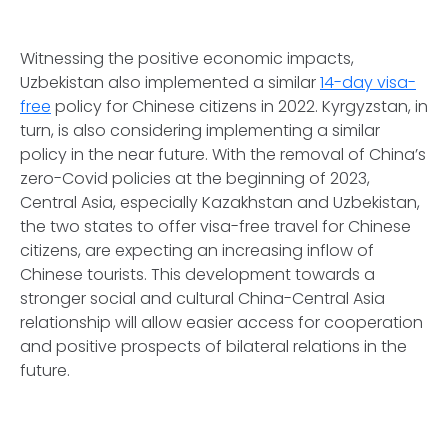
Witnessing the positive economic impacts,
Uzbekistan also implemented a similar
14-day visa-
free
policy for Chinese citizens in 2022. Kyrgyzstan, in
turn, is also considering implementing a similar
policy in the near future. With the removal of China’s
zero-Covid policies at the beginning of 2023,
Central Asia, especially Kazakhstan and Uzbekistan,
the two states to offer visa-free travel for Chinese
citizens, are expecting an increasing inflow of
Chinese tourists. This development towards a
stronger social and cultural China-Central Asia
relationship will allow easier access for cooperation
and positive prospects of bilateral relations in the
future.