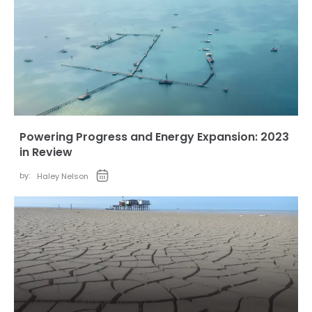
Powering Progress and Energy Expansion: 2023
in Review
by:
Haley Nelson