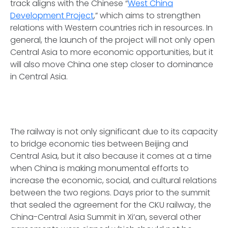
track aligns with the Chinese “
West China
Development Project
,” which aims to strengthen
relations with Western countries rich in resources. In
general, the launch of the project will not only open
Central Asia to more economic opportunities, but it
will also move China one step closer to dominance
in Central Asia.
The railway is not only significant due to its capacity
to bridge economic ties between Beijing and
Central Asia, but it also because it comes at a time
when China is making monumental efforts to
increase the economic, social, and cultural relations
between the two regions. Days prior to the summit
that sealed the agreement for the CKU railway, the
China-Central Asia Summit in Xi’an, several other