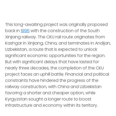
This long-awaiting project was originally proposed
back in
1996
with the construction of the South
Xinjiang railway. The CKU rail route originates from
Kashgar in Xinjiang, China, and terminates in Andijan,
Uzbekistan, a route that is expected to unlock
significant economic opportunities for the region.
But with significant delays that have lasted for
nearly three decades, the completion of the CKU
project faces an uphill battle. Financial and political
constraints have hindered the progress of the
railway construction, with China and Uzbekistan
favoring a shorter and cheaper option, while
Kyrgyzstan sought a longer route to boost
infrastructure and economy within its territory.