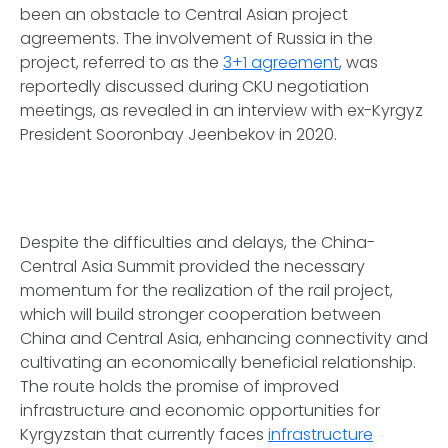
been an obstacle to Central Asian project
agreements. The involvement of Russia in the
project, referred to as the
3+1 agreement
, was
reportedly discussed during CKU negotiation
meetings, as revealed in an interview with ex-Kyrgyz
President Sooronbay Jeenbekov in 2020.
Despite the difficulties and delays, the China-
Central Asia Summit provided the necessary
momentum for the realization of the rail project,
which will build stronger cooperation between
China and Central Asia, enhancing connectivity and
cultivating an economically beneficial relationship.
The route holds the promise of improved
infrastructure and economic opportunities for
Kyrgyzstan that currently faces
infrastructure