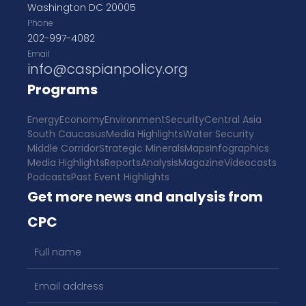
Washington DC 20005
Phone
202-997-4082
Email
info@caspianpolicy.org
Programs
Energy
Economy
Environment
Security
Central Asia
South Caucasus
Media Highlights
Water Security
Middle Corridor
Strategic Minerals
Maps
Infographics
Media Highlights
Reports
Analysis
Magazine
Videocasts
Podcasts
Past Event Highlights
Get more news and analysis from
CPC