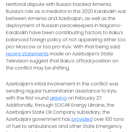
territorial dispute with Russia-backed Armenia,
Russia’s role as a mediator in the 2020 Karabakh war
between Armenia and Azerbaijan, as well as the
deployment of Russian peacekeepers in Nagorno-
Karabakh have been contributing factors to Baku’s
balanced foreign policy of not appearing either too
pro-Moscow or too pro-Kyiv. With that being said,
recent statements
made on Azerbaijan’s State
Television suggest that Baku’s official position on
the conflict may be shifting.
Azerbaijan’s initial involvement in the conflict was
sending regular humanitarian assistance to Kyiv,
with the first round
arriving
on February 27.
Additionally, through SOCAR Energy Ukraine, the
Azerbaijani State Oil Company subsidiary, the
Azerbaijani government has
provided
over 100 tons
of fuel to ambulances and other State Emergency