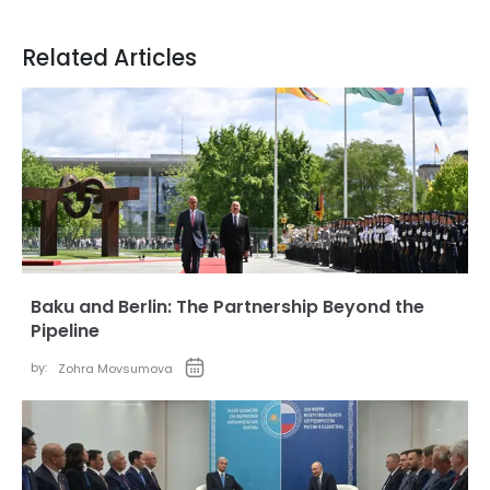
Related Articles
Baku and Berlin: The Partnership Beyond the
Pipeline
by:
Zohra Movsumova