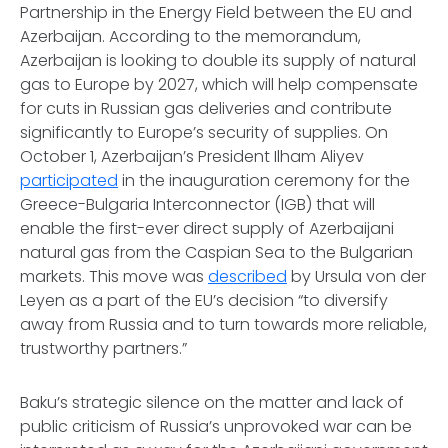
Partnership in the Energy Field between the EU and
Azerbaijan. According to the memorandum,
Azerbaijan is looking to double its supply of natural
gas to Europe by 2027, which will help compensate
for cuts in Russian gas deliveries and contribute
significantly to Europe’s security of supplies. On
October 1, Azerbaijan’s President Ilham Aliyev
participated
in the inauguration ceremony for the
Greece-Bulgaria Interconnector (IGB) that will
enable the first-ever direct supply of Azerbaijani
natural gas from the Caspian Sea to the Bulgarian
markets. This move was
described
by Ursula von der
Leyen as a part of the EU’s decision “to diversify
away from Russia and to turn towards more reliable,
trustworthy partners.”
Baku’s strategic silence on the matter and lack of
public criticism of Russia’s unprovoked war can be