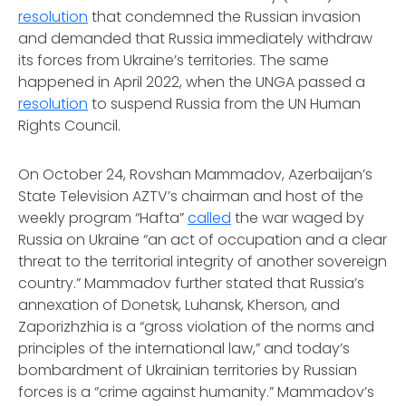
resolution
that condemned the Russian invasion
and demanded that Russia immediately withdraw
its forces from Ukraine’s territories. The same
happened in April 2022, when the UNGA passed a
resolution
to suspend Russia from the UN Human
Rights Council.
On October 24, Rovshan Mammadov, Azerbaijan’s
State Television AZTV’s chairman and host of the
weekly program “Hafta”
called
the war waged by
Russia on Ukraine “an act of occupation and a clear
threat to the territorial integrity of another sovereign
country.” Mammadov further stated that Russia’s
annexation of Donetsk, Luhansk, Kherson, and
Zaporizhzhia is a “gross violation of the norms and
principles of the international law,” and today’s
bombardment of Ukrainian territories by Russian
forces is a “crime against humanity.” Mammadov’s