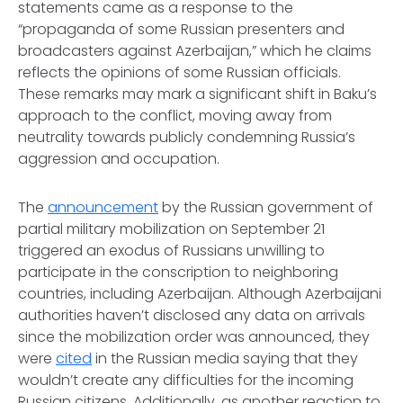
statements came as a response to the
“propaganda of some Russian presenters and
broadcasters against Azerbaijan,” which he claims
reflects the opinions of some Russian officials.
These remarks may mark a significant shift in Baku’s
approach to the conflict, moving away from
neutrality towards publicly condemning Russia’s
aggression and occupation.
The
announcement
by the Russian government of
partial military mobilization on September 21
triggered an exodus of Russians unwilling to
participate in the conscription to neighboring
countries, including Azerbaijan. Although Azerbaijani
authorities haven’t disclosed any data on arrivals
since the mobilization order was announced, they
were
cited
in the Russian media saying that they
wouldn’t create any difficulties for the incoming
Russian citizens. Additionally, as another reaction to