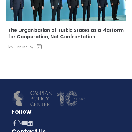
The Organization of Turkic States as a Platform
for Cooperation, Not Confrontation
by:
Erin Malloy
Follow
Contact Us