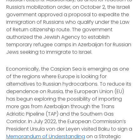
Russia’s mobilization order, on October 2, the Israeli
government approved a proposal to expedite the
immigration of Russians who qualify under the Law
of Return citizenship route. The government
authorized the Jewish Agency to establish
temporary refugee camps in Azerbaijan for Russian
Jews seeking to immigrate to Israel.
Economically, the Caspian Sea is emerging as one
of the regions where Europe is looking for
alternatives to Russian hydrocarbons. To reduce its
dependence on Russia, the European Union (EU)
has begun exploring the possibility of importing
more gas from Azerbaijan through the Trans
Adriatic Pipeline (TAP) and the Southern Gas
Corridor. In July 2022, the European Commission’s
President Ursula von der Leyen visited Baku to sign a
Memorandum of Understanding
on a Strategic