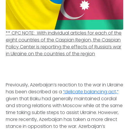
**
CPC NOTE: With individual articles for each of the
eight countries of the Caspian Region, the Caspian
Policy Center is reporting the effects of Russia’s war
in Ukraine on the countries of the region
Previously, Azerbaijan’s reaction to the war in Ukraine
has been described as a
“delicate balancing act,”
given that Baku had generally maintained cordial
and strong relations with Moscow while at the same
time taking subtle steps to assist Ukraine. However,
more recently, Azerbaijan has taken a more direct
stance in opposition to the war. Azerbaijan’s