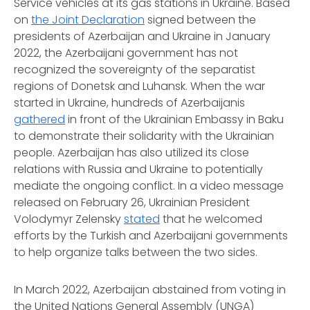
Service vehicles at its gas stations in Ukraine. Based
on
the Joint Declaration
signed between the
presidents of Azerbaijan and Ukraine in January
2022, the Azerbaijani government has not
recognized the sovereignty of the separatist
regions of Donetsk and Luhansk. When the war
started in Ukraine, hundreds of Azerbaijanis
gathered
in front of the Ukrainian Embassy in Baku
to demonstrate their solidarity with the Ukrainian
people. Azerbaijan has also utilized its close
relations with Russia and Ukraine to potentially
mediate the ongoing conflict. In a video message
released on February 26, Ukrainian President
Volodymyr Zelensky
stated
that he welcomed
efforts by the Turkish and Azerbaijani governments
to help organize talks between the two sides.
In March 2022, Azerbaijan abstained from voting in
the United Nations General Assembly (UNGA)