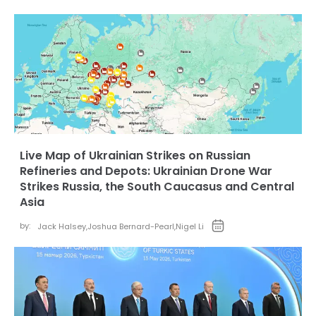
Live Map of Ukrainian Strikes on Russian
Refineries and Depots: Ukrainian Drone War
Strikes Russia, the South Caucasus and Central
Asia
by:
Jack Halsey
,
Joshua Bernard-Pearl
,
Nigel Li