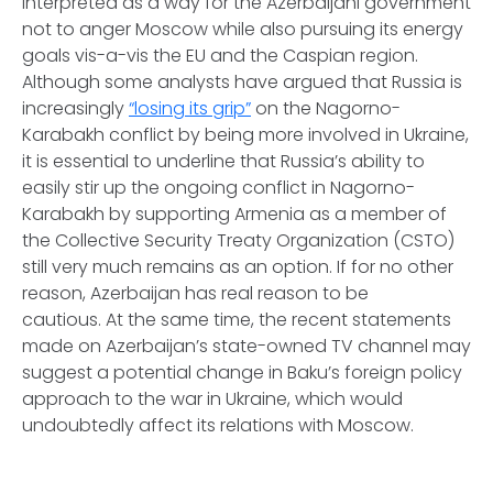
interpreted as a way for the Azerbaijani government
not to anger Moscow while also pursuing its energy
goals
vis-a-vis
the EU and the Caspian region.
Although some analysts have argued that Russia is
increasingly
“losing its grip”
on the Nagorno-
Karabakh conflict by being more involved in Ukraine,
it is essential to underline that Russia’s ability to
easily stir up the ongoing conflict in Nagorno-
Karabakh by supporting Armenia as a member of
the Collective Security Treaty Organization (CSTO)
still very much remains as an option. If for no other
reason, Azerbaijan has real reason to be
cautious. At the same time, the recent statements
made on Azerbaijan’s state-owned TV channel may
suggest a potential change in Baku’s foreign policy
approach to the war in Ukraine, which would
undoubtedly affect its relations with Moscow.