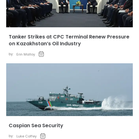
Tanker Strikes at CPC Terminal Renew Pressure
on Kazakhstan’s Oil Industry
by:
Erin Malloy
Caspian Sea Security
by:
Luke Coffey