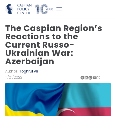
The Caspian Region’s
Reactions to the
Current Russo-
Ukrainian War:
Azerbaijan
Author:
Toghrul Ali
11/01/2022