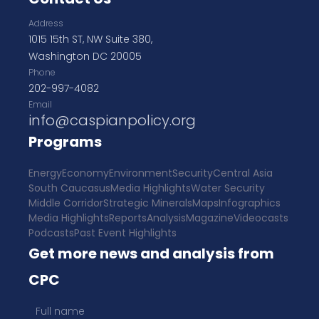
Address
1015 15th ST, NW Suite 380,
Washington DC 20005
Phone
202-997-4082
Email
info@caspianpolicy.org
Programs
Energy
Economy
Environment
Security
Central Asia
South Caucasus
Media Highlights
Water Security
Middle Corridor
Strategic Minerals
Maps
Infographics
Media Highlights
Reports
Analysis
Magazine
Videocasts
Podcasts
Past Event Highlights
Get more news and analysis from
CPC