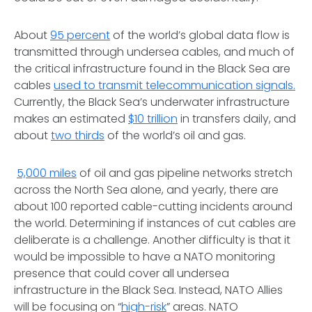
About
95 percent
of the world’s global data flow is
transmitted through undersea cables, and much of
the critical infrastructure found in the Black Sea are
cables
used to transmit telecommunication signals.
Currently, the Black Sea’s underwater infrastructure
makes an estimated
$10 trillion
in transfers daily, and
about
two thirds
of the world’s oil and gas.
5,000 miles
of oil and gas pipeline networks stretch
across the North Sea alone, and yearly, there are
about 100 reported cable-cutting incidents around
the world. Determining if instances of cut cables are
deliberate is a challenge. Another difficulty is that it
would be impossible to have a NATO monitoring
presence that could cover all undersea
infrastructure in the Black Sea. Instead, NATO Allies
will be focusing on “
high-risk
” areas. NATO