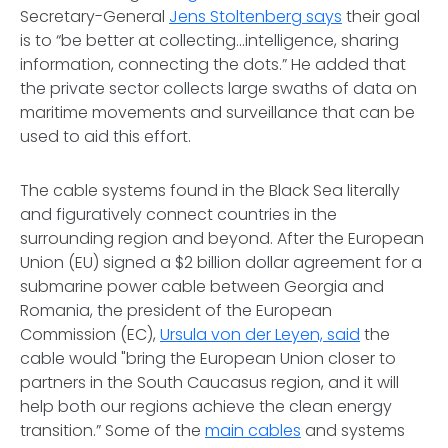
Secretary-General
Jens Stoltenberg says
their goal
is to “be better at collecting...intelligence, sharing
information, connecting the dots.” He added that
the private sector collects large swaths of data on
maritime movements and surveillance that can be
used to aid this effort.
The cable systems found in the Black Sea literally
and figuratively connect countries in the
surrounding region and beyond. After the European
Union (EU) signed a $2 billion dollar agreement for a
submarine power cable between Georgia and
Romania, the president of the European
Commission (EC),
Ursula von der Leyen, said
the
cable would "bring the European Union closer to
partners in the South Caucasus region, and it will
help both our regions achieve the clean energy
transition.” Some of the
main cables
and systems