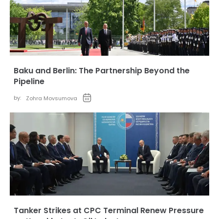
Baku and Berlin: The Partnership Beyond the
Pipeline
by:
Zohra Movsumova
Tanker Strikes at CPC Terminal Renew Pressure