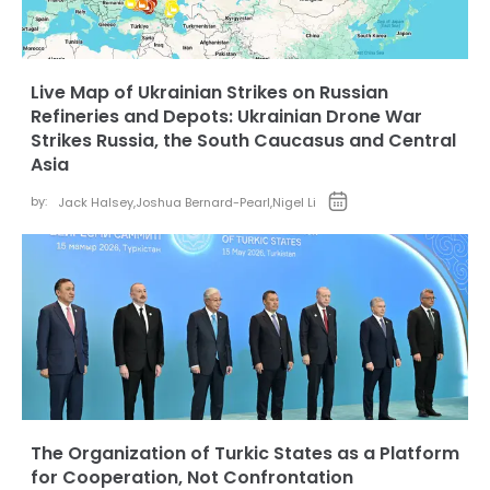
Live Map of Ukrainian Strikes on Russian
Refineries and Depots: Ukrainian Drone War
Strikes Russia, the South Caucasus and Central
Asia
by:
Jack Halsey
,
Joshua Bernard-Pearl
,
Nigel Li
The Organization of Turkic States as a Platform
for Cooperation, Not Confrontation