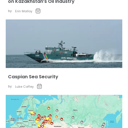
on Kazakhstan’s Oil Industry
by:
Erin Malloy
Caspian Sea Security
by:
Luke Coffey