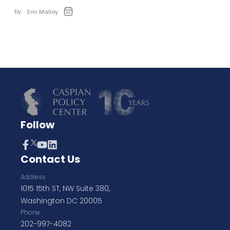
by:
Erin Malloy
Follow
Contact Us
Address
1015 15th ST, NW Suite 380,
Washington DC 20005
Phone
202-997-4082