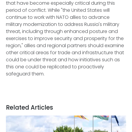
that have become especially critical during this
period of conflict. While "the United States will
continue to work with NATO allies to advance
military modernization to address Russia's military
threat, including through enhanced posture and
exercises to improve security and prosperity for the
region," allies and regional partners should examine
other critical areas for trade and infrastructure that
could be under threat and how initiatives such as
this one could be replicated to proactively
safeguard them.
Related Articles