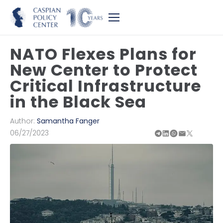
NATO Flexes Plans for
New Center to Protect
Critical Infrastructure
in the Black Sea
Author:
Samantha Fanger
06/27/2023