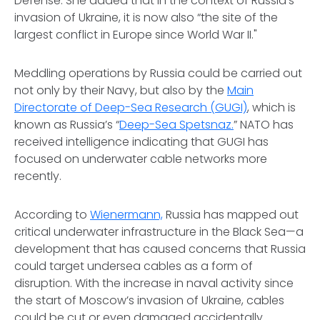
Defense. She added that in the context of Russia’s
invasion of Ukraine, it is now also “the site of the
largest conflict in Europe since World War II."
Meddling operations by Russia could be carried out
not only by their Navy, but also by the
Main
Directorate of Deep-Sea Research (GUGI)
, which is
known as Russia’s “
Deep-Sea Spetsnaz.
” NATO has
received intelligence indicating that GUGI has
focused on underwater cable networks more
recently.
According to
Wienermann,
Russia has mapped out
critical underwater infrastructure in the Black Sea—a
development that has caused concerns that Russia
could target undersea cables as a form of
disruption. With the increase in naval activity since
the start of Moscow’s invasion of Ukraine, cables
could be cut or even damaged accidentally.