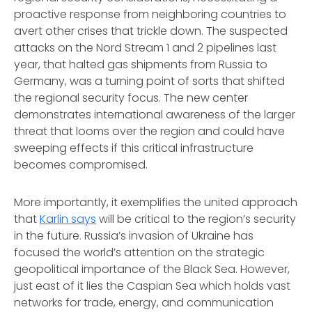
proactive response from neighboring countries to
avert other crises that trickle down. The suspected
attacks on the Nord Stream 1 and 2 pipelines last
year, that halted gas shipments from Russia to
Germany, was a turning point of sorts that shifted
the regional security focus. The new center
demonstrates international awareness of the larger
threat that looms over the region and could have
sweeping effects if this critical infrastructure
becomes compromised.
More importantly, it exemplifies the united approach
that
Karlin says
will be critical to the region’s security
in the future. Russia’s invasion of Ukraine has
focused the world’s attention on the strategic
geopolitical importance of the Black Sea. However,
just east of it lies the Caspian Sea which holds vast
networks for trade, energy, and communication