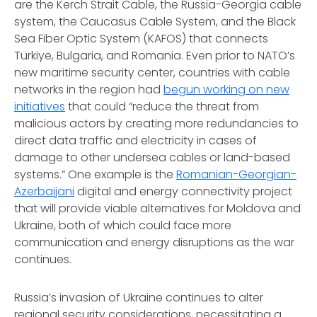
are the Kerch Strait Cable, the Russia-Georgia cable
system, the Caucasus Cable System, and the Black
Sea Fiber Optic System (KAFOS) that connects
Türkiye, Bulgaria, and Romania. Even prior to NATO’s
new maritime security center, countries with cable
networks in the region had
begun working on new
initiatives
that could “reduce the threat from
malicious actors by creating more redundancies to
direct data traffic and electricity in cases of
damage to other undersea cables or land-based
systems.” One example is the
Romanian-Georgian-
Azerbaijani
digital and energy connectivity project
that will provide viable alternatives for Moldova and
Ukraine, both of which could face more
communication and energy disruptions as the war
continues.
Russia’s invasion of Ukraine continues to alter
regional security considerations, necessitating a