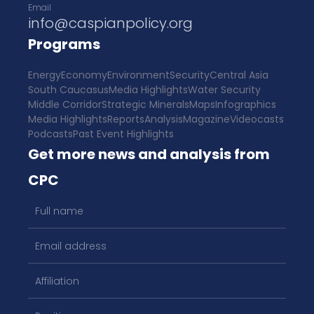
Email
info@caspianpolicy.org
Programs
Energy
Economy
Environment
Security
Central Asia
South Caucasus
Media Highlights
Water Security
Middle Corridor
Strategic Minerals
Maps
Infographics
Media Highlights
Reports
Analysis
Magazine
Videocasts
Podcasts
Past Event Highlights
Get more news and analysis from
CPC