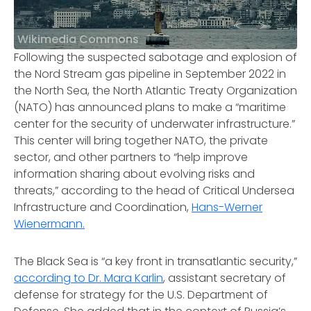
Wikimedia Commons
Following the suspected sabotage and explosion of
the Nord Stream gas pipeline in September 2022 in
the North Sea, the North Atlantic Treaty Organization
(NATO) has announced plans to make a “maritime
center for the security of underwater infrastructure.”
This center will bring together NATO, the private
sector, and other partners to “help improve
information sharing about evolving risks and
threats,” according to the head of Critical Undersea
Infrastructure and Coordination,
Hans-Werner
Wienermann.
The Black Sea is “a key front in transatlantic security,”
according to Dr. Mara Karlin
, assistant secretary of
defense for strategy for the U.S. Department of