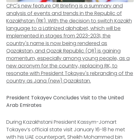
CPC's new feature QR Briefing is a summary and
analysis of events and trends in the Republic of
Kazakhstan (RK). With the decision to switch Kazakh
language to a Latinized alphabet, which will be
implemented in stages from 2023-2031, the
country's name is now being rendered as
Qazakstan, and Qazak Republic (QR) is gaining
momentum, especially among young people, as a
new acronym for the country, replacing RK, to
resonate with President Tokayev's rebranding of the
country as Jana (new) Qazakstan.
President Tokayev Concludes Visit to the United
Arab Emirates
During Kazakhstani President Kassym-Jomart
Tokayev’s official state visit January 16-18 he met
with his UAE counterpart, Sheikh Mohammed bin