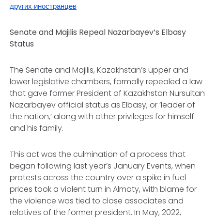
других иностранцев
Senate and Majilis Repeal Nazarbayev’s
Elbasy
Status
The Senate and
Majilis
, Kazakhstan’s upper and
lower legislative chambers, formally repealed a law
that gave former President of Kazakhstan Nursultan
Nazarbayev official status as
Elbasy
, or ‘leader of
the nation,’ along with other privileges for himself
and his family.
This act was the culmination of a process that
began following last year’s January Events, when
protests across the country over a spike in fuel
prices took a violent turn in Almaty, with blame for
the violence was tied to close associates and
relatives of the former president. In May, 2022,