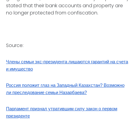
stated that their bank accounts and property are
no longer protected from confiscation.
Source:
Члены семьи экс-президента лишаются гарантий на счета
и имущество
Россия положит глаз на Западный Казахстан? Возможно
ли преследование семьи Назарбаева?
Парламент признал утратившим силу закон о первом
президенте