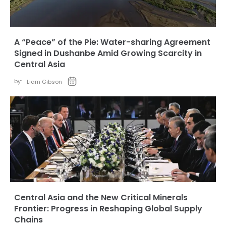
A “Peace” of the Pie: Water-sharing Agreement
Signed in Dushanbe Amid Growing Scarcity in
Central Asia
by:
Liam Gibson
Central Asia and the New Critical Minerals
Frontier: Progress in Reshaping Global Supply
Chains