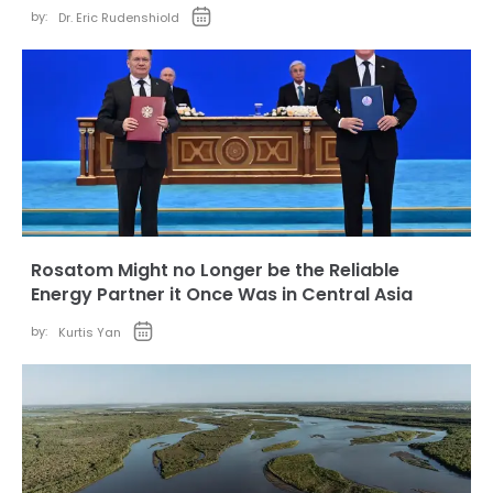
by:
Dr. Eric Rudenshiold
Rosatom Might no Longer be the Reliable
Energy Partner it Once Was in Central Asia
by:
Kurtis Yan