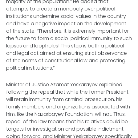
majority of the population.” He added that
attempts to create a monopoly over political
institutions undermine social values in the country
and have a negative impact on the development
of the state. “Therefore, it is extremely important for
the future to form a socio-political immunity to such
lapses and loopholes! This step is both a political
and legal act aimed at ensuring strict observance
of the norms of constitutional law and protecting
political institutions.”
Minister of Justice Azamat Yeskarayev explained
following the repeal that while the former President
will retain immunity from criminal prosecution, his
family members and organizations associated with
him, like the Nazarbayev Foundation, will not. Thus,
repeal of the law means that his relatives could be
targets for investigation and possible indictment
going forward, and Minister Yeskarbayev specifically