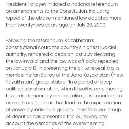
President Tokayev initiated a national referendum
on amendments to the Constitution, including
repeal of the above-mentioned law adopted more
than twenty-two years ago on July 20, 2000.
Following the referendum, Kazakhstan’s
constitutional court, the country’s highest judicial
authority, rendered a decision last July declaring
the law invalid, and the law was officially repealed
on January 13. In presenting the bill to repeal,
Majilis
member Yerlan Sairov of the Jana Kazakhstan (‘new
Kazakhstan’) group stated: “In a period of deep
political transformation, when Kazakhstan is moving
towards democracy and pluralism, it is important to
prevent mechanisms that lead to the expropriation
of power by individual groups. Therefore, our group
of deputies has presented this bill, taking into
account the demands of the overwhelming