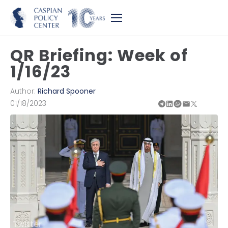
QR Briefing: Week of
1/16/23
Author:
Richard Spooner
01/18/2023
Twitter