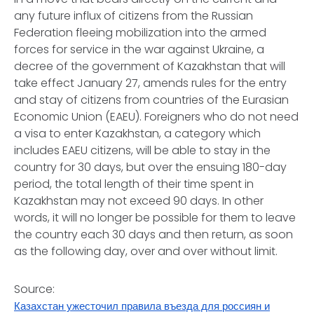
any future influx of citizens from the Russian
Federation fleeing mobilization into the armed
forces for service in the war against Ukraine, a
decree of the government of Kazakhstan that will
take effect January 27, amends rules for the entry
and stay of citizens from countries of the Eurasian
Economic Union (EAEU). Foreigners who do not need
a visa to enter Kazakhstan, a category which
includes EAEU citizens, will be able to stay in the
country for 30 days, but over the ensuing 180-day
period, the total length of their time spent in
Kazakhstan may not exceed 90 days. In other
words, it will no longer be possible for them to leave
the country each 30 days and then return, as soon
as the following day, over and over without limit.
Source:
Казахстан ужесточил правила въезда для россиян и