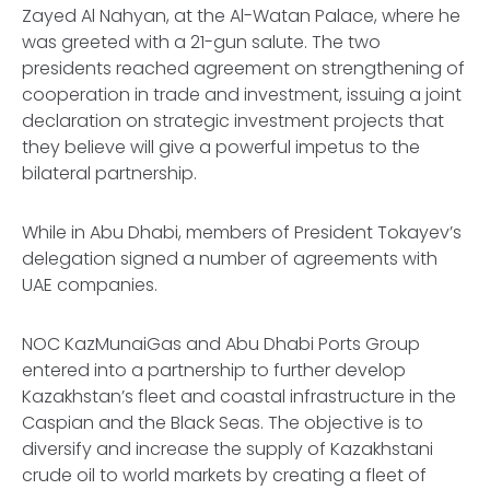
Zayed Al Nahyan, at the Al-Watan Palace, where he
was greeted with a 21-gun salute. The two
presidents reached agreement on strengthening of
cooperation in trade and investment, issuing a joint
declaration on strategic investment projects that
they believe will give a powerful impetus to the
bilateral partnership.
While in Abu Dhabi, members of President Tokayev’s
delegation signed a number of agreements with
UAE companies.
NOC KazMunaiGas and Abu Dhabi Ports Group
entered into a partnership to further develop
Kazakhstan’s fleet and coastal infrastructure in the
Caspian and the Black Seas. The objective is to
diversify and increase the supply of Kazakhstani
crude oil to world markets by creating a fleet of