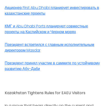
Акционер First Abu Dhabi планирует инвестировать в
казахстанские проекты
КМГ и Abu Dhabi Ports планируют совместные
проекты на Каспийском и Черном морях
Президент встретился с главным исполнительным
директором Masdar
Президент принял участие в саммите по устойчивому
развитию Абу-Даби
Kazakhstan Tightens Rules for EAEU Visitors
In a move that bears directly on the current and