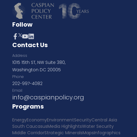
Follow
Contact Us
Address
1015 15th ST, NW Suite 380,
Washington DC 20005
Phone
202-997-4082
Email
info@caspianpolicy.org
Programs
Energy
Economy
Environment
Security
Central Asia
South Caucasus
Media Highlights
Water Security
Middle Corridor
Strategic Minerals
Maps
Infographics