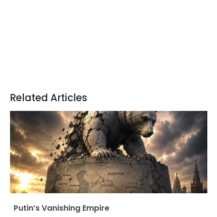
Related Articles
Putin’s Vanishing Empire