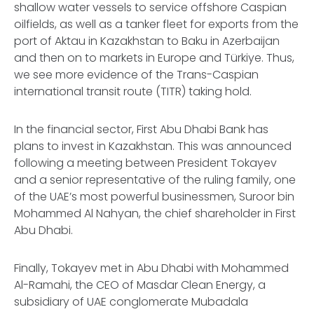
shallow water vessels to service offshore Caspian
oilfields, as well as a tanker fleet for exports from the
port of Aktau in Kazakhstan to Baku in Azerbaijan
and then on to markets in Europe and Türkiye. Thus,
we see more evidence of the Trans-Caspian
international transit route (TITR) taking hold.
In the financial sector, First Abu Dhabi Bank has
plans to invest in Kazakhstan. This was announced
following a meeting between President Tokayev
and a senior representative of the ruling family, one
of the UAE’s most powerful businessmen, Suroor bin
Mohammed Al Nahyan, the chief shareholder in First
Abu Dhabi.
Finally, Tokayev met in Abu Dhabi with Mohammed
Al-Ramahi, the CEO of Masdar Clean Energy, a
subsidiary of UAE conglomerate Mubadala