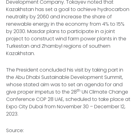
Development Company. Tokayev noted that
Kazakhstan has set a goal to achieve hydrocarbon
neutrality by 2060 and increase the share of
renewable energy in the economy from 4% to 15%
by 2030. Masdar plans to participate in a joint
project to construct wind farm power plants in the
Turkestan and Zhambyl regions of southern
Kazakhstan.
The President concluded his visit by taking part in
the Abu Dhabi Sustainable Development Summit,
whose stated aim was to set an agenda for and
th
give proper impetus to the 28
UN Climate Change
Conference COP 28 UAE, scheduled to take place at
Expo City Dubai from November 30 – December 12,
2023.
Source: