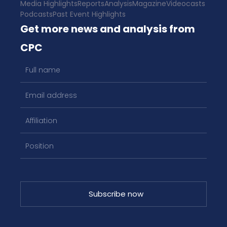
Media Highlights
Reports
Analysis
Magazine
Videocasts
Podcasts
Past Event Highlights
Get more news and analysis from
CPC