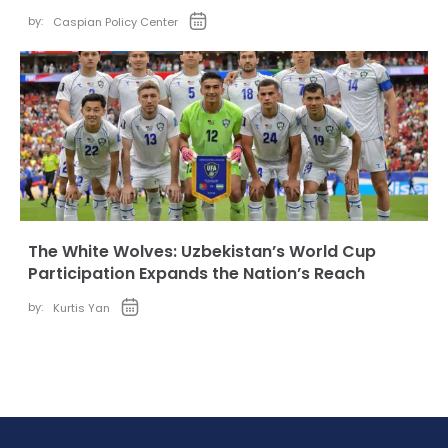
by:
Caspian Policy Center
The White Wolves: Uzbekistan’s World Cup
Participation Expands the Nation’s Reach
by:
Kurtis Yan