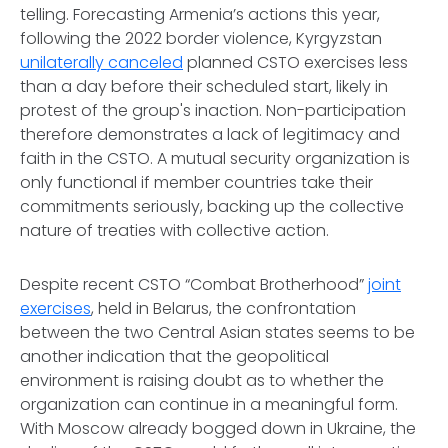
telling. Forecasting Armenia’s actions this year,
following the 2022 border violence, Kyrgyzstan
unilaterally canceled
planned CSTO exercises less
than a day before their scheduled start, likely in
protest of the group's inaction. Non-participation
therefore demonstrates a lack of legitimacy and
faith in the CSTO. A mutual security organization is
only functional if member countries take their
commitments seriously, backing up the collective
nature of treaties with collective action.
Despite recent CSTO “Combat Brotherhood”
joint
exercises
, held in Belarus, the confrontation
between the two Central Asian states seems to be
another indication that the geopolitical
environment is raising doubt as to whether the
organization can continue in a meaningful form.
With Moscow already bogged down in Ukraine, the