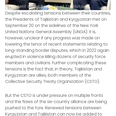
President of the Republic of Tajikistan
Despite escalating tensions between their countries,
the Presidents of Tajikistan and Kyrgyzstan met on
September 20 on the sidelines of the New York
United Nations General Assembly (UNGA). It is,
however, unclear if any progress was made on
lowering the tenor of recent statements relating to
long-standing border disputes, which in 2022 again
erupted in violence killing dozens of security force
members and civilians. Further complicating these
tensions is the fact that, in theory, Tajikistan and
Kyrgyzstan are allies, both members of the
Collective Security Treaty Organization (CSTO).
But the CSTO is under pressure on multiple fronts
and the flaws of the six-country alliance are being
pushed to the fore. Renewed tensions between
Kyrgyzstan and Tajikistan can now be added to