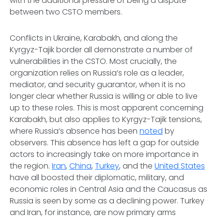
with the additional pressure of being a dispute
between two CSTO members.
Conflicts in Ukraine, Karabakh, and along the
Kyrgyz-Tajik border all demonstrate a number of
vulnerabilities in the CSTO. Most crucially, the
organization relies on Russia’s role as a leader,
mediator, and security guarantor, when it is no
longer clear whether Russia is willing or able to live
up to these roles. This is most apparent concerning
Karabakh, but also applies to Kyrgyz-Tajik tensions,
where Russia’s absence has been
noted
by
observers. This absence has left a gap for outside
actors to increasingly take on more importance in
the region.
Iran
,
China
,
Turkey
, and the
United States
have all boosted their diplomatic, military, and
economic roles in Central Asia and the Caucasus as
Russia is seen by some as a declining power. Turkey
and Iran, for instance, are now primary arms