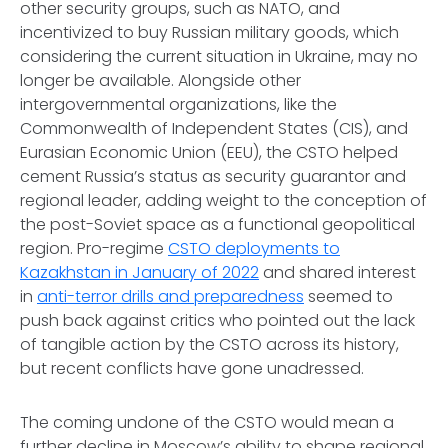
other security groups, such as NATO, and
incentivized to buy Russian military goods, which
considering the current situation in Ukraine, may no
longer be available. Alongside other
intergovernmental organizations, like the
Commonwealth of Independent States (CIS), and
Eurasian Economic Union (EEU), the CSTO helped
cement Russia’s status as security guarantor and
regional leader, adding weight to the conception of
the post-Soviet space as a functional geopolitical
region. Pro-regime
CSTO deployments to
Kazakhstan in January of 2022
and shared interest
in
anti-terror drills and preparedness
seemed to
push back against critics who pointed out the lack
of tangible action by the CSTO across its history,
but recent conflicts have gone unadressed.
The coming undone of the CSTO would mean a
further decline in Moscow’s ability to shape regional