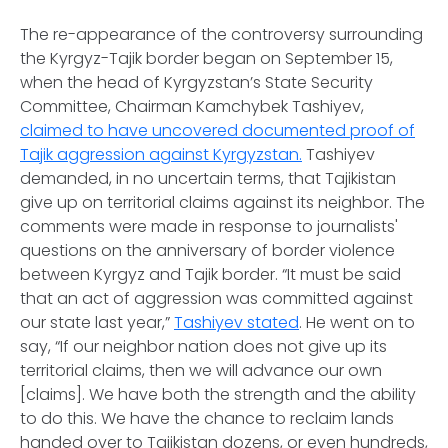
The re-appearance of the controversy surrounding
the Kyrgyz-Tajik border began on September 15,
when the head of Kyrgyzstan’s State Security
Committee, Chairman Kamchybek Tashiyev,
claimed to have uncovered documented proof of
Tajik aggression against Kyrgyzstan.
Tashiyev
demanded, in no uncertain terms, that Tajikistan
give up on territorial claims against its neighbor. The
comments were made in response to journalists'
questions on the anniversary of border violence
between Kyrgyz and Tajik border. “It must be said
that an act of aggression was committed against
our state last year,”
Tashiyev stated
. He went on to
say, “If our neighbor nation does not give up its
territorial claims, then we will advance our own
[claims]. We have both the strength and the ability
to do this. We have the chance to reclaim lands
handed over to Tajikistan dozens, or even hundreds,