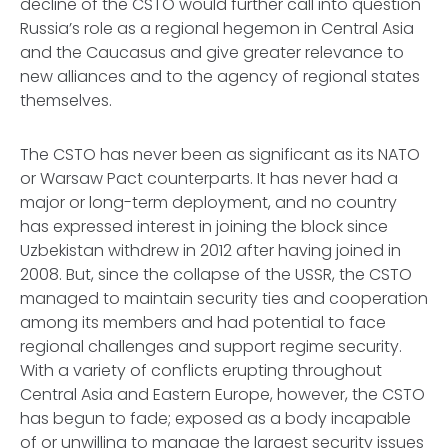
decline of the CSTO would further call into question
Russia’s role as a regional hegemon in Central Asia
and the Caucasus and give greater relevance to
new alliances and to the agency of regional states
themselves.
The CSTO has never been as significant as its NATO
or Warsaw Pact counterparts. It has never had a
major or long-term deployment, and no country
has expressed interest in joining the block since
Uzbekistan withdrew in 2012 after having joined in
2008. But, since the collapse of the USSR, the CSTO
managed to maintain security ties and cooperation
among its members and had potential to face
regional challenges and support regime security.
With a variety of conflicts erupting throughout
Central Asia and Eastern Europe, however, the CSTO
has begun to fade; exposed as a body incapable
of or unwilling to manage the largest security issues