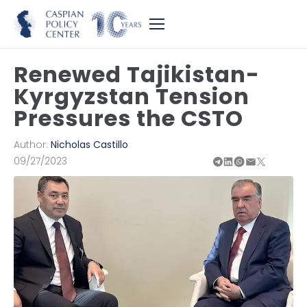
Renewed Tajikistan-
Kyrgyzstan Tension
Pressures the CSTO
Author:
Nicholas Castillo
09/27/2023