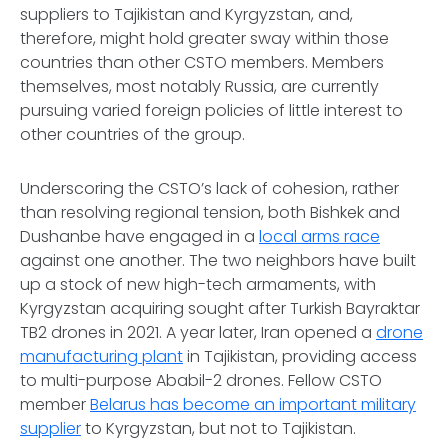
suppliers to Tajikistan and Kyrgyzstan, and,
therefore, might hold greater sway within those
countries than other CSTO members. Members
themselves, most notably Russia, are currently
pursuing varied foreign policies of little interest to
other countries of the group.
Underscoring the CSTO’s lack of cohesion, rather
than resolving regional tension, both Bishkek and
Dushanbe have engaged in a
local arms race
against one another. The two neighbors have built
up a stock of new high-tech armaments, with
Kyrgyzstan acquiring sought after Turkish Bayraktar
TB2 drones in 2021. A year later, Iran opened a
drone
manufacturing plant
in Tajikistan, providing access
to multi-purpose Ababil-2 drones. Fellow CSTO
member
Belarus has become an important military
supplier
to Kyrgyzstan, but not to Tajikistan.