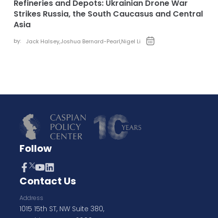
Refineries and Depots: Ukrainian Drone War
Strikes Russia, the South Caucasus and Central
Asia
by:
Jack Halsey
,
Joshua Bernard-Pearl
,
Nigel Li
Follow
Contact Us
Address
1015 15th ST, NW Suite 380,