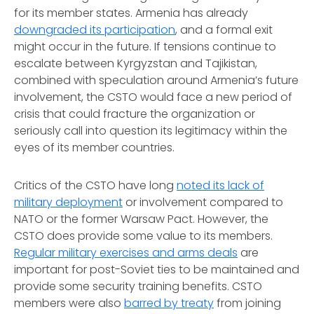
for its member states. Armenia has already
downgraded its participation
, and a formal exit
might occur in the future. If tensions continue to
escalate between Kyrgyzstan and Tajikistan,
combined with speculation around Armenia’s future
involvement, the CSTO would face a new period of
crisis that could fracture the organization or
seriously call into question its legitimacy within the
eyes of its member countries.
Critics of the CSTO have long
noted its lack of
military deployment
or involvement compared to
NATO or the former Warsaw Pact. However, the
CSTO does provide some value to its members.
Regular military exercises and arms deals
are
important for post-Soviet ties to be maintained and
provide some security training benefits. CSTO
members were also
barred by treaty
from joining