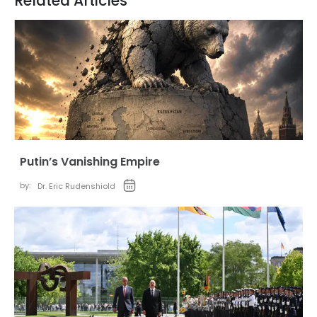
Related Articles
Putin’s Vanishing Empire
by:
Dr. Eric Rudenshiold