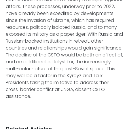
affairs. These processes, underway prior to 2022,
have already been expedited by developments
since the invasion of Ukraine, which has required
resources, politically isolated Russia, and to many
exposed its military as a paper tiger. With Russia and
Russian-backed institutions in retreat, other
countries and relationships would gain significance.
The decline of the CSTO would be both an effect of,
and an additional catalyst for, the increasingly
multi-polar nature of the post-Soviet space. This
may well be a factor in the Kyrgyz and Tajik
Presidents taking the imitative to address their
cross-border conflict at UNGA, absent CSTO
assistance.