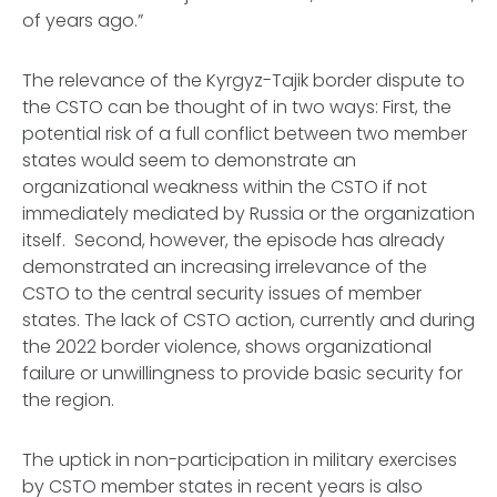
of years ago.”
The relevance of the Kyrgyz-Tajik border dispute to
the CSTO can be thought of in two ways: First, the
potential risk of a full conflict between two member
states would seem to demonstrate an
organizational weakness within the CSTO if not
immediately mediated by Russia or the organization
itself. Second, however, the episode has already
demonstrated an increasing irrelevance of the
CSTO to the central security issues of member
states. The lack of CSTO action, currently and during
the 2022 border violence, shows organizational
failure or unwillingness to provide basic security for
the region.
The uptick in non-participation in military exercises
by CSTO member states in recent years is also