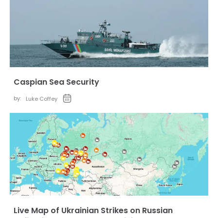
Caspian Sea Security
by:
Luke Coffey
Live Map of Ukrainian Strikes on Russian