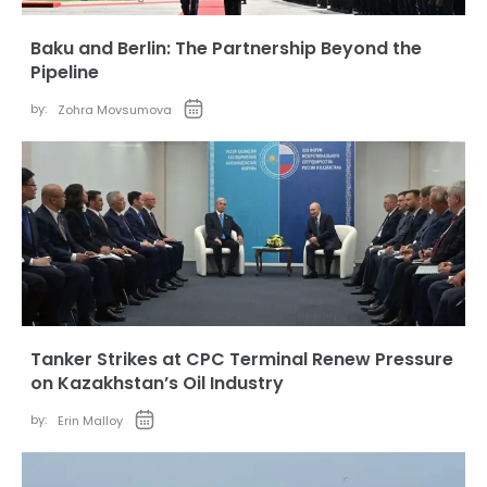
Baku and Berlin: The Partnership Beyond the
Pipeline
by:
Zohra Movsumova
Tanker Strikes at CPC Terminal Renew Pressure
on Kazakhstan’s Oil Industry
by:
Erin Malloy