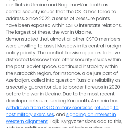
conflicts in Ukraine and Nagorno-Karabakh as
central security issues that the CSTO has failed to
address. Since 2022, a series of pressure points
have been exposed within CSTO interstate relations.
The largest of these, the war in Ukraine,
demonstrated that almost all other CSTO members
were unwilling to assist Moscow in its central foreign
policy priority. The conflict likewise appears to have
distracted Moscow from other security issues within
the post-Soviet space. Continued instability within
the Karabakh region, for instance, a de jure part of
Azerbaijan, called into question Russia’s reliability as
a security guarantor due to border flareups in 2020
before the war in Ukraine. Due to the most recent
developments surrounding Karabakh, Armenia has
withdrawn from CSTO military exercises
,
refusing to
host military exercises
, and
signaling an interest in
Western alignment
. Tajik-Kyrgyz tensions add to this,