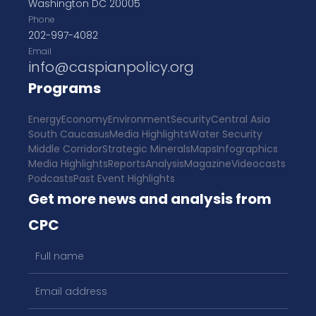
Washington DC 20005
Phone
202-997-4082
Email
info@caspianpolicy.org
Programs
Energy
Economy
Environment
Security
Central Asia
South Caucasus
Media Highlights
Water Security
Middle Corridor
Strategic Minerals
Maps
Infographics
Media Highlights
Reports
Analysis
Magazine
Videocasts
Podcasts
Past Event Highlights
Get more news and analysis from
CPC