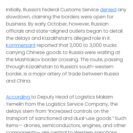
Initially, Russia’s Federal Customs Service
denied
any
slowdown, claiming the borders were open for
business. By early October, however, Russian
officials and state-aligned outlets began to detail
the delays and Kazakhstan’s alleged role in it.
Kommersant
reported that 2,000 to 3,000 trucks
carrying Chinese goods to Russia were waiting at
the Mashtakov border crossing. The route, passing
through Kazakhstan to Russia’s south-western
border, is a major artery of trade between Russia
and China.
According
to Deputy Head of Logistics Maksim
Yemelin from the Logistics Service Company, the
delays stem from “increased controls on the
transport of sanctioned and dual-use goods.” Such
items— drones, semiconductors, engines, and other
components— are central to Western sanctions