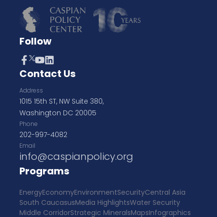
Follow
Contact Us
Address
1015 15th ST, NW Suite 380,
Washington DC 20005
Phone
202-997-4082
Email
info@caspianpolicy.org
Programs
Energy
Economy
Environment
Security
Central Asia
South Caucasus
Media Highlights
Water Security
Middle Corridor
Strategic Minerals
Maps
Infographics