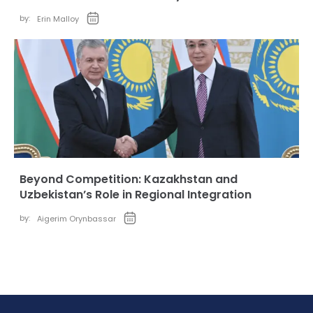
by:
Erin Malloy
Beyond Competition: Kazakhstan and
Uzbekistan’s Role in Regional Integration
by:
Aigerim Orynbassar