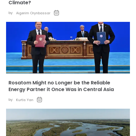
Climate?
by:
Aigerim Orynbassar
Rosatom Might no Longer be the Reliable
Energy Partner it Once Was in Central Asia
by:
Kurtis Yan