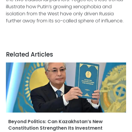
illustrate how Putin’s growing xenophobia and
isolation from the West have only driven Russia
further away from its so-called sphere of influence.
Related Articles
Beyond Politics: Can Kazakhstan’s New
Constitution Strengthen Its Investment