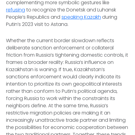
complementing more symbolic gestures like
refusing
to recognize the Donetsk and Luhansk
People’s Republics and
speaking Kazakh
during
Putin’s 2023 visit to Astana.
Whether the current border slowdown reflects
deliberate sanction enforcement or collateral
friction from Russia’s tightening domestic controls, it
frames a broader reality: Russia’s influence on
Kazakhstan is waning. If true, Kazakhstan’s
sanctions enforcement would clearly indicate its
intention to prioritize its own geopolitical interests
rather than conform to Putin’s political agenda,
forcing Russia to work within the constraints its
neighbors define. At the same time, Russia’s
restrictive migration policies are making it an
increasingly unattractive trade partner and limiting
the possibilities for economic cooperation between
the two traditional partners. Together, these trends