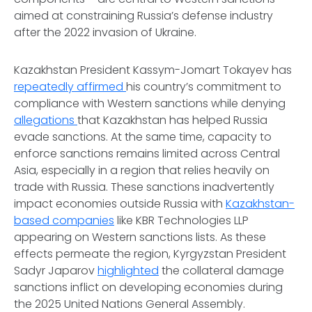
aimed at constraining Russia’s defense industry
after the 2022 invasion of Ukraine.
Kazakhstan President Kassym-Jomart Tokayev has
repeatedly affirmed
his country’s commitment to
compliance with Western sanctions while denying
allegations
that Kazakhstan has helped Russia
evade sanctions. At the same time, capacity to
enforce sanctions remains limited across Central
Asia, especially in a region that relies heavily on
trade with Russia. These sanctions inadvertently
impact economies outside Russia with
Kazakhstan-
based companies
like KBR Technologies LLP
appearing on Western sanctions lists. As these
effects permeate the region, Kyrgyzstan President
Sadyr Japarov
highlighted
the collateral damage
sanctions inflict on developing economies during
the 2025 United Nations General Assembly.