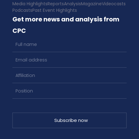
Media Highlights
Reports
Analysis
Magazine
Videocasts
Podcasts
Past Event Highlights
Get more news and analysis from
CPC