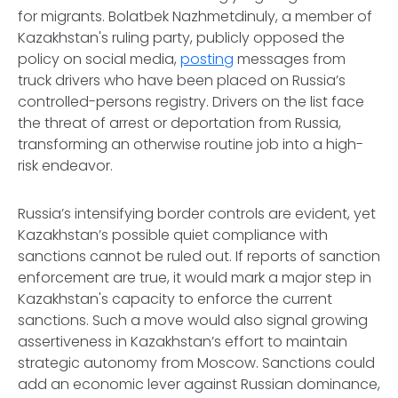
for migrants. Bolatbek Nazhmetdinuly, a member of
Kazakhstan's ruling party, publicly opposed the
policy on social media,
posting
messages from
truck drivers who have been placed on Russia’s
controlled-persons registry. Drivers on the list face
the threat of arrest or deportation from Russia,
transforming an otherwise routine job into a high-
risk endeavor.
Russia’s intensifying border controls are evident, yet
Kazakhstan’s possible quiet compliance with
sanctions cannot be ruled out. If reports of sanction
enforcement are true, it would mark a major step in
Kazakhstan's capacity to enforce the current
sanctions. Such a move would also signal growing
assertiveness in Kazakhstan’s effort to maintain
strategic autonomy from Moscow. Sanctions could
add an economic lever against Russian dominance,