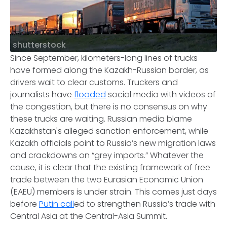
shutterstock
Since September, kilometers-long lines of trucks
have formed along the Kazakh-Russian border, as
drivers wait to clear customs. Truckers and
journalists have
flooded
social media with videos of
the congestion, but there is no consensus on why
these trucks are waiting. Russian media blame
Kazakhstan's alleged sanction enforcement, while
Kazakh officials point to Russia’s new migration laws
and crackdowns on “grey imports.” Whatever the
cause, it is clear that the existing framework of free
trade between the two Eurasian Economic Union
(EAEU) members is under strain. This comes just days
before
Putin call
ed to strengthen Russia’s trade with
Central Asia at the Central-Asia Summit.