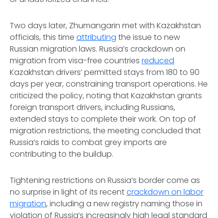
Two days later, Zhumangarin met with Kazakhstan
officials, this time
attributing
the issue to new
Russian migration laws. Russia’s crackdown on
migration from visa-free countries
reduced
Kazakhstan drivers’ permitted stays from 180 to 90
days per year, constraining transport operations. He
criticized the policy, noting that Kazakhstan grants
foreign transport drivers, including Russians,
extended stays to complete their work. On top of
migration restrictions, the meeting concluded that
Russia’s raids to combat grey imports are
contributing to the buildup.
Tightening restrictions on Russia’s border come as
no surprise in light of its recent
crackdown on labor
migration
, including a new registry naming those in
violation of Russia’s increasingly high legal standard