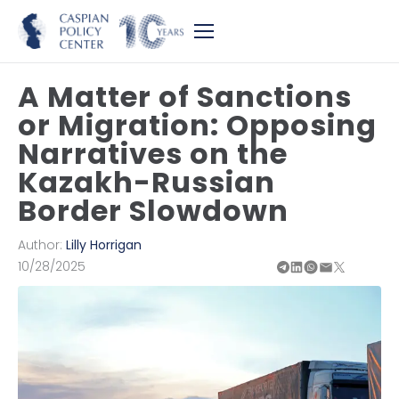
A Matter of Sanctions
or Migration: Opposing
Narratives on the
Kazakh-Russian
Border Slowdown
Author:
Lilly Horrigan
10/28/2025