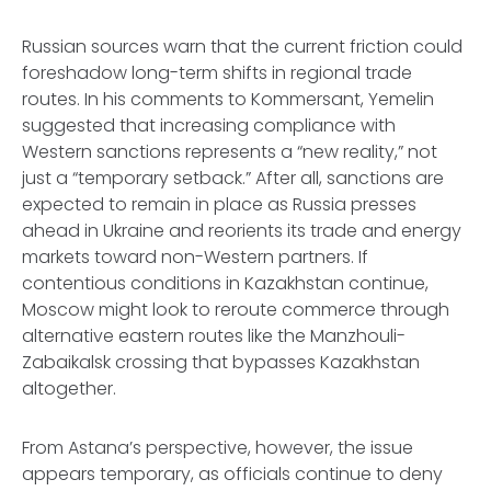
Russian sources warn that the current friction could
foreshadow long-term shifts in regional trade
routes. In his comments to
Kommersant
, Yemelin
suggested that increasing compliance with
Western sanctions represents a “new reality,” not
just a “temporary setback.” After all, sanctions are
expected to remain in place as Russia presses
ahead in Ukraine and reorients its trade and energy
markets toward non-Western partners. If
contentious conditions in Kazakhstan continue,
Moscow might look to reroute commerce through
alternative eastern routes like the Manzhouli-
Zabaikalsk crossing that bypasses Kazakhstan
altogether.
From Astana’s perspective, however, the issue
appears temporary, as officials continue to deny