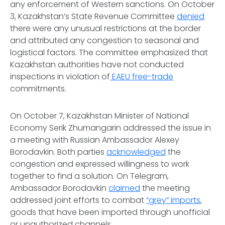
any enforcement of Western sanctions. On October
3, Kazakhstan’s State Revenue Committee
denied
there were any unusual restrictions at the border
and attributed any congestion to seasonal and
logistical factors. The committee emphasized that
Kazakhstan authorities have not conducted
inspections in violation of
EAEU free-trade
commitments.
On October 7, Kazakhstan Minister of National
Economy Serik Zhumangarin addressed the issue in
a meeting with Russian Ambassador Alexey
Borodavkin. Both parties
acknowledged
the
congestion and expressed willingness to work
together to find a solution. On
Telegram
,
Ambassador Borodavkin
claimed
the meeting
addressed joint efforts to combat
“grey” imports
,
goods that have been imported through unofficial
or unauthorized channels.