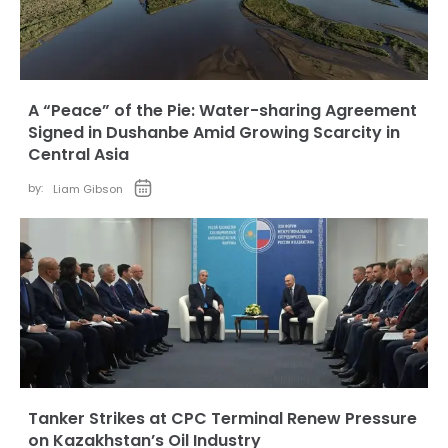
A “Peace” of the Pie: Water-sharing Agreement
Signed in Dushanbe Amid Growing Scarcity in
Central Asia
by:
Liam Gibson
Tanker Strikes at CPC Terminal Renew Pressure
on Kazakhstan’s Oil Industry