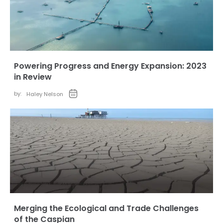
Powering Progress and Energy Expansion: 2023
in Review
by:
Haley Nelson
Merging the Ecological and Trade Challenges
of the Caspian