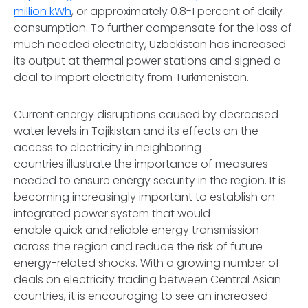
million kWh
, or approximately 0.8-1 percent of daily
consumption. To further compensate for the loss of
much needed electricity, Uzbekistan has increased
its output at thermal power stations and signed a
deal to import electricity from Turkmenistan.
Current energy disruptions caused by decreased
water levels in Tajikistan and its effects on the
access to electricity in neighboring
countries illustrate the importance of measures
needed to ensure energy security in the region. It is
becoming increasingly important to establish an
integrated power system that would
enable quick and reliable energy transmission
across the region and reduce the risk of future
energy-related shocks. With a growing number of
deals on electricity trading between Central Asian
countries, it is encouraging to see an increased