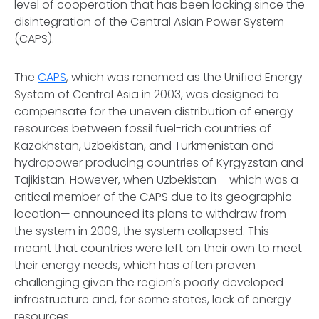
level of cooperation that has been lacking since the
disintegration of the Central Asian Power System
(CAPS).
The
CAPS
, which was renamed as the Unified Energy
System of Central Asia in 2003, was designed to
compensate for the uneven distribution of energy
resources between fossil fuel-rich countries of
Kazakhstan, Uzbekistan, and Turkmenistan and
hydropower producing countries of Kyrgyzstan and
Tajikistan. However, when Uzbekistan— which was a
critical member of the CAPS due to its geographic
location— announced its plans to withdraw from
the system in 2009, the system collapsed. This
meant that countries were left on their own to meet
their energy needs, which has often proven
challenging given the region’s poorly developed
infrastructure and, for some states, lack of energy
resources.