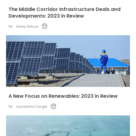
The Middle Corridor Infrastructure Deals and
Developments: 2023 in Review
by:
Haley Nelson
A New Focus on Renewables: 2023 in Review
by:
Samantha Fanger