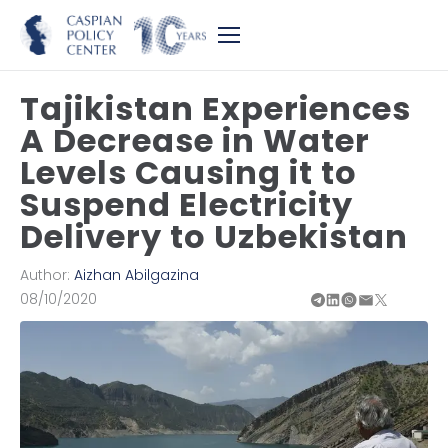
Tajikistan Experiences
A Decrease in Water
Levels Causing it to
Suspend Electricity
Delivery to Uzbekistan
Author:
Aizhan Abilgazina
08/10/2020