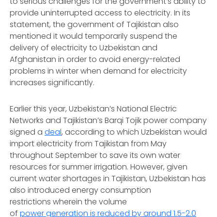
to serious challenges for the government’s ability to
provide uninterrupted access to electricity. In its
statement, the government of Tajikistan also
mentioned it would temporarily suspend the
delivery of electricity to Uzbekistan and
Afghanistan in order to avoid energy-related
problems in winter when demand for electricity
increases significantly.
Earlier this year, Uzbekistan’s National Electric
Networks and Tajikistan’s Barqi Tojik power company
signed a
deal
, according to which Uzbekistan would
import electricity from Tajikistan from May
throughout September to save its own water
resources for summer irrigation. However, given
current water shortages in Tajikistan, Uzbekistan has
also introduced energy consumption
restrictions wherein the volume
of
power generation is reduced by around 1.5-2.0