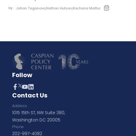
by:
Jahan Taganova
,
Nathan Hutson
,
Rachana Mattur
Follow
Contact Us
Address
1015 15th ST, NW Suite 380,
Washington DC 20005
Phone
202-997-4082