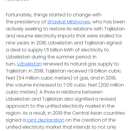
Fortunately, things started to change with
the presidency of
Shavkat Mirziyoyev
, who has been
actively seeking to restore its relations with Tajikistan
and resume electricity imports that were stalled for
nine years. In 2018, Uzbekistan and Tajikistan signed
a deal to supply 1.5 billion kWh of electricity to
Uzbekistan during the summer period. In
turn,
Uzbekistan
renewed its natural gas supply to
Tajikistan. In 2018, Tajikistan received 1.9 billion cubic
feet (54 million cubic meters) of gas, and in 2019,
this volume increased to 7.06 cubic feet (200 million
cubic meters). A thaw in relations between
Uzbekistan and Tajikistan also signified a revised
approach to the unified electricity market in the
region. As a result, in 2019 the Central Asian countries
signed a
joint declaration
on the creation of the
unified electricity market that intends to not only