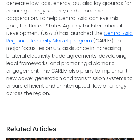
generate low-cost energy, but also lay grounds for
ensuring energy security and economic
cooperation. To help Central Asia achieve this
goal, the United States Agency for International
Development (USAID) has launched the
Central Asia
Regional Electricity Market program
(CAREM). Its
major focus lies on U.S. assistance in increasing
bilateral electricity trade agreements, developing
legal frameworks, and promoting diplomatic
engagement. The CAREM also plans to implement
new power generation and transmission systems to
ensure efficient and uninterrupted flow of energy
across the region.
Related Articles