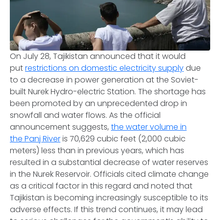
On July 28, Tajikistan announced that it would
put
restrictions on domestic electricity supply
due
to a decrease in power generation at the Soviet-
built Nurek Hydro-electric Station. The shortage has
been promoted by an unprecedented drop in
snowfall and water flows. As the official
announcement suggests,
the water volume in
the Panj River
is 70,629 cubic feet (2,000 cubic
meters) less than in previous years, which has
resulted in a substantial decrease of water reserves
in the Nurek Reservoir. Officials cited climate change
as a critical factor in this regard and noted that
Tajikistan is becoming increasingly susceptible to its
adverse effects. If this trend continues, it may lead