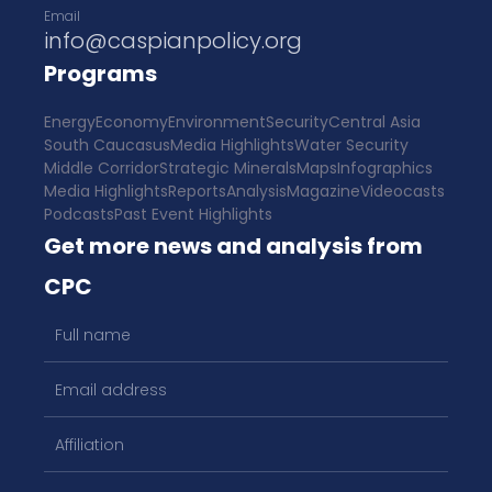
Email
info@caspianpolicy.org
Programs
Energy
Economy
Environment
Security
Central Asia
South Caucasus
Media Highlights
Water Security
Middle Corridor
Strategic Minerals
Maps
Infographics
Media Highlights
Reports
Analysis
Magazine
Videocasts
Podcasts
Past Event Highlights
Get more news and analysis from
CPC