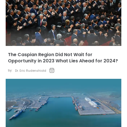
The Caspian Region Did Not Wait for
Opportunity in 2023 What Lies Ahead for 2024?
by:
Dr. Eric Rudenshiold