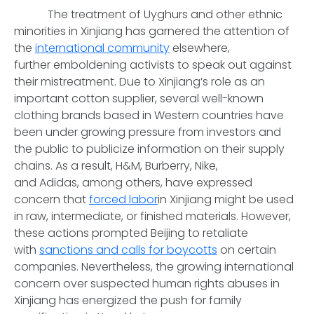
The treatment of Uyghurs and other ethnic
minorities in Xinjiang has garnered the attention of
the
international community
elsewhere,
further emboldening activists to speak out against
their mistreatment. Due to Xinjiang’s role as an
important cotton supplier, several well-known
clothing brands based in Western countries have
been under growing pressure from investors and
the public to publicize information on their supply
chains. As a result, H&M, Burberry, Nike,
and Adidas, among others, have expressed
concern that
forced labor
in Xinjiang might be used
in raw, intermediate, or finished materials. However,
these actions prompted Beijing to retaliate
with
sanctions and calls for boycotts
on certain
companies. Nevertheless, the growing international
concern over suspected human rights abuses in
Xinjiang has energized the push for family