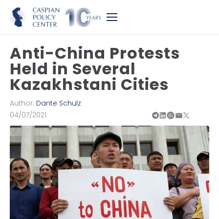
Anti-China Protests
Held in Several
Kazakhstani Cities
Author:
Dante Schulz
04/07/2021