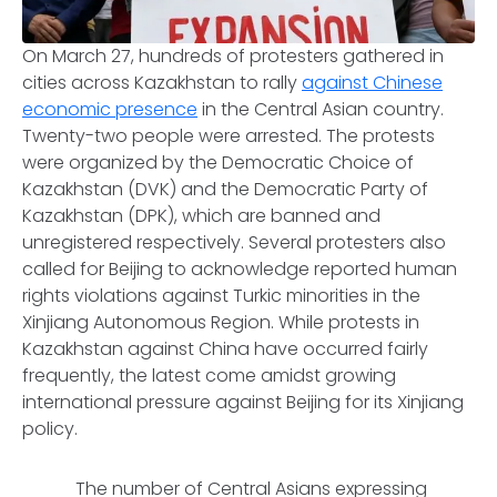
On March 27, hundreds of protesters gathered in
cities across Kazakhstan to rally
against Chinese
economic presence
in the Central Asian country.
Twenty-two people were arrested. The protests
were organized by the Democratic Choice of
Kazakhstan (DVK) and the Democratic Party of
Kazakhstan (DPK), which are banned and
unregistered respectively. Several protesters also
called for Beijing to acknowledge reported human
rights violations against Turkic minorities in the
Xinjiang Autonomous Region. While protests in
Kazakhstan against China have occurred fairly
frequently, the latest come amidst growing
international pressure against Beijing for its Xinjiang
policy.
The number of Central Asians expressing