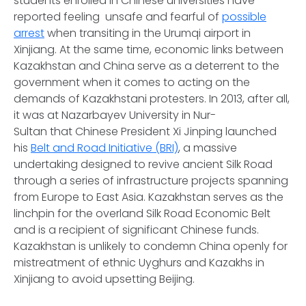
students enrolled in Chinese universities have
reported feeling unsafe and fearful of
possible
arrest
when transiting in the Urumqi airport in
Xinjiang. At the same time, economic links between
Kazakhstan and China serve as a deterrent to the
government when it comes to acting on the
demands of Kazakhstani protesters. In 2013, after all,
it was at Nazarbayev University in Nur-
Sultan that Chinese President Xi Jinping launched
his
Belt and Road Initiative (BRI)
, a massive
undertaking designed to revive ancient Silk Road
through a series of infrastructure projects spanning
from Europe to East Asia. Kazakhstan serves as the
linchpin for the overland Silk Road Economic Belt
and is a recipient of significant Chinese funds.
Kazakhstan is unlikely to condemn China openly for
mistreatment of ethnic Uyghurs and Kazakhs in
Xinjiang to avoid upsetting Beijing.