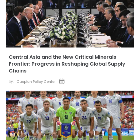
Central Asia and the New Critical Minerals
Frontier: Progress in Reshaping Global Supply
Chains
by:
Caspian Policy Center