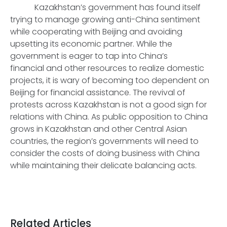
Kazakhstan’s government has found itself
trying to manage growing anti-China sentiment
while cooperating with Beijing and avoiding
upsetting its economic partner. While the
government is eager to tap into China’s
financial and other resources to realize domestic
projects, it is wary of becoming too dependent on
Beijing for financial assistance. The revival of
protests across Kazakhstan is not a good sign for
relations with China. As public opposition to China
grows in Kazakhstan and other Central Asian
countries, the region’s governments will need to
consider the costs of doing business with China
while maintaining their delicate balancing acts.
Related Articles