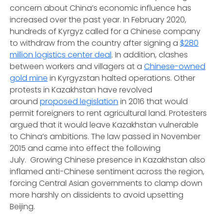
concern about China’s economic influence has
increased over the past year. In February 2020,
hundreds of Kyrgyz called for a Chinese company
to withdraw from the country after signing a
$280
million logistics center deal
. In addition, clashes
between workers and villagers at a
Chinese-owned
gold mine
in Kyrgyzstan halted operations. Other
protests in Kazakhstan have revolved
around
proposed legislation
in 2016 that would
permit foreigners to rent agricultural land. Protesters
argued that it would leave Kazakhstan vulnerable
to China’s ambitions. The law passed in November
2015 and came into effect the following
July. Growing Chinese presence in Kazakhstan also
inflamed anti-Chinese sentiment across the region,
forcing Central Asian governments to clamp down
more harshly on dissidents to avoid upsetting
Beijing.