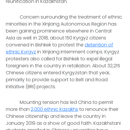
reunification in Kazakhstan.
Concern surrounding the treatment of ethnic
minorities in the Xinjiang Autonomous Region has
been gaining prominence elsewhere in Central
Asia as well. In 2018, about 150 Kyrgyz citizens
convened in Bishkek to protest the
detention of
ethnic Kyrgyz
in Xinjiang internment camps. Kyrgyz
protesters also called for Bishkek to expel illegal
foreigners in the country in retaliation. About 32,215
Chinese citizens entered Kyrgyzstan that year,
primarily to provide support to Belt and Road
Initiative (BRI) projects.
Mounting tension has led China to permit
more than
2,000 ethnic Kazakhs
to renounce their
Chinese citizenship and leave the country in
January 2019 as a show of good faith. Kazakhstani