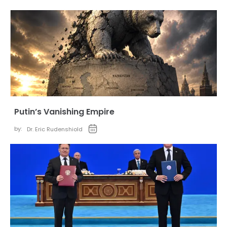
Putin’s Vanishing Empire
by:
Dr. Eric Rudenshiold