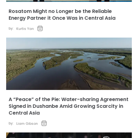
Rosatom Might no Longer be the Reliable
Energy Partner it Once Was in Central Asia
by:
Kurtis Yan
A “Peace” of the Pie: Water-sharing Agreement
Signed in Dushanbe Amid Growing Scarcity in
Central Asia
by:
Liam Gibson