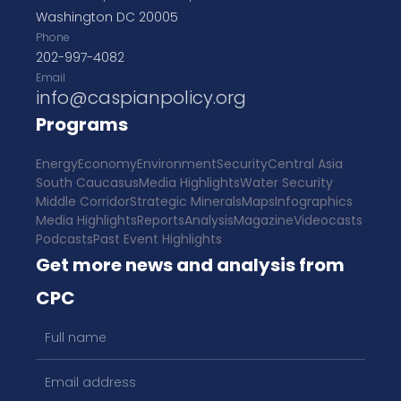
Washington DC 20005
Phone
202-997-4082
Email
info@caspianpolicy.org
Programs
Energy
Economy
Environment
Security
Central Asia
South Caucasus
Media Highlights
Water Security
Middle Corridor
Strategic Minerals
Maps
Infographics
Media Highlights
Reports
Analysis
Magazine
Videocasts
Podcasts
Past Event Highlights
Get more news and analysis from
CPC