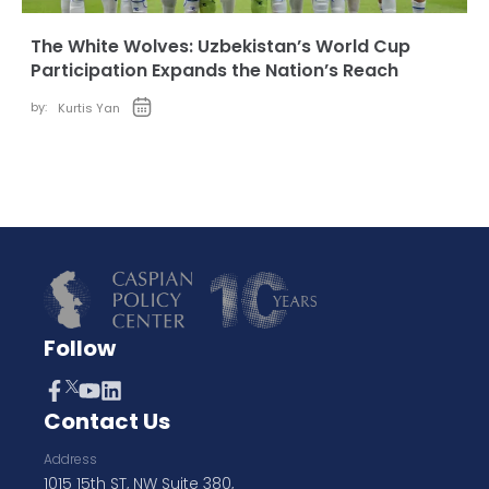
The White Wolves: Uzbekistan’s World Cup
Participation Expands the Nation’s Reach
by:
Kurtis Yan
Follow
Contact Us
Address
1015 15th ST, NW Suite 380,