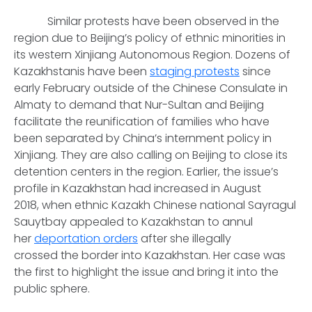
Similar protests have been observed in the
region due to Beijing’s policy of ethnic minorities in
its western Xinjiang Autonomous Region. Dozens of
Kazakhstanis have been
staging protests
since
early February outside of the Chinese Consulate in
Almaty to demand that Nur-Sultan and Beijing
facilitate the reunification of families who have
been separated by China’s internment policy in
Xinjiang. They are also calling on Beijing to close its
detention centers in the region. Earlier, the issue’s
profile in Kazakhstan had increased in August
2018, when ethnic Kazakh Chinese national Sayragul
Sauytbay appealed to Kazakhstan to annul
her
deportation orders
after she illegally
crossed the border into Kazakhstan. Her case was
the first to highlight the issue and bring it into the
public sphere.