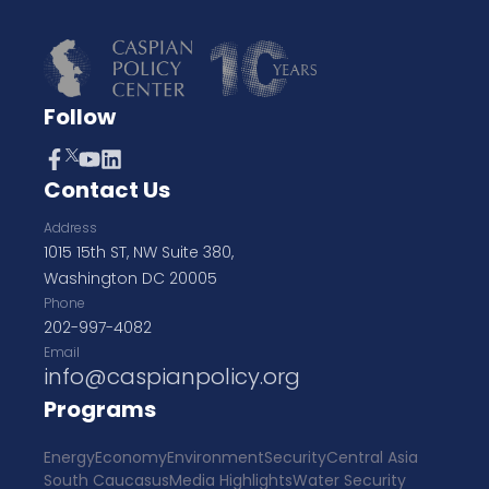
Follow
Contact Us
Address
1015 15th ST, NW Suite 380,
Washington DC 20005
Phone
202-997-4082
Email
info@caspianpolicy.org
Programs
Energy
Economy
Environment
Security
Central Asia
South Caucasus
Media Highlights
Water Security