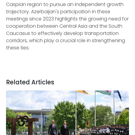
Caspian region to pursue an independent growth
trajectory. Azerbaijan's participation in these
meetings since 2023 highlights the growing need for
cooperation between Central Asia and the South
Caucasus to effectively develop transportation
corridors, which play a crucial role in strengthening
these ties.
Related Articles