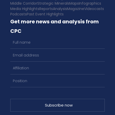
Middle Corridor
Strategic Minerals
Maps
Infographics
Media Highlights
Reports
Analysis
Magazine
Videocasts
Podcasts
Past Event Highlights
Get more news and analysis from
CPC