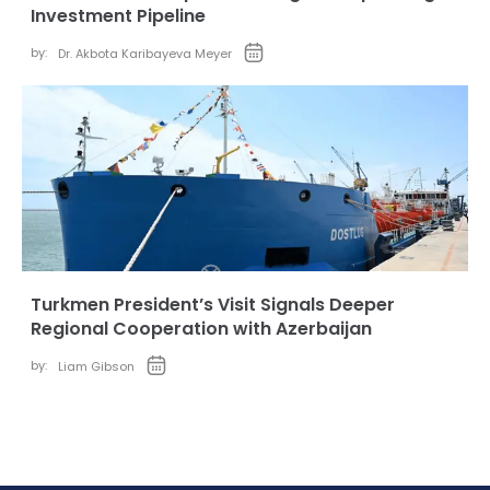
Investment Pipeline
by:
Dr. Akbota Karibayeva Meyer
Turkmen President’s Visit Signals Deeper
Regional Cooperation with Azerbaijan
by:
Liam Gibson