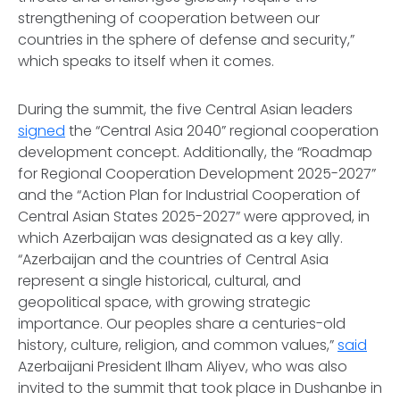
strengthening of cooperation between our
countries in the sphere of defense and security,”
which speaks to itself when it comes.
During the summit, the five Central Asian leaders
signed
the “Central Asia 2040” regional cooperation
development concept. Additionally, the “Roadmap
for Regional Cooperation Development 2025-2027”
and the “Action Plan for Industrial Cooperation of
Central Asian States 2025-2027” were approved, in
which Azerbaijan was designated as a key ally.
“Azerbaijan and the countries of Central Asia
represent a single historical, cultural, and
geopolitical space, with growing strategic
importance. Our peoples share a centuries-old
history, culture, religion, and common values,”
said
Azerbaijani President Ilham Aliyev, who was also
invited to the summit that took place in Dushanbe in