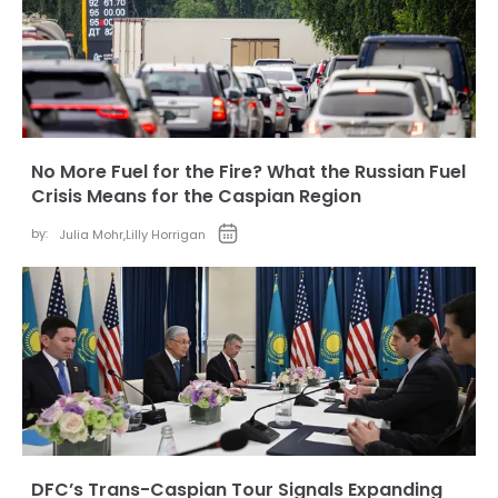
No More Fuel for the Fire? What the Russian Fuel
Crisis Means for the Caspian Region
by:
Julia Mohr
,
Lilly Horrigan
DFC’s Trans-Caspian Tour Signals Expanding