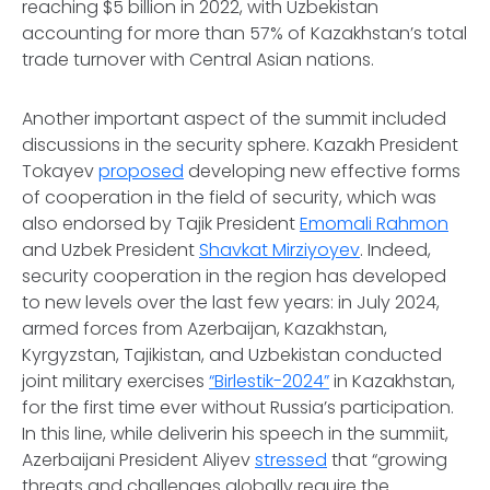
reaching $5 billion in 2022, with Uzbekistan
accounting for more than 57% of Kazakhstan’s total
trade turnover with Central Asian nations.
Another important aspect of the summit included
discussions in the security sphere. Kazakh President
Tokayev
proposed
developing new effective forms
of cooperation in the field of security, which was
also endorsed by Tajik President
Emomali Rahmon
and Uzbek President
Shavkat Mirziyoyev
. Indeed,
security cooperation in the region has developed
to new levels over the last few years: in July 2024,
armed forces from Azerbaijan, Kazakhstan,
Kyrgyzstan, Tajikistan, and Uzbekistan conducted
joint military exercises
“Birlestik-2024”
in Kazakhstan,
for the first time ever without Russia’s participation.
In this line, while deliverin his speech in the summiit,
Azerbaijani President Aliyev
stressed
that “growing
threats and challenges globally require the