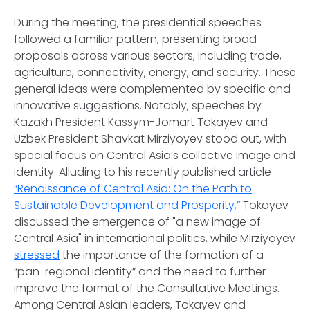
During the meeting, the presidential speeches
followed a familiar pattern, presenting broad
proposals across various sectors, including trade,
agriculture, connectivity, energy, and security. These
general ideas were complemented by specific and
innovative suggestions. Notably, speeches by
Kazakh President Kassym-Jomart Tokayev and
Uzbek President Shavkat Mirziyoyev stood out, with
special focus on Central Asia’s collective image and
identity. Alluding to his recently published article
“Renaissance of Central Asia: On the Path to
Sustainable Development and Prosperity,”
Tokayev
discussed the emergence of "a new image of
Central Asia" in international politics, while Mirziyoyev
stressed
the importance of the formation of a
“pan-regional identity” and the need to further
improve the format of the Consultative Meetings.
Among Central Asian leaders, Tokayev and