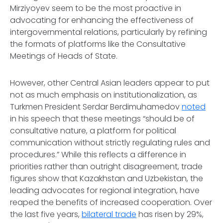
Mirziyoyev seem to be the most proactive in
advocating for enhancing the effectiveness of
intergovernmental relations, particularly by refining
the formats of platforms like the Consultative
Meetings of Heads of State.
However, other Central Asian leaders appear to put
not as much emphasis on institutionalization, as
Turkmen President Serdar Berdimuhamedov
noted
in his speech that these meetings “should be of
consultative nature, a platform for political
communication without strictly regulating rules and
procedures.” While this reflects a difference in
priorities rather than outright disagreement, trade
figures show that Kazakhstan and Uzbekistan, the
leading advocates for regional integration, have
reaped the benefits of increased cooperation. Over
the last five years,
bilateral trade
has risen by 29%,