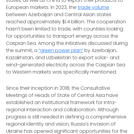
states, as well as China to export their products to
European markets. In 2023, the
trade volume
between Azerbaijan and Central Asian states
reached approximately $1.4 billion. The cooperation
hasn’t been limited to trade, with countries looking
for opportunities to transport energy across the
Caspian Sea. Among the initiatives discussed during
the summit, a
“green power plan”
by Azerbaijan,
Kazakhstan, and Uzbekistan to export solar- and
wind-generated electricity across the Caspian Sea
to Western markets was specifically mentioned.
Since their inception in 2018, the Consultative
Meetings of Heads of State of Central Asia have
established an institutional framework for intra-
regional interaction and collaboration. Although
progress is still needed in defining a comprehensive
regional identity and vision, Russia's invasion of
Ukraine has opened significant opportunities for the