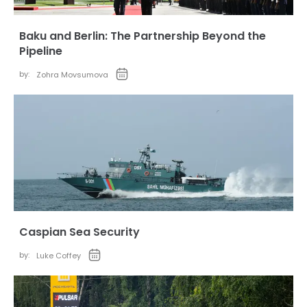
Baku and Berlin: The Partnership Beyond the
Pipeline
by:
Zohra Movsumova
Caspian Sea Security
by:
Luke Coffey