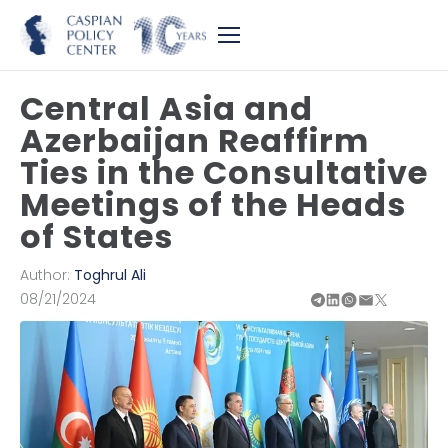
Central Asia and
Azerbaijan Reaffirm
Ties in the Consultative
Meetings of the Heads
of States
Author:
Toghrul Ali
08/21/2024