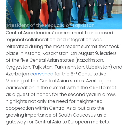
President of the Republic of Tajikistan
Central Asian leaders’ commitment to increased
regional collaboration and integration was
reiterated during the most recent summit that took
place in Astana, Kazakhstan. On August 9, leaders
of the five Central Asian states (Kazakhstan,
Kyrgyzstan, Tajikistan, Turkmenistan, Uzbekistan) and
th
Azerbaijan
convened
for the 6
Consultative
Meeting of the Central Asian states. Azerbaijan’s
participation in the summit within the C5+1 format
as a guest of honor, for the second year in a row,
highlights not only the need for heightened
cooperation within Central Asia, but also the
growing importance of South Caucasus as a
gateway for Central Asia to European markets.