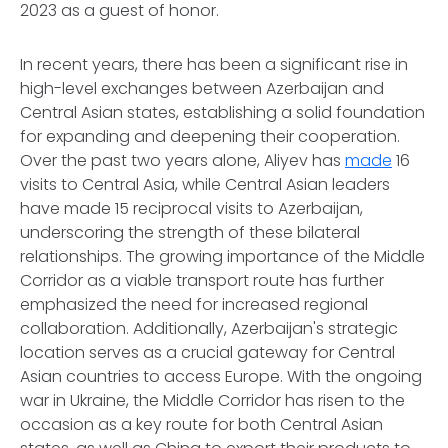
2023 as a guest of honor.
In recent years, there has been a significant rise in
high-level exchanges between Azerbaijan and
Central Asian states, establishing a solid foundation
for expanding and deepening their cooperation.
Over the past two years alone, Aliyev has
made
16
visits to Central Asia, while Central Asian leaders
have made 15 reciprocal visits to Azerbaijan,
underscoring the strength of these bilateral
relationships. The growing importance of the Middle
Corridor as a viable transport route has further
emphasized the need for increased regional
collaboration. Additionally, Azerbaijan's strategic
location serves as a crucial gateway for Central
Asian countries to access Europe. With the ongoing
war in Ukraine, the Middle Corridor has risen to the
occasion as a key route for both Central Asian