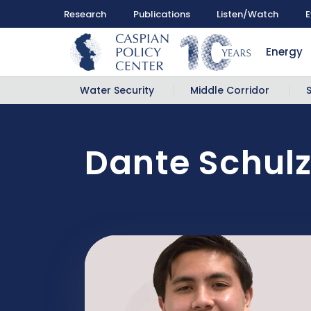
Research
Publications
Listen/Watch
E
Energy
Water Security
Middle Corridor
Dante Schul