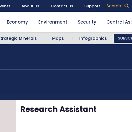
Search
vents
About Us
Contact Us
Support
Economy
Environment
Security
Central As
Strategic Minerals
Maps
Infographics
SUBSCR
z
Research Assistant