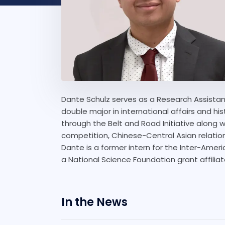
Dante Schulz serves as a Research Assistan
double major in international affairs and his
through the Belt and Road Initiative along w
competition, Chinese-Central Asian relation
Dante is a former intern for the Inter-Ame
a National Science Foundation grant affilia
In the News