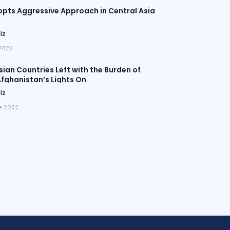
pts Aggressive Approach in Central Asia
lz
 2022
sian Countries Left with the Burden of
fghanistan’s Lights On
lz
e 2022