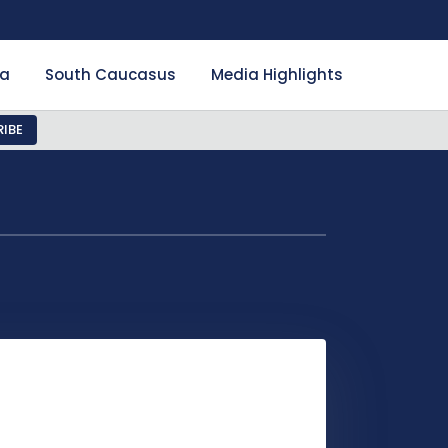
ia
South Caucasus
Media Highlights
IBE