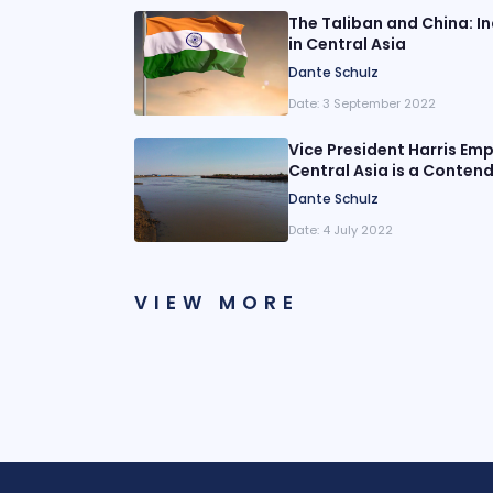
The Taliban and China: I
in Central Asia
Dante Schulz
Date:
3 September 2022
Vice President Harris Em
Central Asia is a Contend
Dante Schulz
Date:
4 July 2022
VIEW MORE