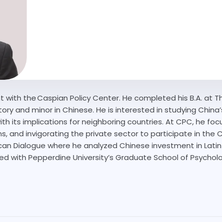
t with the Caspian Policy Center. He completed his B.A. at 
tory and minor in Chinese. He is interested in studying China’
ith its implications for neighboring countries. At CPC, he f
s, and invigorating the private sector to participate in the 
rican Dialogue where he analyzed Chinese investment in Lati
ted with Pepperdine University’s Graduate School of Psychol