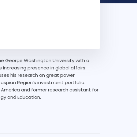
The George Washington University with a
s increasing presence in global affairs
ocuses his research on great power
Caspian Region’s investment portfolio.
n America and former research assistant for
ogy and Education.