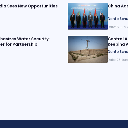
ndia Sees New Opportunities
China Ado
Dante Schu
Date:
6 July
phasizes Water Security:
Central A
er for Partnership
Keeping A
Dante Schu
Date:
23 Jun