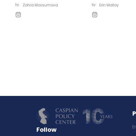
by:
Zohra Movsumova
by:
Erin Malloy
E
Follow