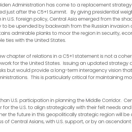
Biden Administration has come to a replacement strategy
sued just after the C5+1 Summit. By giving presidential wei
n in U.S. foreign policy, Central Asia emerged from the sh
y to be upended by backwash from the Russian invasion o
ains admirable planks to moor the region in security, ec
 ties with the United States.
w chapter of relations in a C5+1 statement is not a coher
ework for the United States. Issuing an updated strategy 
isks but would provide a long-term interagency vision that i
nistrations. This is particularly critical for maintaining 
than U.S. participation in planning the Middle Corridor. Ce
or the U.S. to align strategically with their felt needs and
er the future in this geopolitically strategic region will b
ss of Central Asians, with U.S. support, or by an ascendant
.