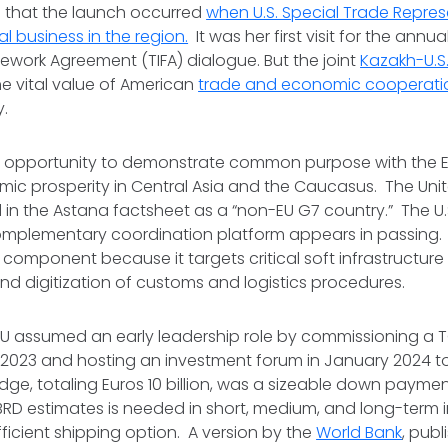
is that the launch occurred
when U.S. Special Trade Repres
al business in the region.
It was her first visit for the annu
work Agreement (TIFA) dialogue. But the joint
Kazakh-U.S
e vital value of American
trade and economic cooperati
ty.
ost opportunity to demonstrate common purpose with the 
c prosperity in Central Asia and the Caucasus. The Unite
d in the Astana factsheet as a “non-EU G7 country.” The 
mplementary coordination platform appears in passing. 
component because it targets critical soft infrastructure
d digitization of customs and logistics procedures.
 EU assumed an early leadership role by commissioning 
 2023 and hosting an investment forum in January 2024 to 
edge, totaling Euros 10 billion, was a sizeable down paymen
 EBRD estimates is needed in short, medium, and long-term
icient shipping option. A version by the
World Bank
, pub