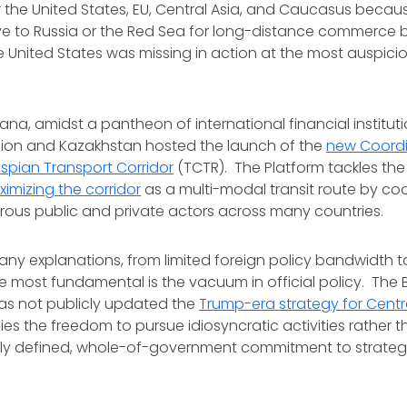
or the United States, EU, Central Asia, and Caucasus becaus
ive to Russia or the Red Sea for long-distance commerce
e United States was missing in action at the most auspici
tana, amidst a pantheon of international financial institut
ion and Kazakhstan hosted the launch of the
new Coordi
spian Transport Corridor
(TCTR). The Platform tackles th
imizing the corridor
as a multi-modal transit route by co
rous public and private actors across many countries.
ny explanations, from limited foreign policy bandwidth t
he most fundamental is the vacuum in official policy. The 
has not publicly updated the
Trump-era strategy for Centra
ies the freedom to pursue idiosyncratic activities rather 
ly defined, whole-of-government commitment to strategic