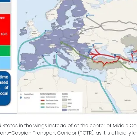
S
d States in the wings instead of at the center of Middle Co
ns-Caspian Transport Corridor (TCTR), as it is officially k