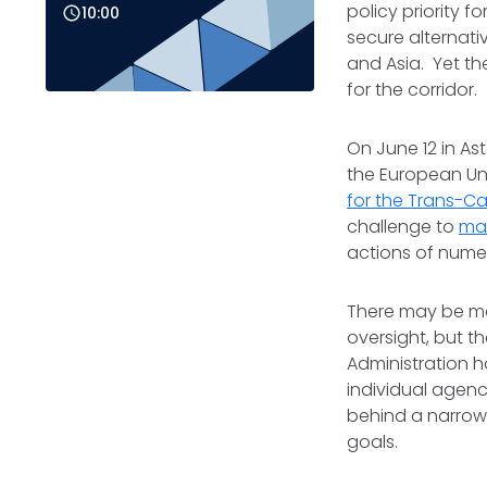
policy priority f
10:00
secure alternat
and Asia. Yet th
for the corridor.
On June 12 in As
the European Un
for the Trans-Ca
challenge to
max
actions of nume
There may be ma
oversight, but t
Administration 
individual agenc
behind a narrow
goals.