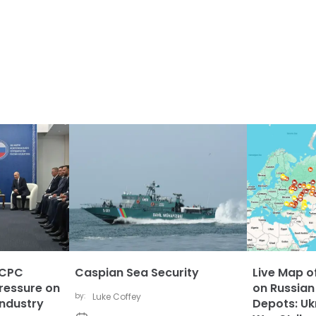
 CPC
Caspian Sea Security
Live Map of
ressure on
on Russian
by:
Luke Coffey
Industry
Depots: Uk