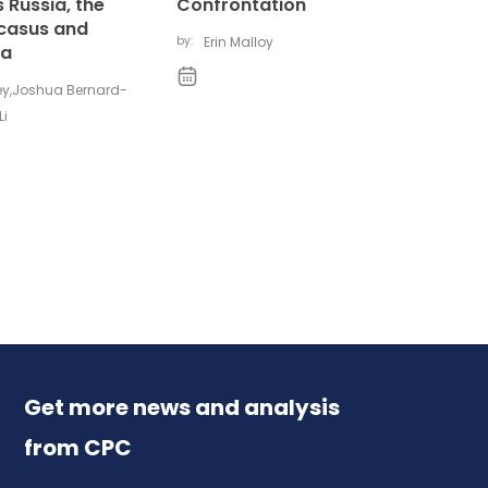
 Russia, the
Confrontation
casus and
by:
Erin Malloy
ia
ey
,
Joshua Bernard-
Li
Get more news and analysis
from CPC