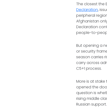
The closest the 
Declaration
, is
peripheral regio
Afghanistan onl
Declaration cont
people-to-people
But opening a ne
or security fram
season carries r
carry across admi
C5+1 process.
More is at stake 
opened the door f
question is wheth
rising middle cla
Russian support