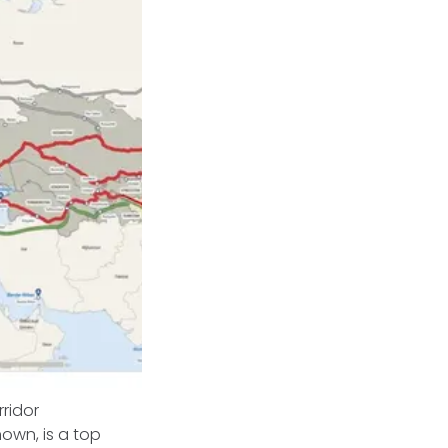
rridor
nown, is a top