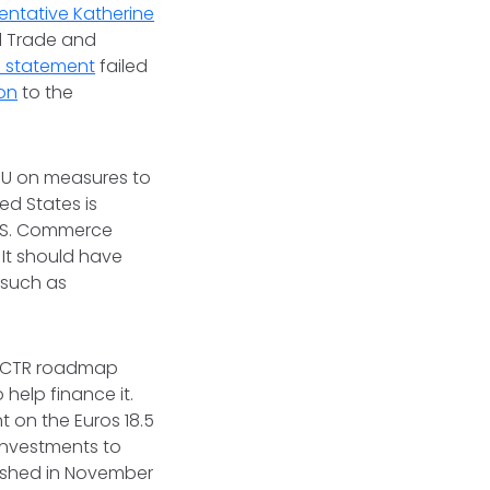
entative Katherine
al Trade and
. statement
failed
on
to the
EU on measures to
d States is
U.S. Commerce
It should have
 such as
a TCTR roadmap
help finance it.
t on the Euros 18.5
 investments to
lished in November