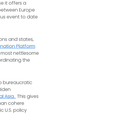
e it offers a
 between Europe
ous event to date
ions and states,
nation Platform
e most nettlesome
ordinating the
o bureaucratic
Biden
l Asia.
This gives
than cohere
 U.S. policy