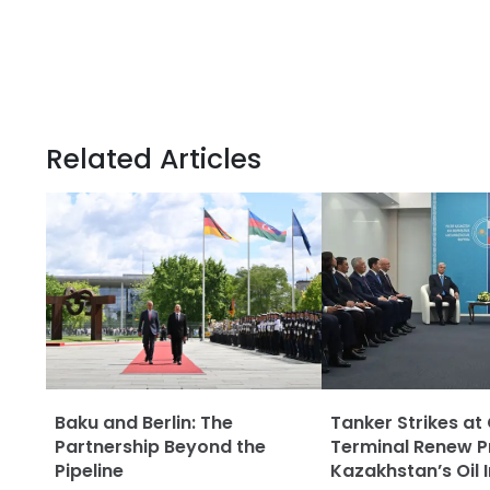
Related Articles
Baku and Berlin: The
Tanker Strikes at
Partnership Beyond the
Terminal Renew P
Pipeline
Kazakhstan’s Oil 