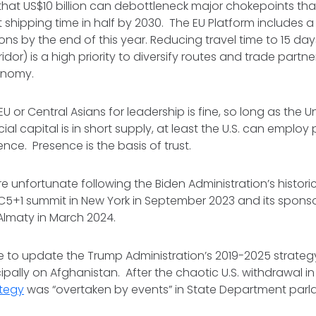
hat US$10 billion can debottleneck major chokepoints that w
shipping time in half by 2030. The EU Platform includes 
ions by the end of this year. Reducing travel time to 15 da
idor) is a high priority to diversify routes and trade part
conomy.
EU or Central Asians for leadership is fine, so long as the Un
cial capital is in short supply, at least the U.S. can employ 
ence. Presence is the basis of trust.
ore unfortunate following the Biden Administration’s histor
t C5+1 summit in New York in September 2023 and its sponso
 Almaty in March 2024.
time to update the Trump Administration’s 2019-2025 strate
ipally on Afghanistan. After the chaotic U.S. withdrawal in
ategy
was “overtaken by events” in State Department par