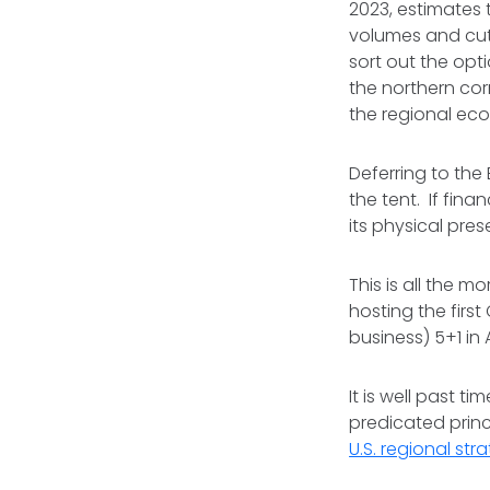
2023, estimates t
volumes and cut 
sort out the opt
the northern corr
the regional e
Deferring to the 
the tent. If finan
its physical pres
This is all the m
hosting the firs
business) 5+1 in
It is well past 
predicated princ
U.S. regional str