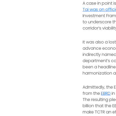
A case in point 
Tai was on offici
Investment Frame
to underscore th
corridor’s viabili
It was also a l
advance economi
indirectly name
department’s co
been a headline 
harmonization an
Admittedly, the
from the
EBRD
in
The resulting pl
billion that the
make TCTR an eff