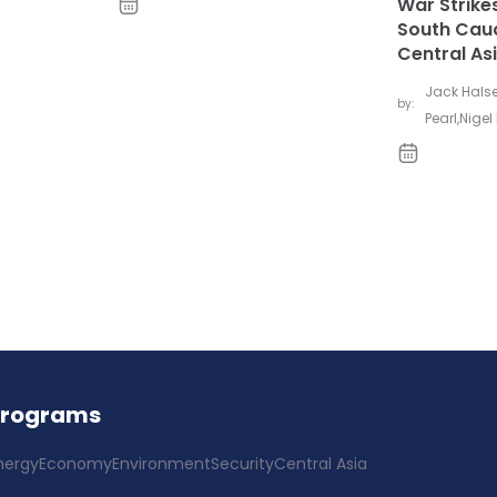
War Strikes
South Cau
Central As
Jack Hals
by:
Pearl
,
Nigel 
Programs
nergy
Economy
Environment
Security
Central Asia