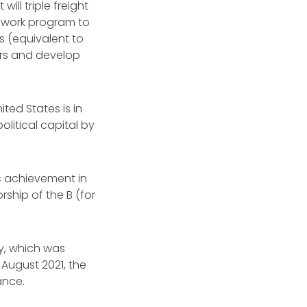
ill triple freight
a work program to
ys (equivalent to
ners and develop
ited States is in
political capital by
ic achievement in
rship of the B (for
gy, which was
 August 2021, the
lance.