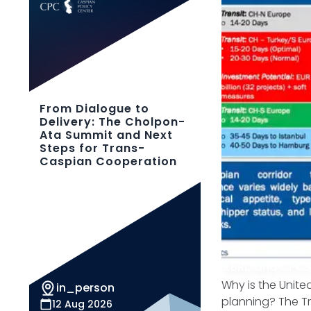
From Dialogue to
Delivery: The Cholpon-
Ata Summit and Next
Steps for Trans-
Caspian Cooperation
EBRD and CPC
Why is the Unite
in_person
planning? The Tra
12 Aug 2026