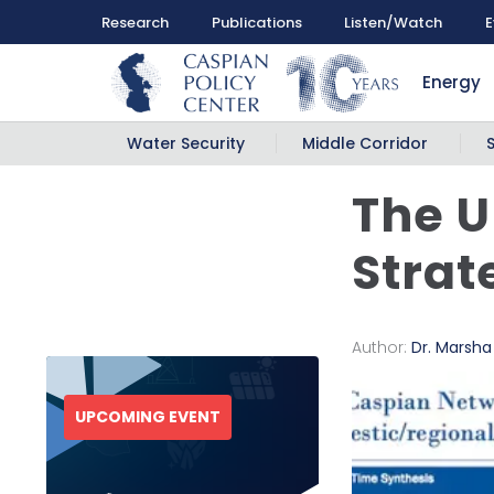
Research
Publications
Listen/Watch
E
Energy
Water Security
Middle Corridor
The U
Strat
Author:
Dr. Marsh
UPCOMING EVENT