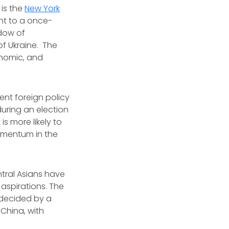
 is the
New York
ght to a once-
adow of
f Ukraine. The
onomic, and
ent foreign policy
during an election
s more likely to
momentum in the
ntral Asians have
 aspirations. The
e decided by a
 China, with