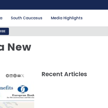
ia
South Caucasus
Media Highlights
IBE
 a New
Recent Articles