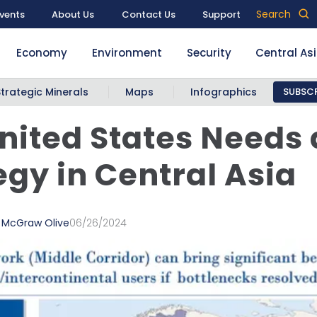
Search
vents
About Us
Contact Us
Support
Economy
Environment
Security
Central As
Strategic Minerals
Maps
Infographics
SUBSCR
nited States Needs
egy in Central Asia
a McGraw Olive
06/26/2024