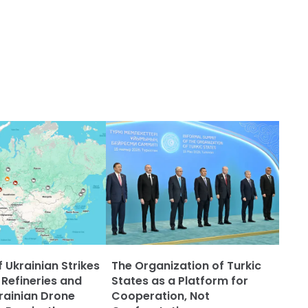
 Ukrainian Strikes
The Organization of Turkic
 Refineries and
States as a Platform for
rainian Drone
Cooperation, Not