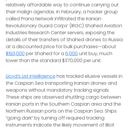
relatively affordable way to continue carrying out
their malign agendas. In February, a hacker group
called Prana Network infiltrated the Iranian
Revolutionary Guard Corps’ (IRGC) Shahed Aviation
Industries Research Center servers, exposing the
details of their transfers of Shahed drones to Russia
at a discounted price for bulk purchases—about
$193,000
per Shahed for a
6,000
unit buy, much
lower than the standard $370,000 per unit.
Lloyd’s List Intelligence
has tracked elusive vessels in
the Caspian Sea transporting Iranian drones and
weapons without mandatory tracking signals.
These ships are observed shuttling cargo between
Iranian ports in the Southern Caspian area and the
Northern Russian ports on the Caspian Sea. Ships
“going dark” by turning off required tracking
instruments indicate the likely movement of illicit