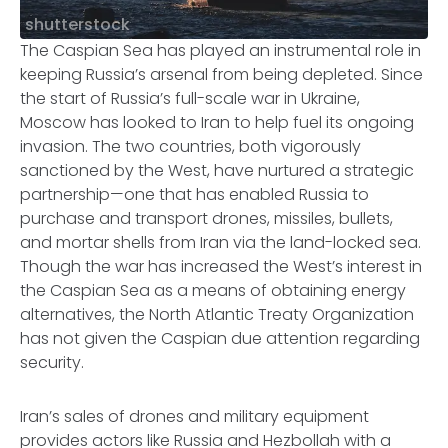
shutterstock
The Caspian Sea has played an instrumental role in
keeping Russia’s arsenal from being depleted. Since
the start of Russia’s full-scale war in Ukraine,
Moscow has looked to Iran to help fuel its ongoing
invasion. The two countries, both vigorously
sanctioned by the West, have nurtured a strategic
partnership—one that has enabled Russia to
purchase and transport drones, missiles, bullets,
and mortar shells from Iran via the land-locked sea.
Though the war has increased the West’s interest in
the Caspian Sea as a means of obtaining energy
alternatives, the North Atlantic Treaty Organization
has not given the Caspian due attention regarding
security.
Iran’s sales of drones and military equipment
provides actors like Russia and Hezbollah with a