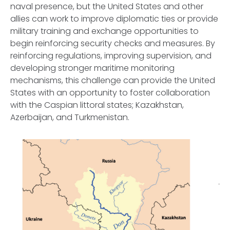
naval presence, but the United States and other
allies can work to improve diplomatic ties or provide
military training and exchange opportunities to
begin reinforcing security checks and measures. By
reinforcing regulations, improving supervision, and
developing stronger maritime monitoring
mechanisms, this challenge can provide the United
States with an opportunity to foster collaboration
with the Caspian littoral states; Kazakhstan,
Azerbaijan, and Turkmenistan.