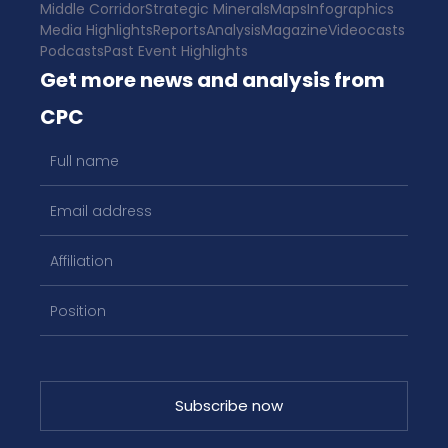
Middle Corridor
Strategic Minerals
Maps
Infographics
Media Highlights
Reports
Analysis
Magazine
Videocasts
Podcasts
Past Event Highlights
Get more news and analysis from
CPC