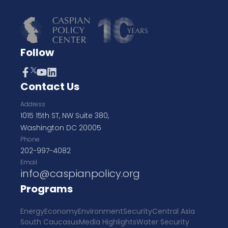
Follow
Contact Us
Address
1015 15th ST, NW Suite 380,
Washington DC 20005
Phone
202-997-4082
Email
info@caspianpolicy.org
Programs
Energy
Economy
Environment
Security
Central Asia
South Caucasus
Media Highlights
Water Security