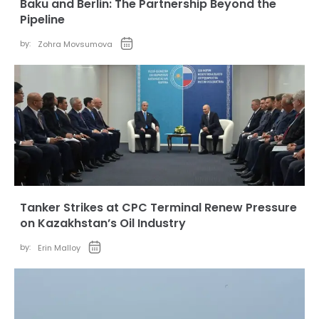
Baku and Berlin: The Partnership Beyond the
Pipeline
by:
Zohra Movsumova
Tanker Strikes at CPC Terminal Renew Pressure
on Kazakhstan’s Oil Industry
by:
Erin Malloy