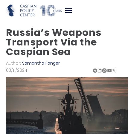
Russia’s Weapons
Transport Via the
Caspian Sea
Author:
Samantha Fanger
03/11/2024