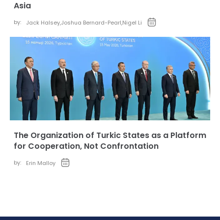
Asia
by:
Jack Halsey
,
Joshua Bernard-Pearl
,
Nigel Li
The Organization of Turkic States as a Platform
for Cooperation, Not Confrontation
by:
Erin Malloy