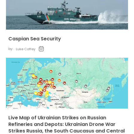
Caspian Sea Security
by:
Luke Coffey
Live Map of Ukrainian Strikes on Russian
Refineries and Depots: Ukrainian Drone War
Strikes Russia, the South Caucasus and Central