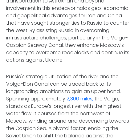
transportation to Astrakhan and beyond.
Involvement in this endeavor holds geo-economic
and geopolitical advantages for Iran and China
that have sought stronger ties to Russia to counter
the West. By assisting Russia in overcoming
infrastructure challenges, particularly in the Volga-
Caspian Seaway Canal, they enhance Moscow's
capacity to overcome roadblocks and continue its
actions against Ukraine.
Russia's strategic utilization of the river and the
Volga-Don Canal can be traced back to its
longstanding ambitions to gain an upper hand.
Spanning approximately
2,300 miles,
the Volga,
stands as Europe's longest river with the highest
water flow. It courses from the northwest of
Moscow, winding around and descending towards
the Caspian Sea. A pivotal factor, enabling the
Soviet Union to shift the balance against the