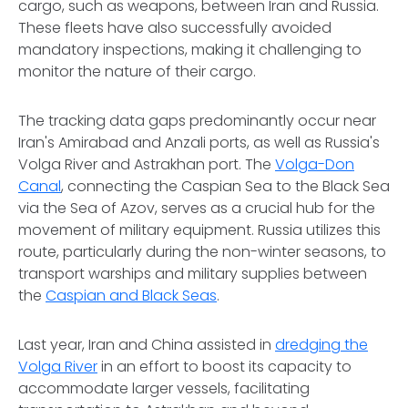
cargo, such as weapons, between Iran and Russia.
These fleets have also successfully avoided
mandatory inspections, making it challenging to
monitor the nature of their cargo.
The tracking data gaps predominantly occur near
Iran's Amirabad and Anzali ports, as well as Russia's
Volga River and Astrakhan port. The
Volga-Don
Canal
, connecting the Caspian Sea to the Black Sea
via the Sea of Azov, serves as a crucial hub for the
movement of military equipment. Russia utilizes this
route, particularly during the non-winter seasons, to
transport warships and military supplies between
the
Caspian and Black Seas
.
Last year, Iran and China assisted in
dredging the
Volga River
in an effort to boost its capacity to
accommodate larger vessels, facilitating