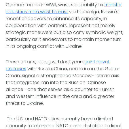
German forces in WWII, was its capability to
transfer
industries from west to east
via the Volga. Russia's
recent endeavors to enhance its capacity, in
collaboration with partners, represent not merely
strategic maneuvers but also carry symbolic weight,
particularly as it endeavors to maintain momentum
in its ongoing conflict with Ukraine.
These efforts, along with last year’s
joint naval
exercises
with Russia, China, and Iran on the Gulf of
Oman, signal a strengthened Moscow-Tehran axis
that integrates Iran into the Russian-Chinese
alliance—one that serves as a counter to Turkish
and Western influence in the area and a greater
threat to Ukraine.
The U.S. and NATO allies currently have a limited
capacity to intervene. NATO cannot station a direct