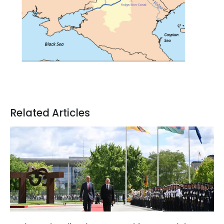
Related Articles