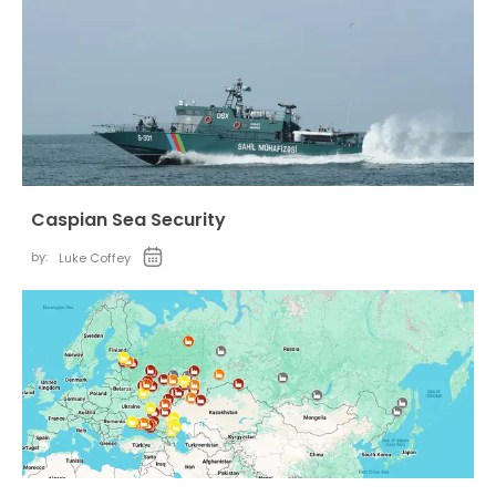
Caspian Sea Security
by:
Luke Coffey