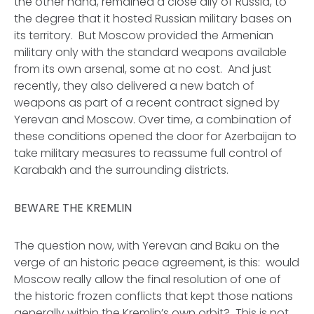
the other hand, remained a close ally of Russia, to
the degree that it hosted Russian military bases on
its territory. But Moscow provided the Armenian
military only with the standard weapons available
from its own arsenal, some at no cost. And just
recently, they also delivered a new batch of
weapons as part of a recent contract signed by
Yerevan and Moscow. Over time, a combination of
these conditions opened the door for Azerbaijan to
take military measures to reassume full control of
Karabakh and the surrounding districts.
BEWARE THE KREMLIN
The question now, with Yerevan and Baku on the
verge of an historic peace agreement, is this: would
Moscow really allow the final resolution of one of
the historic frozen conflicts that kept those nations
generally within the Kremlin’s own orbit? This is not