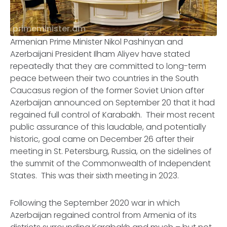
primeminister.am
Armenian Prime Minister Nikol Pashinyan and
Azerbaijani President Ilham Aliyev have stated
repeatedly that they are committed to long-term
peace between their two countries in the South
Caucasus region of the former Soviet Union after
Azerbaijan announced on September 20 that it had
regained full control of Karabakh. Their most recent
public assurance of this laudable, and potentially
historic, goal came on December 26 after their
meeting in St. Petersburg, Russia, on the sidelines of
the summit of the Commonwealth of Independent
States. This was their sixth meeting in 2023.
Following the September 2020 war in which
Azerbaijan regained control from Armenia of its