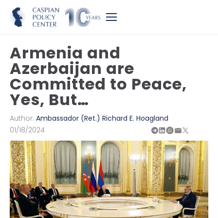
Armenia and
Azerbaijan are
Committed to Peace,
Yes, But…
Author:
Ambassador (Ret.) Richard E. Hoagland
01/18/2024