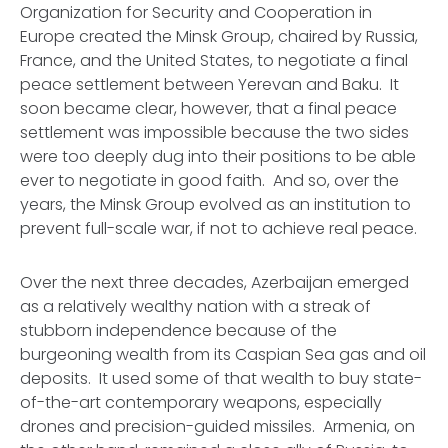
Organization for Security and Cooperation in
Europe created the Minsk Group, chaired by Russia,
France, and the United States, to negotiate a final
peace settlement between Yerevan and Baku. It
soon became clear, however, that a final peace
settlement was impossible because the two sides
were too deeply dug into their positions to be able
ever to negotiate in good faith. And so, over the
years, the Minsk Group evolved as an institution to
prevent full-scale war, if not to achieve real peace.
Over the next three decades, Azerbaijan emerged
as a relatively wealthy nation with a streak of
stubborn independence because of the
burgeoning wealth from its Caspian Sea gas and oil
deposits. It used some of that wealth to buy state-
of-the-art contemporary weapons, especially
drones and precision-guided missiles. Armenia, on