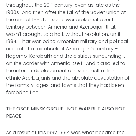
th
throughout the 20
century, even as late as the
1980s. And then after the fall of the Soviet Union at
the end of 1991, full-scale war broke out over the
territory between Armenia and Azerbaijan that
wasn’t brought to a halt, without resolution, until
1994. That war led to Armenian military and political
control of a fair chunk of Azerbaijan’s territory –
Nagorno-Karabakh and the districts surrounding it
on the border with Armenia itself. And it also led to
the internal displacement of over a half million
ethnic Azerbaijanis and the absolute devastation of
the farms, villages, and towns that they had been
forced to flee.
THE OSCE MINSK GROUP: NOT WAR BUT ALSO NOT
PEACE
As a result of this 1992-1994 war, what became the