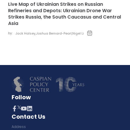
Live Map of Ukrainian Strikes on Russian
Refineries and Depots: Ukrainian Drone War
Strikes Russia, the South Caucasus and Central
Asia
by:
Jack Halsey
,
Joshua Bernard-Pearl
,
Nigel Li
Follow
Contact Us
Address