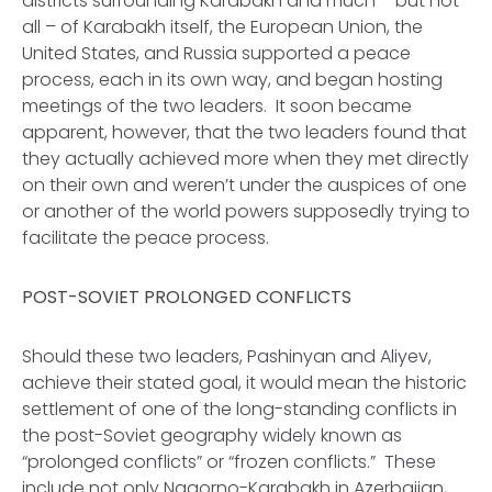
districts surrounding Karabakh and much – but not
all – of Karabakh itself, the European Union, the
United States, and Russia supported a peace
process, each in its own way, and began hosting
meetings of the two leaders. It soon became
apparent, however, that the two leaders found that
they actually achieved more when they met directly
on their own and weren’t under the auspices of one
or another of the world powers supposedly trying to
facilitate the peace process.
POST-SOVIET PROLONGED CONFLICTS
Should these two leaders, Pashinyan and Aliyev,
achieve their stated goal, it would mean the historic
settlement of one of the long-standing conflicts in
the post-Soviet geography widely known as
“prolonged conflicts” or “frozen conflicts.” These
include not only Nagorno-Karabakh in Azerbaijan,