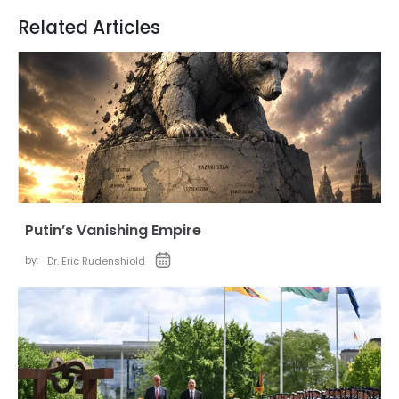
Related Articles
Putin’s Vanishing Empire
by:
Dr. Eric Rudenshiold