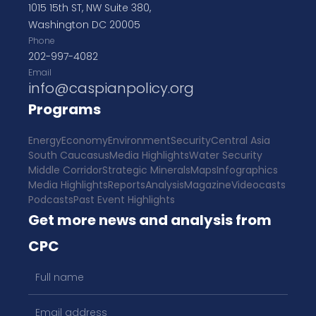
1015 15th ST, NW Suite 380,
Washington DC 20005
Phone
202-997-4082
Email
info@caspianpolicy.org
Programs
Energy
Economy
Environment
Security
Central Asia
South Caucasus
Media Highlights
Water Security
Middle Corridor
Strategic Minerals
Maps
Infographics
Media Highlights
Reports
Analysis
Magazine
Videocasts
Podcasts
Past Event Highlights
Get more news and analysis from
CPC