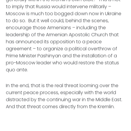
to imply that Russia would intervene militarily –
Moscow is much too bogged down now in Ukraine
to do so. But it well could, behind the scenes,
encourage those Armenians – including the
leadership of the Armenian Apostolic Church that
has announced its opposition to a peace
agreement – to organize a political overthrow of
Prime Minister Pashinyan and the installation of a
pro-Moscow leader who would restore the status
quo ante.
In the end, that is the real threat looming over the
current peace process, especially with the world
distracted by the continuing war in the Middle East.
And that threat comes directly from the Kremlin.