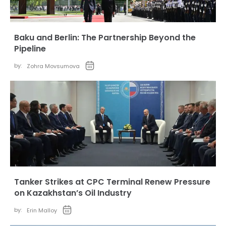
Baku and Berlin: The Partnership Beyond the
Pipeline
by:
Zohra Movsumova
Tanker Strikes at CPC Terminal Renew Pressure
on Kazakhstan’s Oil Industry
by:
Erin Malloy