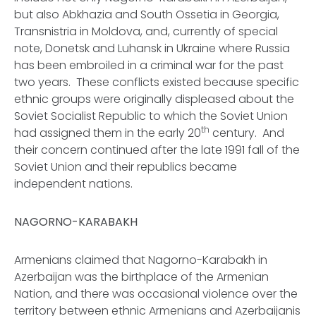
but also Abkhazia and South Ossetia in Georgia,
Transnistria in Moldova, and, currently of special
note, Donetsk and Luhansk in Ukraine where Russia
has been embroiled in a criminal war for the past
two years. These conflicts existed because specific
ethnic groups were originally displeased about the
Soviet Socialist Republic to which the Soviet Union
th
had assigned them in the early 20
century. And
their concern continued after the late 1991 fall of the
Soviet Union and their republics became
independent nations.
NAGORNO-KARABAKH
Armenians claimed that Nagorno-Karabakh in
Azerbaijan was the birthplace of the Armenian
Nation, and there was occasional violence over the
territory between ethnic Armenians and Azerbaijanis