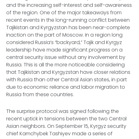
and the increasing self-interest and self-awareness
of the region. One of the major takeaways from
recent events in the long-running conflict between
Tajikistan and Kyrgyzstan has been near-complete
inaction on the part of Moscow. In a region long
considered Russia’s “backyard,” Tajik and Kyrgyz
leadership have made significant progress on a
central security issue without any involvement by
Russia. This is all the more noticeable considering
that Tajikistan and Kyrgyzstan have closer relations
with Russia than other Central Asian states, in part
due to economic reliance and labor migration to
Russia from these countries.
The surprise protocol was signed following the
recent uptick in tensions between the two Central
Asian neighbors. On September 15, Kyrgyz security
chief Kamchybek Tashiyev made a series of