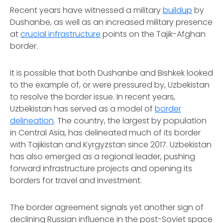
Recent years have witnessed a military
buildup
by
Dushanbe, as well as an increased military presence
at
crucial infrastructure
points on the Tajik-Afghan
border.
It is possible that both Dushanbe and Bishkek looked
to the example of, or were pressured by, Uzbekistan
to resolve the border issue. In recent years,
Uzbekistan has served as a model of
border
delineation
. The country, the largest by population
in Central Asia, has delineated much of its border
with Tajikistan and Kyrgyzstan since 2017. Uzbekistan
has also emerged as a regional leader, pushing
forward infrastructure projects and opening its
borders for travel and investment.
The border agreement signals yet another sign of
declining Russian influence in the post-Soviet space