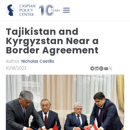
Tajikistan and
Kyrgyzstan Near a
Border Agreement
Author:
Nicholas Castillo
10/18/2023