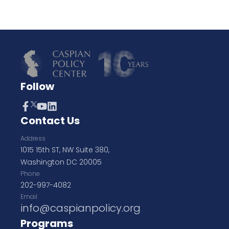
Follow
Contact Us
Address
1015 15th ST, NW Suite 380,
Washington DC 20005
Phone
202-997-4082
Email
info@caspianpolicy.org
Programs