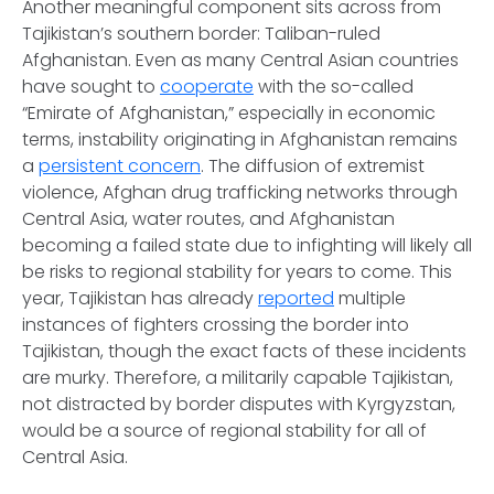
Another meaningful component sits across from
Tajikistan’s southern border: Taliban-ruled
Afghanistan. Even as many Central Asian countries
have sought to
cooperate
with the so-called
“Emirate of Afghanistan,” especially in economic
terms, instability originating in Afghanistan remains
a
persistent concern
. The diffusion of extremist
violence, Afghan drug trafficking networks through
Central Asia, water routes, and Afghanistan
becoming a failed state due to infighting will likely all
be risks to regional stability for years to come. This
year, Tajikistan has already
reported
multiple
instances of fighters crossing the border into
Tajikistan, though the exact facts of these incidents
are murky. Therefore, a militarily capable Tajikistan,
not distracted by border disputes with Kyrgyzstan,
would be a source of regional stability for all of
Central Asia.