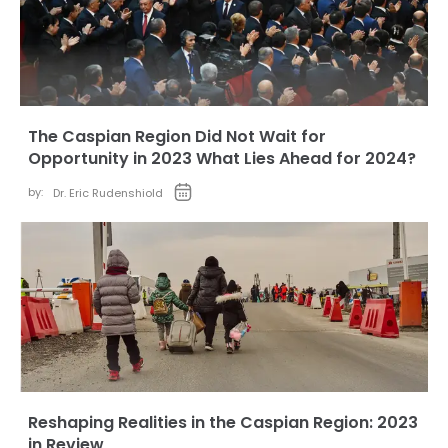
The Caspian Region Did Not Wait for
Opportunity in 2023 What Lies Ahead for 2024?
by:
Dr. Eric Rudenshiold
Reshaping Realities in the Caspian Region: 2023
in Review