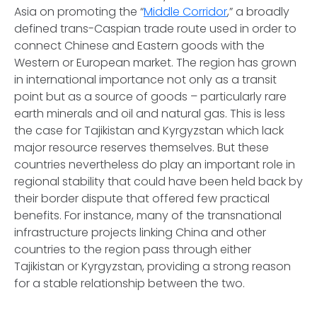
Asia on promoting the “
Middle Corridor
,” a broadly
defined trans-Caspian trade route used in order to
connect Chinese and Eastern goods with the
Western or European market. The region has grown
in international importance not only as a transit
point but as a source of goods – particularly rare
earth minerals and oil and natural gas. This is less
the case for Tajikistan and Kyrgyzstan which lack
major resource reserves themselves. But these
countries nevertheless do play an important role in
regional stability that could have been held back by
their border dispute that offered few practical
benefits. For instance, many of the transnational
infrastructure projects linking China and other
countries to the region pass through either
Tajikistan or Kyrgyzstan, providing a strong reason
for a stable relationship between the two.