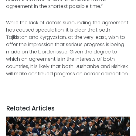
agreement in the shortest possible time.”
While the lack of details surrounding the agreement
has caused speculation, it is clear that both
Tajikistan and Kyrgyzstan, at the very least, wish to
offer the impression that serious progress is being
made on the border issue. Given the degree to
which an agreement is in the interests of both
countries, it is likely that both Dushanbe and Bishkek
will make continued progress on border delineation.
Related Articles