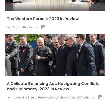
The Western Pursuit: 2023 in Review
by:
Samantha Fanger
A Delicate Balancing Act: Navigating Conflicts
and Diplomacy: 2023 in Review
by:
Josephine Freund
,
Haley Nelson
,
Nicholas Castillo
,
Toghrul Ali