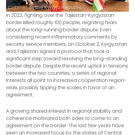
Cabinet of the Kyrgyz Republic
In 2022, fighting over the Tajikistan-Kyrgyzstan
border killed roughly 100 people, reigniting fears
about the long-running border dispute. Even
considering recent inflammatory comments by
security service members, on October 2, Kyrgyzstan
and Tajikistan signed a protocol that took a
significant step toward resolving the long-standing
border dispute. Despite the recent uptick in tensions
between the two countries, a series of regional
interests all point to increased cooperation region-
wide, possibly tipping the scales in favor of an
agreement.
A growing shared interest in regional stability and
coherence motivated both sides to come to an
agreement on the border. The last few years have
seen an increased focus by the states of Central