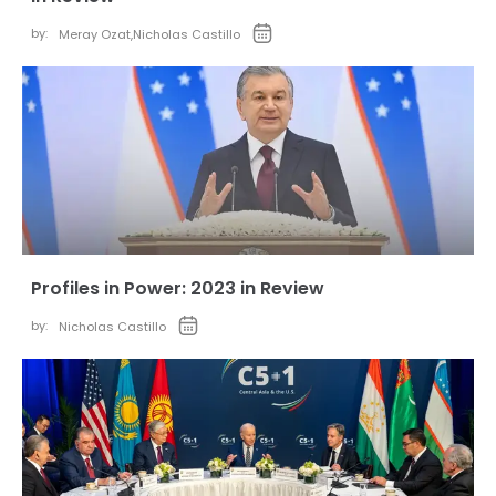
by:
Meray Ozat
,
Nicholas Castillo
Profiles in Power: 2023 in Review
by:
Nicholas Castillo