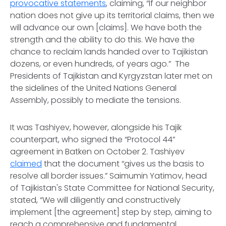
provocative statements
, claiming, “If our neighbor
nation does not give up its territorial claims, then we
will advance our own [claims]. We have both the
strength and the ability to do this. We have the
chance to reclaim lands handed over to Tajikistan
dozens, or even hundreds, of years ago.” The
Presidents of Tajikistan and Kyrgyzstan later met on
the sidelines of the United Nations General
Assembly, possibly to mediate the tensions.
It was Tashiyev, however, alongside his Tajik
counterpart, who signed the “Protocol 44”
agreement in Batken on October 2. Tashiyev
claimed
that the document “gives us the basis to
resolve all border issues.” Saimumin Yatimov, head
of Tajikistan's State Committee for National Security,
stated, “We will diligently and constructively
implement [the agreement] step by step, aiming to
reach a comprehensive and fundamental