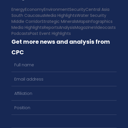
Energy
Economy
Environment
Security
Central Asia
South Caucasus
Media Highlights
Water Security
Middle Corridor
Strategic Minerals
Maps
Infographics
Media Highlights
Reports
Analysis
Magazine
Videocasts
Podcasts
Past Event Highlights
Get more news and analysis from
CPC