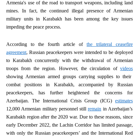
Armenia's use of the road to transport weapons, including land
mines. In fact, the continued illegal presence of Armenian
military units in Karabakh has been among the key issues
impeding the peace process.
According to the fourth article of
the trilateral ceasefire
agreement
, Russian peacekeepers were intended to be deployed
to Karabakh concurrently with the withdrawal of Armenian
troops from the region. However, the circulation of
videos
showing Armenian armed groups carrying supplies to their
combat positions in Karabakh, accompanied by Russian
peacekeepers, has further heightened the concerns for
Azerbaijan. The International Crisis Group (ICG)
estimates
12,000 Armenian military personnel still
remain
in Azerbaijan’s
Karabakh region after the 2020 war. Due to these reasons, since
early December 2022, the Lachin Corridor has limited passage,
with only the Russian peacekeepers’ and the International Red