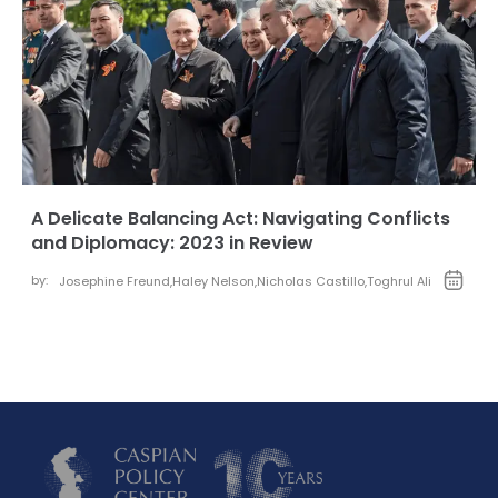
A Delicate Balancing Act: Navigating Conflicts
and Diplomacy: 2023 in Review
by:
Josephine Freund
,
Haley Nelson
,
Nicholas Castillo
,
Toghrul Ali