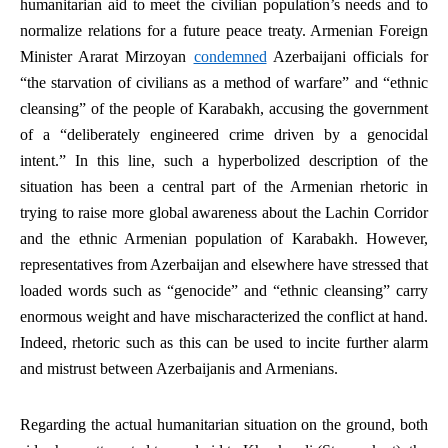
humanitarian aid to meet the civilian population’s needs and to
normalize relations for a future peace treaty. Armenian Foreign
Minister Ararat Mirzoyan
condemned
Azerbaijani officials for
“the starvation of civilians as a method of warfare” and “ethnic
cleansing” of the people of Karabakh, accusing the government
of a “deliberately engineered crime driven by a genocidal
intent.” In this line, such a hyperbolized description of the
situation has been a central part of the Armenian rhetoric in
trying to raise more global awareness about the Lachin Corridor
and the ethnic Armenian population of Karabakh. However,
representatives from Azerbaijan and elsewhere have stressed that
loaded words such as “genocide” and “ethnic cleansing” carry
enormous weight and have mischaracterized the conflict at hand.
Indeed, rhetoric such as this can be used to incite further alarm
and mistrust between Azerbaijanis and Armenians.
Regarding the actual humanitarian situation on the ground, both