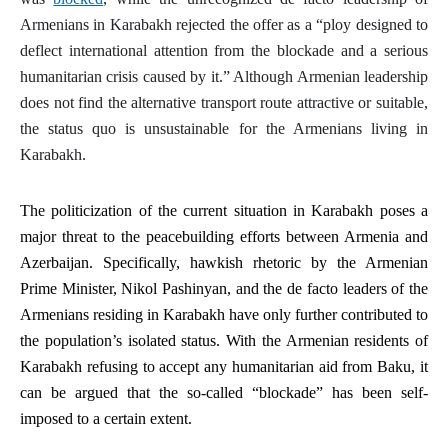
Armenians in Karabakh rejected the offer as a “ploy designed to
deflect international attention from the blockade and a serious
humanitarian crisis caused by it.” Although Armenian leadership
does not find the alternative transport route attractive or suitable,
the
status quo
is unsustainable for the Armenians living in
Karabakh.
The politicization of the current situation in Karabakh poses a
major threat to the peacebuilding efforts between Armenia and
Azerbaijan. Specifically, hawkish rhetoric by the Armenian
Prime Minister, Nikol Pashinyan, and the
de facto
leaders of the
Armenians residing in Karabakh have only further contributed to
the population’s isolated status. With the Armenian residents of
Karabakh refusing to accept any humanitarian aid from Baku, it
can be argued that the so-called “blockade” has been self-
imposed to a certain extent.