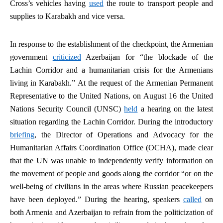
Cross’s vehicles having
used
the route to transport people and
supplies to Karabakh and vice versa.
In response to the establishment of the checkpoint, the Armenian
government
criticized
Azerbaijan for “the blockade of the
Lachin Corridor and a humanitarian crisis for the Armenians
living in Karabakh.” At the request of the Armenian Permanent
Representative to the United Nations, on August 16 the United
Nations Security Council (UNSC)
held
a hearing on the latest
situation regarding the Lachin Corridor. During the introductory
briefing
, the Director of Operations and Advocacy for the
Humanitarian Affairs Coordination Office (OCHA), made clear
that the UN was unable to independently verify information on
the movement of people and goods along the corridor “or on the
well-being of civilians in the areas where Russian peacekeepers
have been deployed.” During the hearing, speakers
called
on
both Armenia and Azerbaijan to refrain from the politicization of