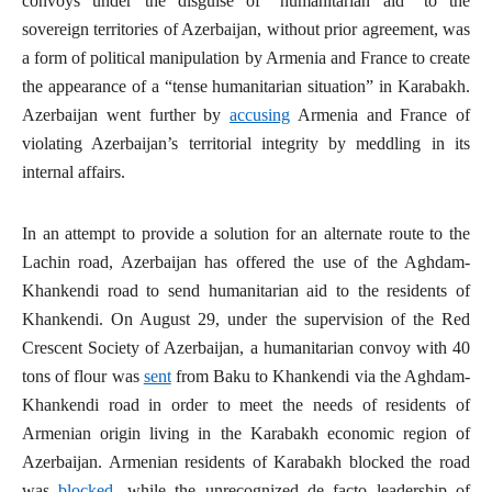
convoys under the disguise of “humanitarian aid” to the
sovereign territories of Azerbaijan, without prior agreement, was
a form of political manipulation by Armenia and France to create
the appearance of a “tense humanitarian situation” in Karabakh.
Azerbaijan went further by
accusing
Armenia and France of
violating Azerbaijan’s territorial integrity by meddling in its
internal affairs.
In an attempt to provide a solution for an alternate route to the
Lachin road, Azerbaijan has offered the use of the Aghdam-
Khankendi road to send humanitarian aid to the residents of
Khankendi. On August 29, under the supervision of the Red
Crescent Society of Azerbaijan, a humanitarian convoy with 40
tons of flour was
sent
from Baku to Khankendi via the Aghdam-
Khankendi road in order to meet the needs of residents of
Armenian origin living in the Karabakh economic region of
Azerbaijan. Armenian residents of Karabakh blocked the road
was
blocked
, while the unrecognized
de facto
leadership of