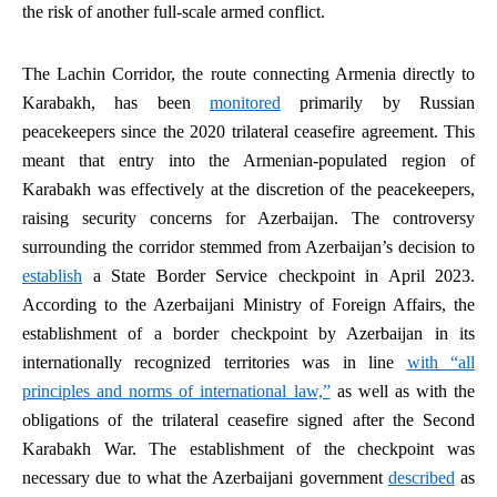
the risk of another full-scale armed conflict.
The Lachin Corridor, the route connecting Armenia directly to
Karabakh, has been
monitored
primarily by Russian
peacekeepers since the 2020 trilateral ceasefire agreement. This
meant that entry into the Armenian-populated region of
Karabakh was effectively at the discretion of the peacekeepers,
raising security concerns for Azerbaijan. The controversy
surrounding the corridor stemmed from Azerbaijan’s decision to
establish
a State Border Service checkpoint in April 2023.
According to the Azerbaijani Ministry of Foreign Affairs, the
establishment of a border checkpoint by Azerbaijan in its
internationally recognized territories was in line
with “all
principles and norms of international law,”
as well as with the
obligations of the trilateral ceasefire signed after the Second
Karabakh War. The establishment of the checkpoint was
necessary due to what the Azerbaijani government
described
as