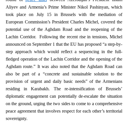
Aliyev and Armenia’s Prime Minister Nikol Pashinyan, which
took place on July 15 in Brussels with the mediation of
European Commission’s President Charles Michel, covered the
potential use of the Aghdam Road and the reopening of the
Lachin Corridor. Following the recent rise in tensions, Michel
announced on September 1 that the EU has proposed “a step-by-
step approach which would reflect a sequencing in the full-
fledged operation of the Lachin Corridor and the opening of the
Aghdam route.” It was also noted that the Aghdam Road can
also be part of a “concrete and sustainable solution to the
provision of urgent and daily basic needs” of the Armenians
residing in Karabakh. The re-intensification of Brussels’
diplomatic engagement can potentially de-escalate the situation
on the ground, urging the two sides to come to a comprehensive
peace agreement that involves respect for each other’s territorial
sovereignty.