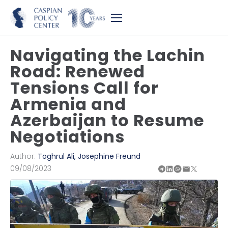
Navigating the Lachin
Road: Renewed
Tensions Call for
Armenia and
Azerbaijan to Resume
Negotiations
Author:
Toghrul Ali
,
Josephine Freund
09/08/2023