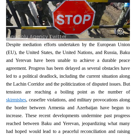
Anadolu Agency Twitter
Despite mediation efforts undertaken by the European Union
(EU), the United States, the United Nations, and Russia,
Baku
and Yerevan have been unable to achieve a durable peace
agreement. Progress has been delayed as several obstacles have
led to a political deadlock, including the current situation along
the Lachin Corridor and the politicization of disputed issues. But
tensions are reaching a boiling point as the number of
skirmishes
, ceasefire violations, and military provocations along
the border between Armenia and Azerbaijan have begun to
increase. These recent developments undermine past progress
reached between Baku and Yerevan, jeopardizing what many
had hoped would lead to a peaceful reconciliation and raising