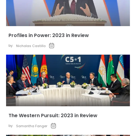
Profiles in Power: 2023 in Review
by:
Nicholas Castillo
The Western Pursuit: 2023 in Review
by:
Samantha Fanger