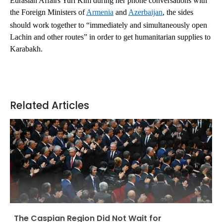
Eurasian Affairs Yuri Kim during her phone conversations with
the Foreign Ministers of
Armenia
and
Azerbaijan
, the sides
should work together to “immediately and simultaneously open
Lachin and other routes” in order to get humanitarian supplies to
Karabakh.
Related Articles
The Caspian Region Did Not Wait for