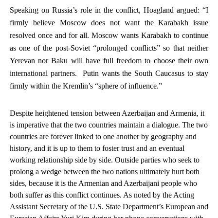
Speaking on Russia’s role in the conflict, Hoagland argued: “I
firmly believe Moscow does
not
want the Karabakh issue
resolved once and for all.
Moscow wants Karabakh to continue
as one of the post-Soviet “prolonged conflicts” so that neither
Yerevan nor Baku will have full freedom to choose their own
international partners. Putin wants the South Caucasus to stay
firmly within the Kremlin’s “sphere of influence.”
Despite heightened tension between Azerbaijan and Armenia, it
is imperative that the two countries maintain a dialogue. The two
countries are forever linked to one another by geography and
history, and it is up to them to foster trust and an eventual
working relationship side by side. Outside parties who seek to
prolong a wedge between the two nations ultimately hurt both
sides, because it is the Armenian and Azerbaijani people who
both suffer as this conflict continues. As noted by the Acting
Assistant Secretary of the U.S. State Department’s European and