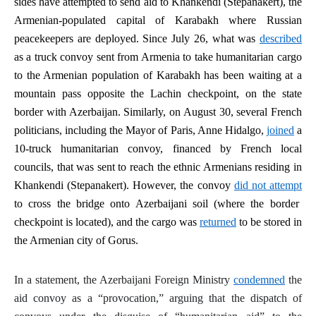
sides have attempted to send aid to Khankendi (Stepanakert), the
Armenian-populated capital of Karabakh where Russian
peacekeepers are deployed. Since July 26, what was
described
as a truck convoy sent from Armenia to take humanitarian cargo
to the Armenian population of Karabakh has been waiting at a
mountain pass opposite the Lachin checkpoint, on the state
border with Azerbaijan. Similarly, on August 30, several French
politicians, including the Mayor of Paris, Anne Hidalgo,
joined
a
10-truck humanitarian convoy, financed by French local
councils, that was sent to reach the ethnic Armenians residing in
Khankendi (Stepanakert). However, the convoy
did not attempt
to cross the bridge onto Azerbaijani soil (where the border
checkpoint is located), and the cargo was
returned
to be stored in
the Armenian city of Gorus.
In a statement, the Azerbaijani Foreign Ministry
condemned
the
aid convoy as a “provocation,” arguing that the dispatch of