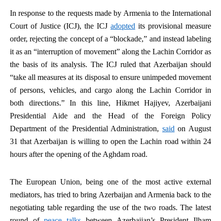
In response to the requests made by Armenia to the International
Court of Justice (ICJ), the ICJ
adopted
its provisional measure
order, rejecting the concept of a “blockade,” and instead labeling
it as an “interruption of movement” along the Lachin Corridor as
the basis of its analysis. The ICJ ruled that Azerbaijan should
“take all measures at its disposal to ensure unimpeded movement
of persons, vehicles, and cargo along the Lachin Corridor in
both directions.” In this line, Hikmet Hajiyev, Azerbaijani
Presidential Aide and the Head of the Foreign Policy
Department of the Presidential Administration,
said
on August
31 that Azerbaijan is willing to open the Lachin road within 24
hours after the opening of the Aghdam road.
The European Union, being one of the most active external
mediators, has tried to bring Azerbaijan and Armenia back to the
negotiating table regarding the use of the two roads. The latest
round of
peace talks
between Azerbaijan’s President Ilham