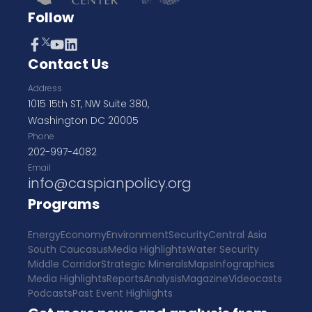
Follow
Contact Us
Address
1015 15th ST, NW Suite 380,
Washington DC 20005
Phone
202-997-4082
Email
info@caspianpolicy.org
Programs
Energy
Economy
Environment
Security
Central Asia
South Caucasus
Media Highlights
Water Security
Middle Corridor
Strategic Minerals
Maps
Infographics
Media Highlights
Reports
Analysis
Magazine
Videocasts
Podcasts
Past Event Highlights