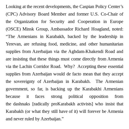
Looking at the recent developments, the Caspian Policy Center’s
(CPC) Advisory Board Member and former U.S. Co-Chair of
the Organization for Security and Cooperation in Europe
(OSCE) Minsk Group, Ambassador Richard Hoagland, noted:
“The Armenians in Karabakh, backed by the leadership in
Yerevan, are refusing food, medicine, and other humanitarian
supplies from Azerbaijan via the Aghdam-Khakendi Road and
are insisting that these things must come directly from Armenia
via the Lachin Corridor Road. Why? Accepting these essential
supplies from Azerbaijan would
de facto
mean that they accept
the sovereignty of Azerbaijan in Karabakh. The Armenian
government, so far, is backing up the Karabakhi Armenians
because it faces strong political opposition from
the
dashnaks
[radically proKarabakh activists] who insist that
Karabakh (or what they still have of it) will
forever
be Armenia
and
never
ruled by Azerbaijan.”