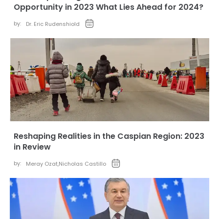
Opportunity in 2023 What Lies Ahead for 2024?
by:
Dr. Eric Rudenshiold
Reshaping Realities in the Caspian Region: 2023
in Review
by:
Meray Ozat
,
Nicholas Castillo