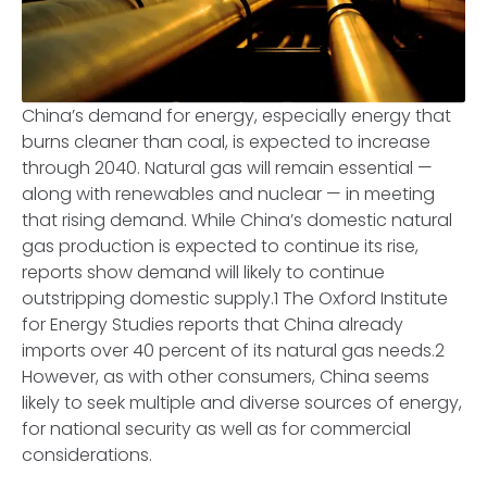
China’s demand for energy, especially energy that
burns cleaner than coal, is expected to increase
through 2040. Natural gas will remain essential —
along with renewables and nuclear — in meeting
that rising demand. While China’s domestic natural
gas production is expected to continue its rise,
reports show demand will likely to continue
outstripping domestic supply.1 The Oxford Institute
for Energy Studies reports that China already
imports over 40 percent of its natural gas needs.2
However, as with other consumers, China seems
likely to seek multiple and diverse sources of energy,
for national security as well as for commercial
considerations.