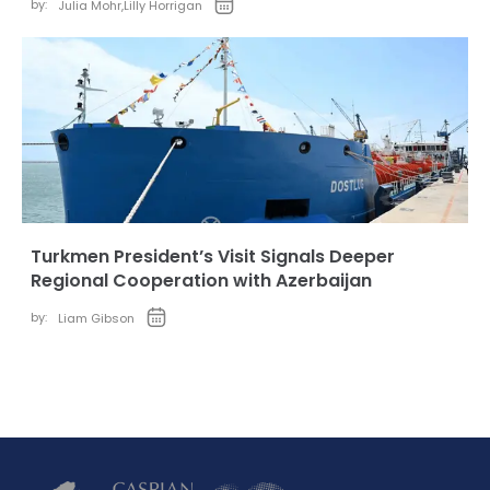
by:
Julia Mohr
,
Lilly Horrigan
Turkmen President’s Visit Signals Deeper
Regional Cooperation with Azerbaijan
by:
Liam Gibson