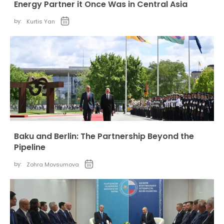
Energy Partner it Once Was in Central Asia
by:
Kurtis Yan
Baku and Berlin: The Partnership Beyond the
Pipeline
by:
Zohra Movsumova