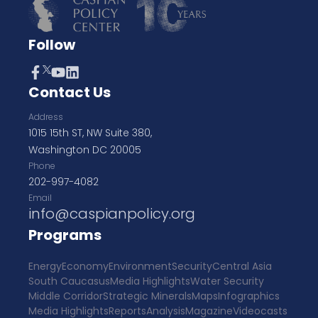
Follow
Contact Us
Address
1015 15th ST, NW Suite 380,
Washington DC 20005
Phone
202-997-4082
Email
info@caspianpolicy.org
Programs
Energy
Economy
Environment
Security
Central Asia
South Caucasus
Media Highlights
Water Security
Middle Corridor
Strategic Minerals
Maps
Infographics
Media Highlights
Reports
Analysis
Magazine
Videocasts