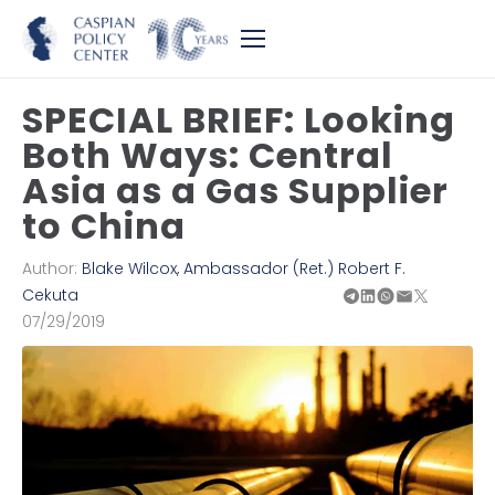
SPECIAL BRIEF: Looking
Both Ways: Central
Asia as a Gas Supplier
to China
Author:
Blake Wilcox
,
Ambassador (Ret.) Robert F.
Cekuta
07/29/2019