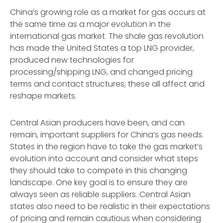
China’s growing role as a market for gas occurs at
the same time as a major evolution in the
international gas market. The shale gas revolution
has made the United States a top LNG provider,
produced new technologies for
processing/shipping LNG, and changed pricing
terms and contact structures; these all affect and
reshape markets.
Central Asian producers have been, and can
remain, important suppliers for China’s gas needs.
States in the region have to take the gas market’s
evolution into account and consider what steps
they should take to compete in this changing
landscape. One key goal is to ensure they are
always seen as reliable suppliers. Central Asian
states also need to be realistic in their expectations
of pricing and remain cautious when considering