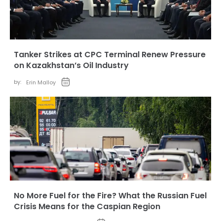
Tanker Strikes at CPC Terminal Renew Pressure
on Kazakhstan’s Oil Industry
by:
Erin Malloy
No More Fuel for the Fire? What the Russian Fuel
Crisis Means for the Caspian Region