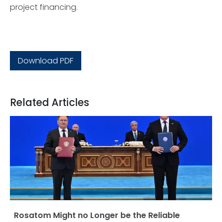
project financing.
Download PDF
Related Articles
Rosatom Might no Longer be the Reliable