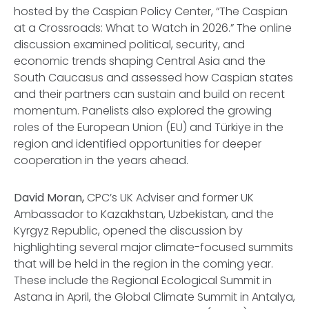
hosted by the Caspian Policy Center,
“The Caspian
at a Crossroads: What to Watch in 2026.”
The online
discussion examined political, security, and
economic trends shaping Central Asia and the
South Caucasus and assessed how Caspian states
and their partners can sustain and build on recent
momentum. Panelists also explored the growing
roles of the European Union (EU) and Türkiye in the
region and identified opportunities for deeper
cooperation in the years ahead.
David Moran,
CPC’s UK Adviser and former UK
Ambassador to Kazakhstan, Uzbekistan, and the
Kyrgyz Republic, opened the discussion by
highlighting several major climate-focused summits
that will be held in the region in the coming year.
These include the Regional Ecological Summit in
Astana in April, the Global Climate Summit in Antalya,