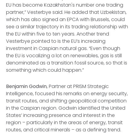
EU has become Kazakhstan's number one trading
partner,” Vesterbye said. He added that Uzbekistan,
which has also signed an EPCA with Brussels, could
see a similar trajectory in its trading relationship with
the EU within five to ten years. Another trend
Vesterbye pointed to is the EU’s increasing
investment in Caspian natural gas. “Even though
the EU is vocalizing a lot on renewables, gas is still
denominated as a transition fossil source, so that is
something which could happen.”
Benjamin Godwin
, Partner at PRISM Strategic
Intelligence, focused his remarks on energy security,
transit routes, and shifting geopolitical competition
in the Caspian region. Godwin identified the United
States’ increasing presence and interest in the
region – particularly in the areas of energy, transit
routes, and critical minerals – as a defining trend.