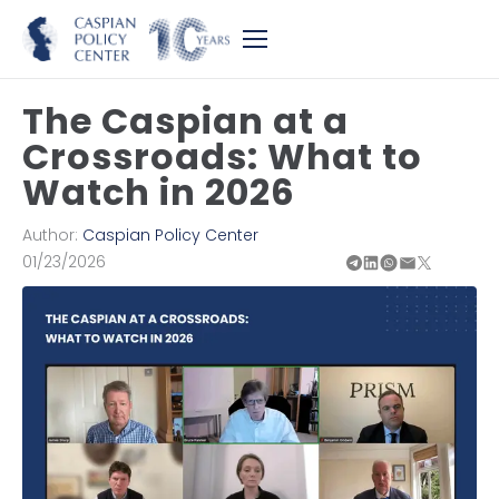
The Caspian at a
Crossroads: What to
Watch in 2026
Author:
Caspian Policy Center
01/23/2026