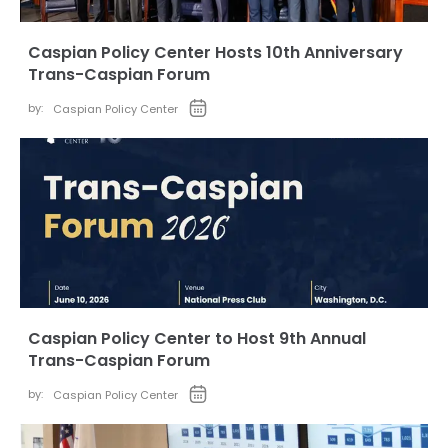
Caspian Policy Center Hosts 10th Anniversary
Trans-Caspian Forum
by:
Caspian Policy Center
Caspian Policy Center to Host 9th Annual
Trans-Caspian Forum
by:
Caspian Policy Center