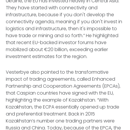
Ukraine, the EU has invested heavily in Central Asia.
They have started with connectivity and
infrastructure, because if you don't develop the
connectivity agenda, meaning if you don't invest in
logistics and infrastructure, then it's impossible to
have trade or mining and so forth.” He highlighted
that recent EU-backed investor forums have
mobilized about €20 billion, exceeding earlier
investment estimates for the region.
Vesterbye also pointed to the transformative
impact of trading agreements, called Enhanced
Partnership and Cooperation Agreements (EPCAs),
that Caspian countries have signed with the EU,
highlighting the example of Kazakhstan. “With
Kazakhstan, the ECPA essentially opened up trade
and preferential treatment. Back in 2015
Kazakhstan’s number one trading partners were
Russia and China. Today, because of the EPCA, the