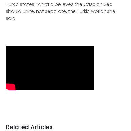
Turkic states. “Ankara believes the Caspian Sea
should unite, not separate, the Turkic world,” she
said.
Related Articles