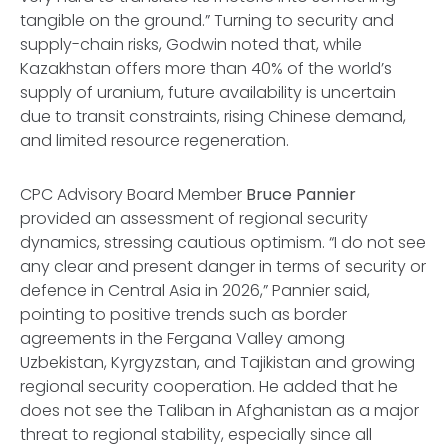
tangible on the ground.” Turning to security and
supply-chain risks, Godwin noted that, while
Kazakhstan offers more than 40% of the world’s
supply of uranium, future availability is uncertain
due to transit constraints, rising Chinese demand,
and limited resource regeneration.
CPC Advisory Board Member
Bruce Pannier
provided an assessment of regional security
dynamics, stressing cautious optimism. “I do not see
any clear and present danger in terms of security or
defence in Central Asia in 2026,” Pannier said,
pointing to positive trends such as border
agreements in the Fergana Valley among
Uzbekistan, Kyrgyzstan, and Tajikistan and growing
regional security cooperation. He added that he
does not see the Taliban in Afghanistan as a major
threat to regional stability, especially since all