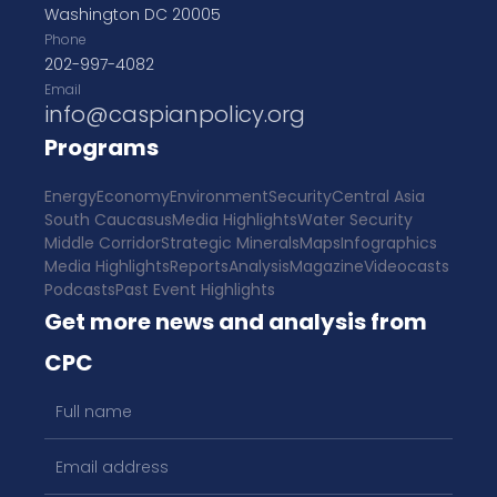
Washington DC 20005
Phone
202-997-4082
Email
info@caspianpolicy.org
Programs
Energy
Economy
Environment
Security
Central Asia
South Caucasus
Media Highlights
Water Security
Middle Corridor
Strategic Minerals
Maps
Infographics
Media Highlights
Reports
Analysis
Magazine
Videocasts
Podcasts
Past Event Highlights
Get more news and analysis from
CPC