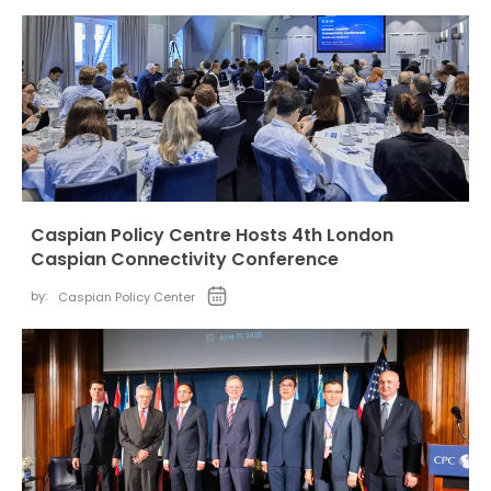
Caspian Policy Centre Hosts 4th London
Caspian Connectivity Conference
by:
Caspian Policy Center