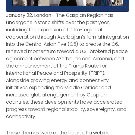
January 22, London
- The Caspian Region has
undergone historic shifts over the past year,
including the expansion of intra-regional
cooperation through Azerbaijan’s formal integration
into the Central Asian Five (C5) to create the C6,
renewed momentum toward a U.S.-brokered peace
agreement between Azerbaijan and Armenia, and
the announcement of the Trump Route for
International Peace and Prosperity (TRIPP).
Alongside growing energy and connectivity
initiatives expanding the Middle Corridor and
increased global engagement by Caspian
countries, these developments have accelerated
progress toward regional stability, sovereignty, and
connectivity.
These themes were at the heart of a webinar