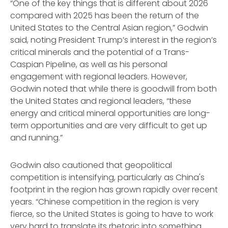
“One of the key things that is different about 2026
compared with 2025 has been the return of the
United States to the Central Asian region,” Godwin
said, noting President Trump’s interest in the region’s
critical minerals and the potential of a Trans-
Caspian Pipeline, as well as his personal
engagement with regional leaders. However,
Godwin noted that while there is goodwill from both
the United States and regional leaders, “these
energy and critical mineral opportunities are long-
term opportunities and are very difficult to get up
and running.”
Godwin also cautioned that geopolitical
competition is intensifying, particularly as China's
footprint in the region has grown rapidly over recent
years. “Chinese competition in the region is very
fierce, so the United States is going to have to work
very hard to translate its rhetoric into something