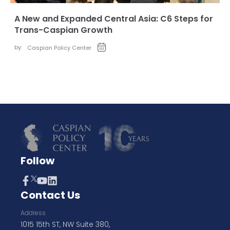
A New and Expanded Central Asia: C6 Steps for
Trans-Caspian Growth
by:
Caspian Policy Center
Follow
Contact Us
Address
1015 15th ST, NW Suite 380,