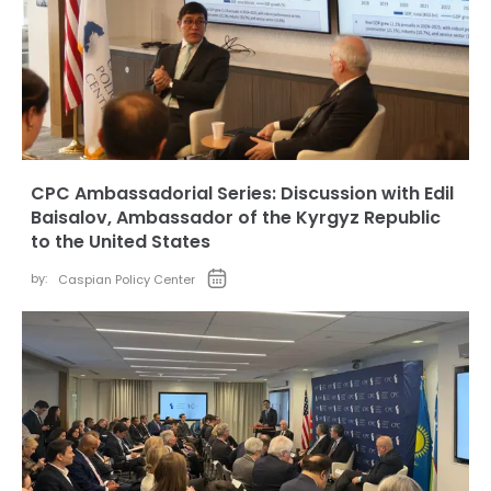
CPC Ambassadorial Series: Discussion with Edil
Baisalov, Ambassador of the Kyrgyz Republic
to the United States
by:
Caspian Policy Center