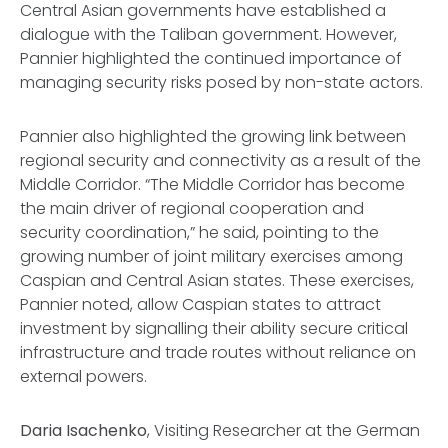
Central Asian governments have established a
dialogue with the Taliban government. However,
Pannier highlighted the continued importance of
managing security risks posed by non-state actors.
Pannier also highlighted the growing link between
regional security and connectivity as a result of the
Middle Corridor. “The Middle Corridor has become
the main driver of regional cooperation and
security coordination,” he said, pointing to the
growing number of joint military exercises among
Caspian and Central Asian states. These exercises,
Pannier noted, allow Caspian states to attract
investment by signalling their ability secure critical
infrastructure and trade routes without reliance on
external powers.
Daria Isachenko
, Visiting Researcher at the German