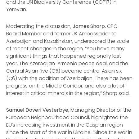
and the UN Biodiversity Conference (COP17) in
Yerevan.
Moderating the discussion,
James Sharp
, CPC
Board Member and former UK Ambassador to
Azerbaijan and Kazakhstan, underscored the scale
of recent changes in the region. “You have many
significant things that happened regionally last
year. The Azerbaijan-Armenia peace deal, and the
Central Asian five (C5) became central Asian six
(C6) with the addition of Azerbaijan. There has been
progress on the Middle Corridor, and also a lot of
interest in critical minerals in the region,” Sharp said.
Samuel Doveri Vesterbye
, Managing Director of the
European Neighbourhood Council, highlighted the
EU’s increasing investment in the Caspian region
since the start of the war in Ukraine. “Since the war in