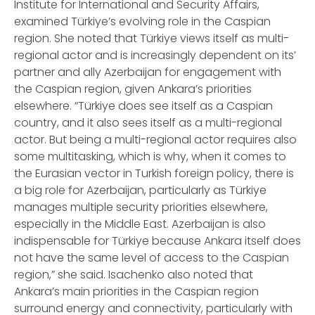
Institute for International and Security Affairs,
examined Türkiye’s evolving role in the Caspian
region. She noted that Türkiye views itself as multi-
regional actor and is increasingly dependent on its’
partner and ally Azerbaijan for engagement with
the Caspian region, given Ankara’s priorities
elsewhere. “Türkiye does see itself as a Caspian
country, and it also sees itself as a multi-regional
actor. But being a multi-regional actor requires also
some multitasking, which is why, when it comes to
the Eurasian vector in Turkish foreign policy, there is
a big role for Azerbaijan, particularly as Türkiye
manages multiple security priorities elsewhere,
especially in the Middle East. Azerbaijan is also
indispensable for Türkiye because Ankara itself does
not have the same level of access to the Caspian
region,” she said. Isachenko also noted that
Ankara’s main priorities in the Caspian region
surround energy and connectivity, particularly with