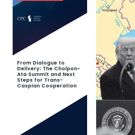
From Dialogue to
Delivery: The Cholpon-
Ata Summit and Next
Steps for Trans-
Caspian Cooperation