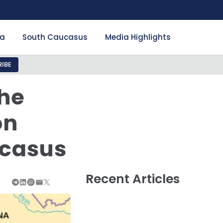
ia
South Caucasus
Media Highlights
IBE
The
on
ucasus
Recent Articles