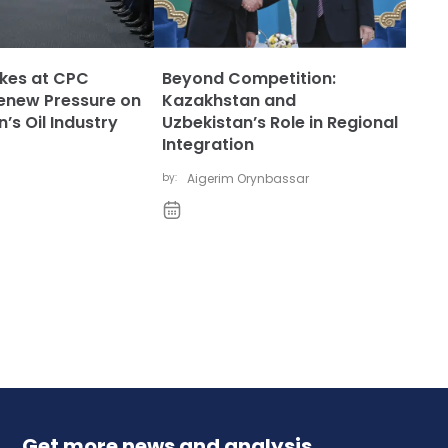
ikes at CPC
Beyond Competition:
enew Pressure on
Kazakhstan and
’s Oil Industry
Uzbekistan’s Role in Regional
Integration
by:
Aigerim Orynbassar
Get more news and analysis