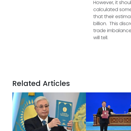
However, it shou
calculated some
that their estima
billion. This di
trade imbalances
will tell.
Related Articles