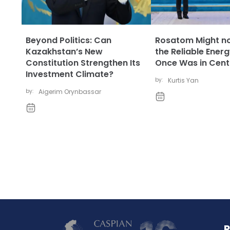
Beyond Politics: Can
Rosatom Might no
Kazakhstan’s New
the Reliable Energ
Constitution Strengthen Its
Once Was in Centr
Investment Climate?
by:
Kurtis Yan
by:
Aigerim Orynbassar