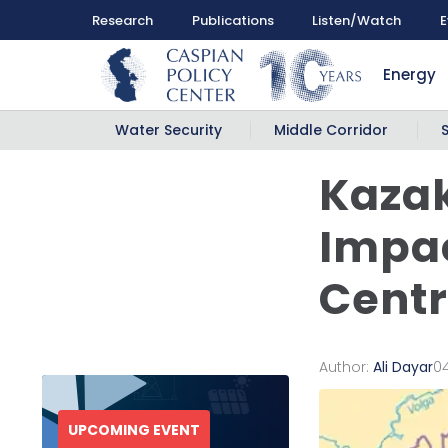
Research
Publications
Listen/Watch
E
Energy
Water Security
Middle Corridor
Kazak
Impac
Centr
Author:
Ali Dayar
0
UPCOMING EVENT