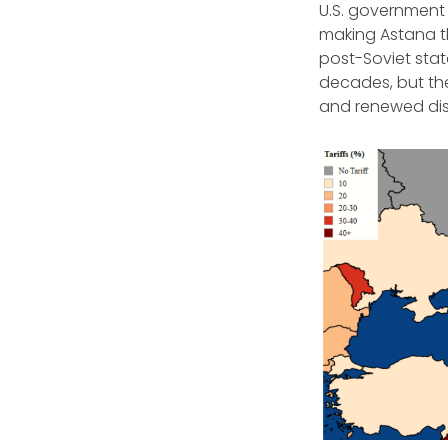
U.S. governmen
making Astana t
post-Soviet state
decades, but th
and renewed di