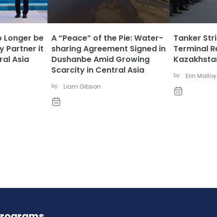
 Longer be
A “Peace” of the Pie: Water-
Tanker Str
y Partner it
sharing Agreement Signed in
Terminal R
al Asia
Dushanbe Amid Growing
Kazakhstan
Scarcity in Central Asia
by:
Erin Malloy
by:
Liam Gibson
Programs