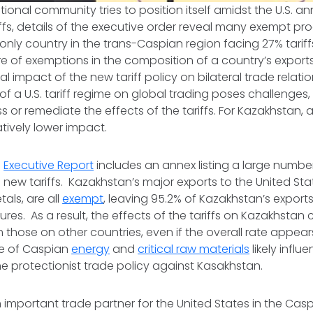
ational community tries to position itself amidst the U.S.
iffs, details of the executive order reveal many exempt pr
nly country in the trans-Caspian region facing 27% tariffs, 
re of exemptions in the composition of a country’s exports 
l impact of the new tariff policy on bilateral trade relati
f a U.S. tariff regime on global trading poses challenges, 
 or remediate the effects of the tariffs. For Kazakhstan, a
ively lower impact.
e
Executive Report
includes an annex listing a large numb
new tariffs. Kazakhstan’s major exports to the United State
als, are all
exempt
, leaving 95.2% of Kazakhstan’s expor
es. As a result, the effects of the tariffs on Kazakhstan c
om those on other countries, even if the overall rate appea
ce of Caspian
energy
and
critical raw materials
likely influ
he protectionist trade policy against Kasakhstan.
 important trade partner for the United States in the Cas