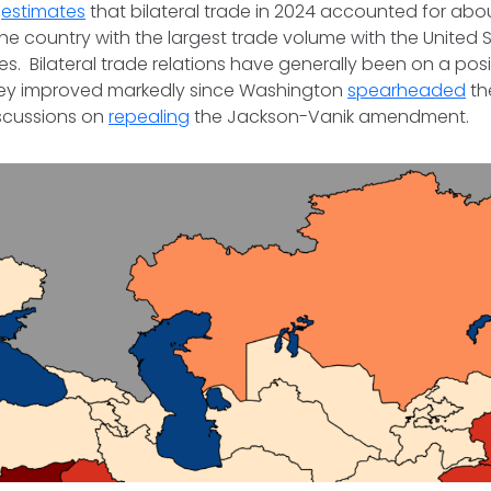
t
estimates
that bilateral trade in 2024 accounted for about 
he country with the largest trade volume with the United
s. Bilateral trade relations have generally been on a posit
ey improved markedly since Washington
spearheaded
th
scussions on
repealing
the Jackson-Vanik amendment.