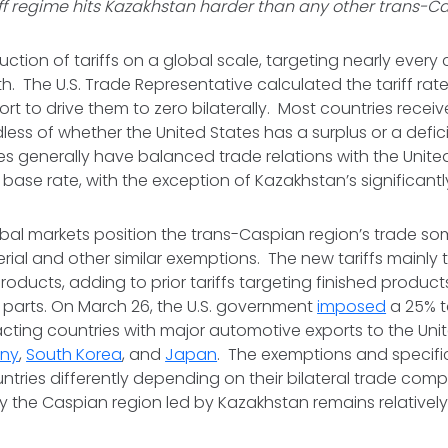
iff regime hits Kazakhstan harder than any other trans-C
duction of tariffs on a global scale, targeting nearly every
th. The U.S. Trade Representative calculated the tariff ra
ffort to drive them to zero bilaterally. Most countries rec
rdless of whether the United States has a surplus or a defic
s generally have balanced trade relations with the United 
base rate, with the exception of Kazakhstan’s significantly 
global markets position the trans-Caspian region’s trade s
ial and other similar exemptions. The new tariffs mainly 
ducts, adding to prior tariffs targeting finished product
parts. On March 26, the U.S. government
imposed
a 25% t
cting countries with major automotive exports to the Unit
ny
,
South Korea
, and
Japan
. The exemptions and specifi
untries differently depending on their bilateral trade comp
y the Caspian region led by Kazakhstan remains relativel