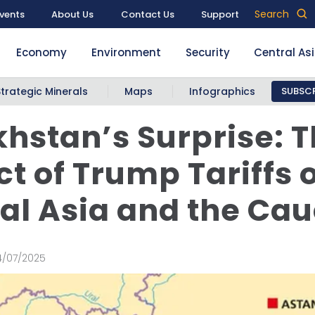
Search
vents
About Us
Contact Us
Support
Economy
Environment
Security
Central As
Strategic Minerals
Maps
Infographics
SUBSCR
hstan’s Surprise: 
t of Trump Tariffs 
al Asia and the Ca
4/07/2025