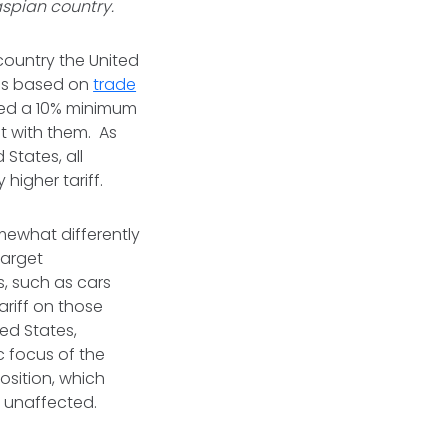
aspian country.
 country the United
tes based on
trade
eived a 10% minimum
it with them. As
States, all
higher tariff.
omewhat differently
target
s, such as cars
ariff on those
ed States,
c focus of the
osition, which
y unaffected.