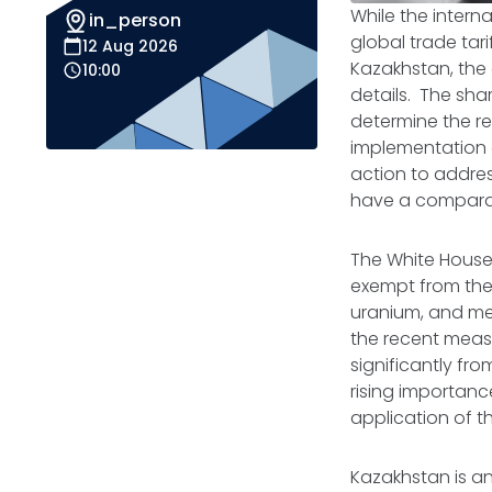
While the intern
in_person
global trade tar
12 Aug 2026
Kazakhstan, the o
10:00
details. The sha
determine the rea
implementation o
action to address
have a comparat
The White Hous
exempt from the 
uranium, and met
the recent measur
significantly fr
rising importan
application of t
Kazakhstan is an