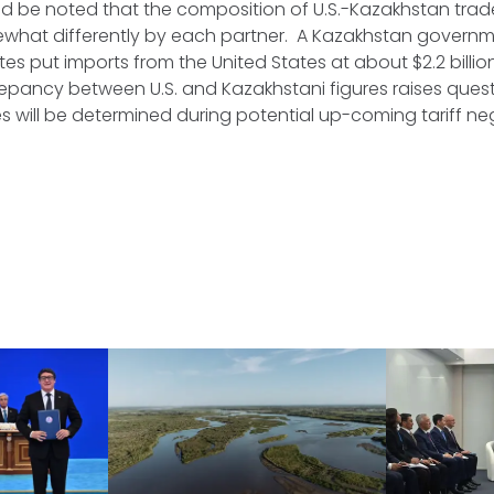
ld be noted that the composition of U.S.-Kazakhstan tra
what differently by each partner. A Kazakhstan governme
tes put imports from the United States at about $2.2 billion
screpancy between U.S. and Kazakhstani figures raises que
 will be determined during potential up-coming tariff ne