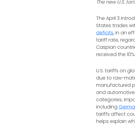
The new U.S. tar
The April 3 intro
States trades wi
deficits
, in an e
tariff rate, rega
Caspian countrie
received the 10% 
U.S. tariffs on 
due to raw-mater
manufactured pro
and automotive 
categories, impa
including
Germa
tariffs affect co
helps explain wh