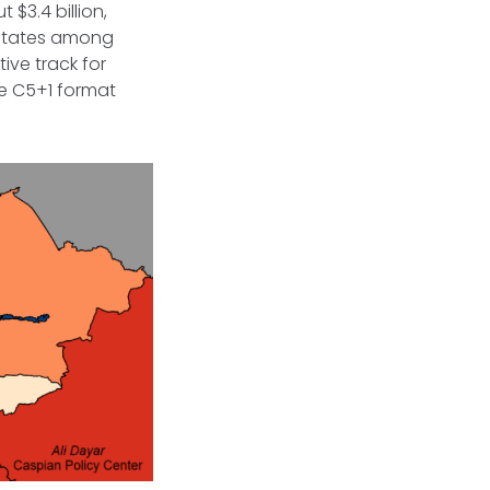
$3.4 billion,
 States among
ive track for
e C5+1 format