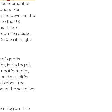
 announcement of
oducts. For
the devil is in the
to the U.S.
ons. The re-
requiring quicker
 27% tariff might
er of goods
s, including oil,
ts unaffected by
ould well differ
rs higher. The
enced the selective
pian region. The