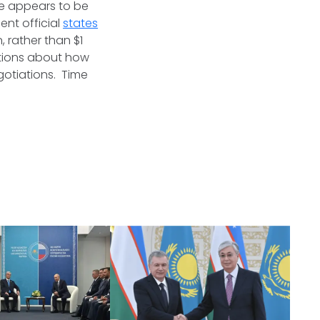
de appears to be
nt official
states
, rather than $1
stions about how
gotiations. Time