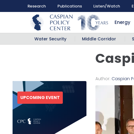
Research
Publications
Listen/Watch
E
Energy
Water Security
Middle Corridor
Caspi
Author:
Caspian P
UPCOMING EVENT