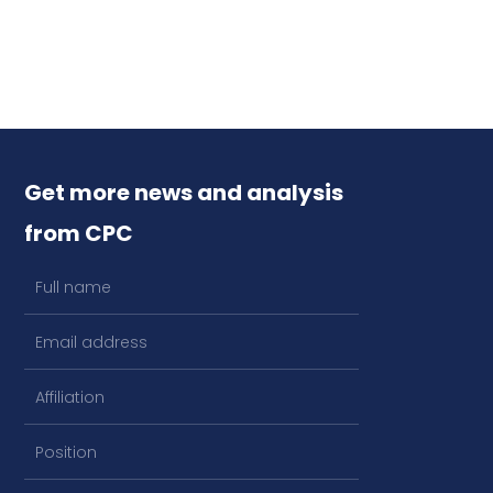
Get more news and analysis
from CPC