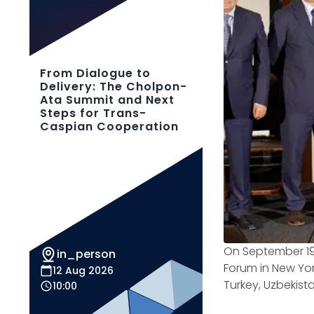
From Dialogue to
Delivery: The Cholpon-
Ata Summit and Next
Steps for Trans-
Caspian Cooperation
On September 19,
in_person
Forum in New Yor
12 Aug 2026
Turkey, Uzbekist
10:00