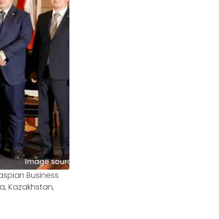
aspian Business
ia, Kazakhstan,