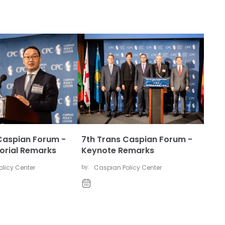
Caspian Forum -
7th Trans Caspian Forum -
rial Remarks
Keynote Remarks
licy Center
by:
Caspian Policy Center