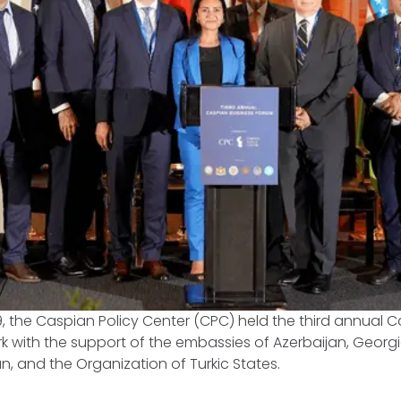
 the Caspian Policy Center (CPC) held the third annual C
k with the support of the embassies of Azerbaijan, Georg
an, and the Organization of Turkic States.