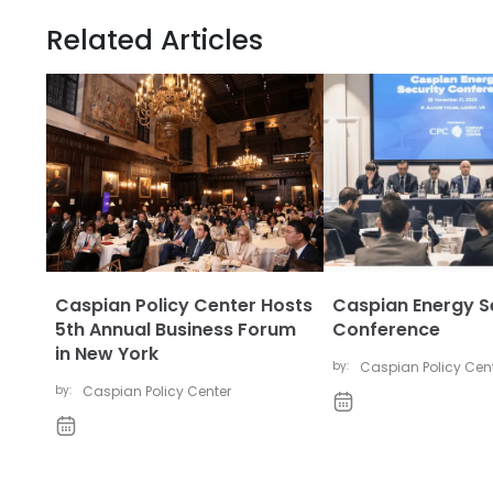
Related Articles
Caspian Policy Center Hosts
Caspian Energy S
5th Annual Business Forum
Conference
in New York
by:
Caspian Policy Cen
by:
Caspian Policy Center