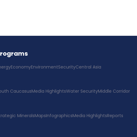
Programs
nergy
Economy
Environment
Security
Central Asia
outh Caucasus
Media Highlights
Water Security
Middle Corridor
trategic Minerals
Maps
Infographics
Media Highlights
Reports