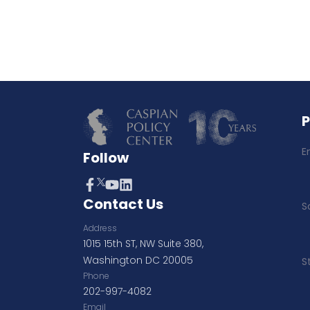
E
Follow
Contact Us
S
Address
1015 15th ST, NW Suite 380,
Washington DC 20005
S
Phone
202-997-4082
Email