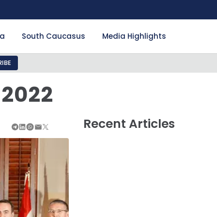
ia
South Caucasus
Media Highlights
IBE
 2022
Recent Articles