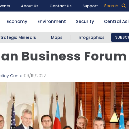
Search
vents
About Us
Contact Us
Support
Economy
Environment
Security
Central As
Strategic Minerals
Maps
Infographics
SUBSCR
an Business Forum
olicy Center
09/19/2022