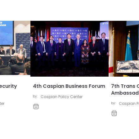
ecurity
4th Caspian Business Forum
7th Trans 
Ambassado
by:
Caspian Policy Center
ter
by:
Caspian Po