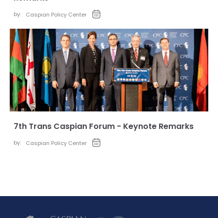
by:
Caspian Policy Center
7th Trans Caspian Forum - Keynote Remarks
by:
Caspian Policy Center