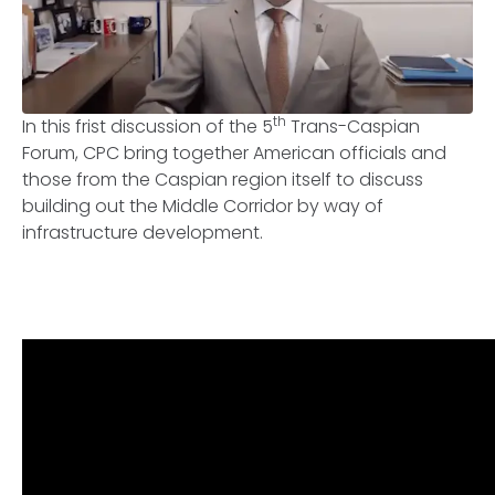
th
In this frist discussion of the 5
Trans-Caspian
Forum, CPC bring together American officials and
those from the Caspian region itself to discuss
building out the Middle Corridor by way of
infrastructure development.