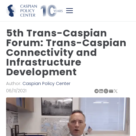
5th Trans-Caspian
Forum: Trans-Caspian
Connectivity and
Infrastructure
Development
Author:
Caspian Policy Center
06/11/2021