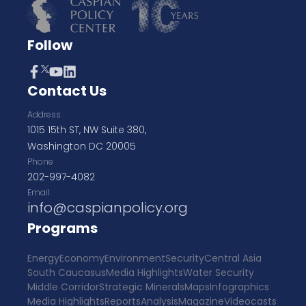
Follow
Contact Us
Address
1015 15th ST, NW Suite 380,
Washington DC 20005
Phone
202-997-4082
Email
info@caspianpolicy.org
Programs
Energy
Economy
Environment
Security
Central Asia
South Caucasus
Media Highlights
Water Security
Middle Corridor
Strategic Minerals
Maps
Infographics
Media Highlights
Reports
Analysis
Magazine
Videocasts