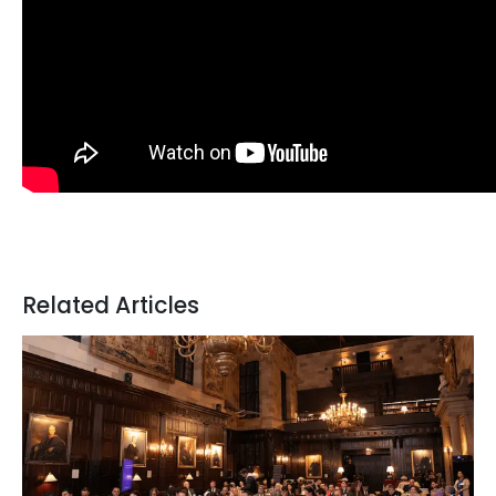
Related Articles