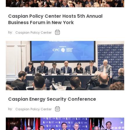
Caspian Policy Center Hosts 5th Annual
Business Forum in New York
by:
Caspian Policy Center
Caspian Energy Security Conference
by:
Caspian Policy Center