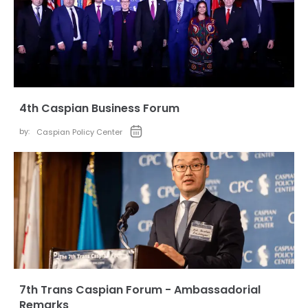
4th Caspian Business Forum
by:
Caspian Policy Center
7th Trans Caspian Forum - Ambassadorial
Remarks