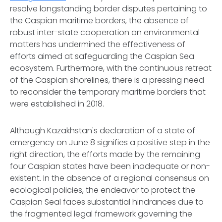
resolve longstanding border disputes pertaining to
the Caspian maritime borders, the absence of
robust inter-state cooperation on environmental
matters has undermined the effectiveness of
efforts aimed at safeguarding the Caspian Sea
ecosystem. Furthermore, with the continuous retreat
of the Caspian shorelines, there is a pressing need
to reconsider the temporary maritime borders that
were established in 2018.
Although Kazakhstan's declaration of a state of
emergency on June 8 signifies a positive step in the
right direction, the efforts made by the remaining
four Caspian states have been inadequate or non-
existent. In the absence of a regional consensus on
ecological policies, the endeavor to protect the
Caspian Seal faces substantial hindrances due to
the fragmented legal framework governing the