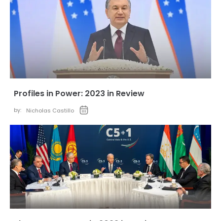
Profiles in Power: 2023 in Review
by:
Nicholas Castillo