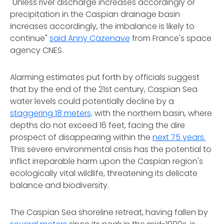
"Unless river discharge increases accordingly or
precipitation in the Caspian drainage basin
increases accordingly, the imbalance is likely to
continue"
said Anny Cazenave
from France's space
agency CNES.
Alarming estimates put forth by officials suggest
that by the end of the 21st century, Caspian Sea
water levels could potentially decline by a
staggering 18 meters,
with the northern basin, where
depths do not exceed 16 feet, facing the dire
prospect of disappearing within the
next 75 years.
This severe environmental crisis has the potential to
inflict irreparable harm upon the Caspian region's
ecologically vital wildlife, threatening its delicate
balance and biodiversity.
The Caspian Sea shoreline retreat, having fallen by