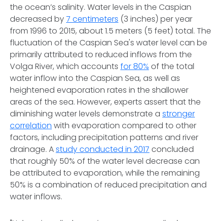
the ocean’s salinity. Water levels in the Caspian
decreased by
7 centimeters
(3 inches) per year
from 1996 to 2015, about 1.5 meters (5 feet) total. The
fluctuation of the Caspian Sea's water level can be
primarily attributed to reduced inflows from the
Volga River, which accounts
for 80%
of the total
water inflow into the Caspian Sea, as well as
heightened evaporation rates in the shallower
areas of the sea. However, experts assert that the
diminishing water levels demonstrate a
stronger
correlation
with evaporation compared to other
factors, including precipitation patterns and river
drainage. A
study conducted in 2017
concluded
that roughly 50% of the water level decrease can
be attributed to evaporation, while the remaining
50% is a combination of reduced precipitation and
water inflows.