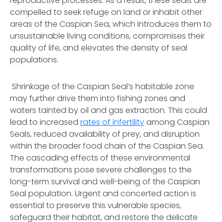
reproductive processes. As a result, these seals are
compelled to seek refuge on land or inhabit other
areas of the Caspian Sea, which introduces them to
unsustainable living conditions, compromises their
quality of life, and elevates the density of seal
populations.
Shrinkage of the Caspian Seal’s habitable zone
may further drive them into fishing zones and
waters tainted by oil and gas extraction. This could
lead to increased
rates of infertility
among Caspian
Seals, reduced availability of prey, and disruption
within the broader food chain of the Caspian Sea.
The cascading effects of these environmental
transformations pose severe challenges to the
long-term survival and well-being of the Caspian
Seal population. Urgent and concerted action is
essential to preserve this vulnerable species,
safeguard their habitat, and restore the delicate