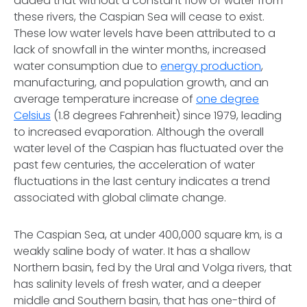
added that without a constant flow of water from
these rivers, the Caspian Sea will cease to exist.
These low water levels have been attributed to a
lack of snowfall in the winter months, increased
water consumption due to
energy production
,
manufacturing, and population growth, and an
average temperature increase of
one degree
Celsius
(1.8 degrees Fahrenheit) since 1979, leading
to increased evaporation. Although the overall
water level of the Caspian has fluctuated over the
past few centuries, the acceleration of water
fluctuations in the last century indicates a trend
associated with global climate change.
The Caspian Sea, at under 400,000 square km, is a
weakly saline body of water. It has a shallow
Northern basin, fed by the Ural and Volga rivers, that
has salinity levels of fresh water, and a deeper
middle and Southern basin, that has one-third of