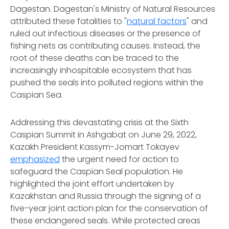
Dagestan. Dagestan's Ministry of Natural Resources
attributed these fatalities to "
natural factors
" and
ruled out infectious diseases or the presence of
fishing nets as contributing causes. Instead, the
root of these deaths can be traced to the
increasingly inhospitable ecosystem that has
pushed the seals into polluted regions within the
Caspian Sea.
Addressing this devastating crisis at the Sixth
Caspian Summit in Ashgabat on June 29, 2022,
Kazakh President Kassym-Jomart Tokayev
emphasized
the urgent need for action to
safeguard the Caspian Seal population. He
highlighted the joint effort undertaken by
Kazakhstan and Russia through the signing of a
five-year joint action plan for the conservation of
these endangered seals. While protected areas