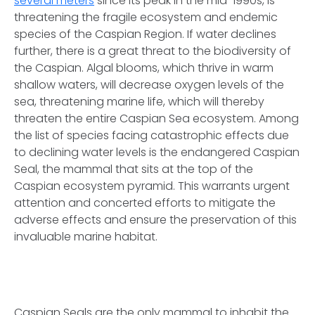
several meters
since its peak in the mid-1990s, is
threatening the fragile ecosystem and endemic
species of the Caspian Region. If water declines
further, there is a great threat to the biodiversity of
the Caspian. Algal blooms, which thrive in warm
shallow waters, will decrease oxygen levels of the
sea, threatening marine life, which will thereby
threaten the entire Caspian Sea ecosystem. Among
the list of species facing catastrophic effects due
to declining water levels is the endangered Caspian
Seal, the mammal that sits at the top of the
Caspian ecosystem pyramid. This warrants urgent
attention and concerted efforts to mitigate the
adverse effects and ensure the preservation of this
invaluable marine habitat.
Caspian Seals are the only mammal to inhabit the