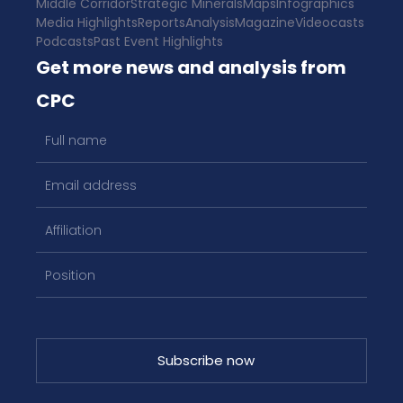
Middle Corridor
Strategic Minerals
Maps
Infographics
Media Highlights
Reports
Analysis
Magazine
Videocasts
Podcasts
Past Event Highlights
Get more news and analysis from
CPC