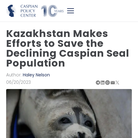
Kazakhstan Makes
Efforts to Save the
Declining Caspian Seal
Population
Author:
Haley Nelson
06/20/2023