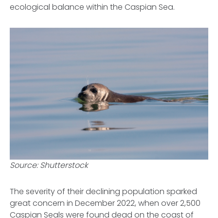
ecological balance within the Caspian Sea.
Source: Shutterstock
The severity of their declining population sparked
great concern in December 2022, when over 2,500
Caspian Seals were found dead on the coast of