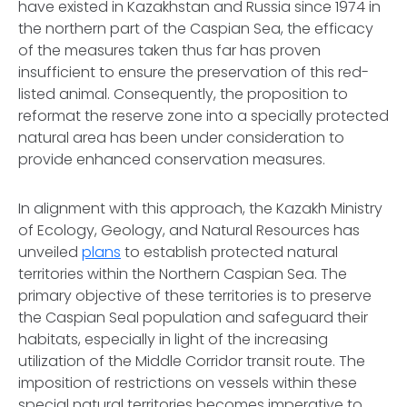
have existed in Kazakhstan and Russia since 1974 in
the northern part of the Caspian Sea, the efficacy
of the measures taken thus far has proven
insufficient to ensure the preservation of this red-
listed animal. Consequently, the proposition to
reformat the reserve zone into a specially protected
natural area has been under consideration to
provide enhanced conservation measures.
In alignment with this approach, the Kazakh Ministry
of Ecology, Geology, and Natural Resources has
unveiled
plans
to establish protected natural
territories within the Northern Caspian Sea. The
primary objective of these territories is to preserve
the Caspian Seal population and safeguard their
habitats, especially in light of the increasing
utilization of the Middle Corridor transit route. The
imposition of restrictions on vessels within these
special natural territories becomes imperative to