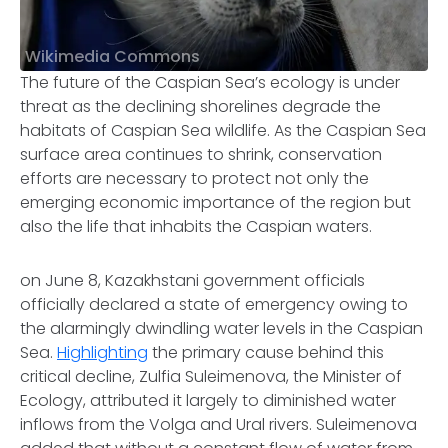
Wikimedia Commons
The future of the Caspian Sea’s ecology is under
threat as the declining shorelines degrade the
habitats of Caspian Sea wildlife. As the Caspian Sea
surface area continues to shrink, conservation
efforts are necessary to protect not only the
emerging economic importance of the region but
also the life that inhabits the Caspian waters.
on June 8, Kazakhstani government officials
officially declared a state of emergency owing to
the alarmingly dwindling water levels in the Caspian
Sea.
Highlighting
the primary cause behind this
critical decline, Zulfia Suleimenova, the Minister of
Ecology, attributed it largely to diminished water
inflows from the Volga and Ural rivers. Suleimenova