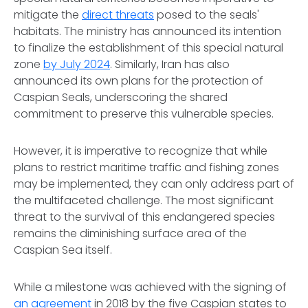
mitigate the
direct threats
posed to the seals'
habitats. The ministry has announced its intention
to finalize the establishment of this special natural
zone
by July 2024
. Similarly, Iran has also
announced its own plans for the protection of
Caspian Seals, underscoring the shared
commitment to preserve this vulnerable species.
However, it is imperative to recognize that while
plans to restrict maritime traffic and fishing zones
may be implemented, they can only address part of
the multifaceted challenge. The most significant
threat to the survival of this endangered species
remains the diminishing surface area of the
Caspian Sea itself.
While a milestone was achieved with the signing of
an agreement
in 2018 by the five Caspian states to