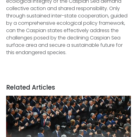
ecological integrity of the Caspian Sea demand
collective action and shared responsibility. Only
through sustained inter-state cooperation, guided
by a comprehensive ecological policy framework,
can the Caspian states effectively address the
challenges posed by the declining Caspian Sea
surface area and secure a sustainable future for
this endangered species.
Related Articles