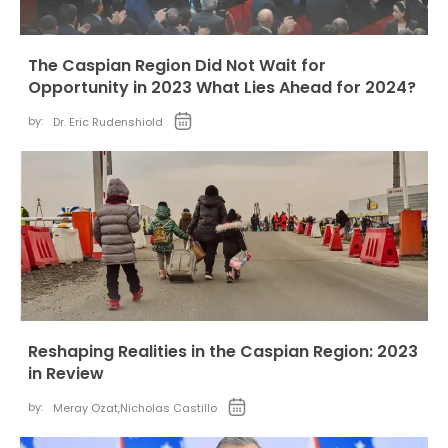
The Caspian Region Did Not Wait for
Opportunity in 2023 What Lies Ahead for 2024?
by:
Dr. Eric Rudenshiold
Reshaping Realities in the Caspian Region: 2023
in Review
by:
Meray Ozat
,
Nicholas Castillo