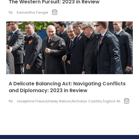
The Western Pursuit: 2023 in Review
by:
Samantha Fanger
A Delicate Balancing Act: Navigating Conflicts
and Diplomacy: 2023 in Review
by:
Josephine Freund
,
Haley Nelson
,
Nicholas Castillo
,
Toghrul Ali