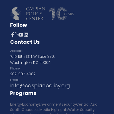
Follow
Contact Us
Address
1015 15th ST, NW Suite 380,
Washington DC 20005
Phone
202-997-4082
Email
info@caspianpolicy.org
Programs
Energy
Economy
Environment
Security
Central Asia
South Caucasus
Media Highlights
Water Security