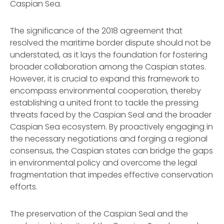
Caspian Sea.
The significance of the 2018 agreement that
resolved the maritime border dispute should not be
understated, as it lays the foundation for fostering
broader collaboration among the Caspian states.
However, it is crucial to expand this framework to
encompass environmental cooperation, thereby
establishing a united front to tackle the pressing
threats faced by the Caspian Seal and the broader
Caspian Sea ecosystem. By proactively engaging in
the necessary negotiations and forging a regional
consensus, the Caspian states can bridge the gaps
in environmental policy and overcome the legal
fragmentation that impedes effective conservation
efforts.
The preservation of the Caspian Seal and the