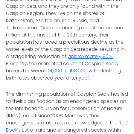
Caspian Sea, and they are only found within the
Caspian Region. They live on the shores of
Kazakhstan, Azerbaijan, Iran, Russia, and
Turkmenistan. Once numbering an estimated one
million at the onset of the 20th century, their
population has faced a precipitous decline as the
water levels of the Caspian Sea recede, resulting in
a staggering reduction of
approximately 90%.
Presently, the estimated count of Caspian Seals
hovers between
104,000 to 168,000
, with declining
birth rates observed year after year.
The diminishing population of Caspian Seals has led
to their classification as an endangered species on
the International Union for Conservation of Nature
(IUCN) red list since 2008. Moreover, their
endangered status is also acknowledged in the
Red
Book's List
of rare and endangered species within