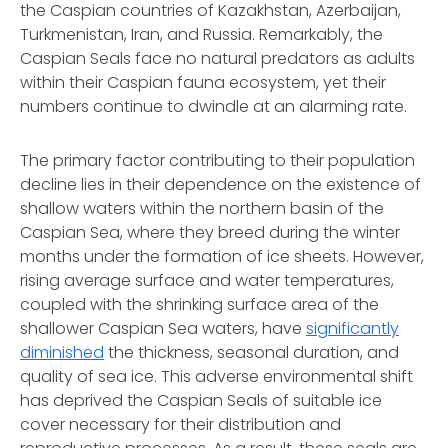
the Caspian countries of Kazakhstan, Azerbaijan,
Turkmenistan, Iran, and Russia. Remarkably, the
Caspian Seals face no natural predators as adults
within their Caspian fauna ecosystem, yet their
numbers continue to dwindle at an alarming rate.
The primary factor contributing to their population
decline lies in their dependence on the existence of
shallow waters within the northern basin of the
Caspian Sea, where they breed during the winter
months under the formation of ice sheets. However,
rising average surface and water temperatures,
coupled with the shrinking surface area of the
shallower Caspian Sea waters, have
significantly
diminished
the thickness, seasonal duration, and
quality of sea ice. This adverse environmental shift
has deprived the Caspian Seals of suitable ice
cover necessary for their distribution and