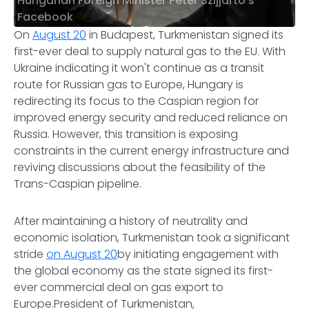
Hungarian Foreign Minister Peter Szijjarto's
Facebook
​On
August 20
in Budapest, Turkmenistan signed its
first-ever deal to supply natural gas to the EU. With
Ukraine indicating it won't continue as a transit
route for Russian gas to Europe, Hungary is
redirecting its focus to the Caspian region for
improved energy security and reduced reliance on
Russia. However, this transition is exposing
constraints in the current energy infrastructure and
reviving discussions about the feasibility of the
Trans-Caspian pipeline.
After maintaining a history of neutrality and
economic isolation, Turkmenistan took a significant
stride
on August 20
by initiating engagement with
the global economy as the state signed its first-
ever commercial deal on gas export to
Europe.President of Turkmenistan,