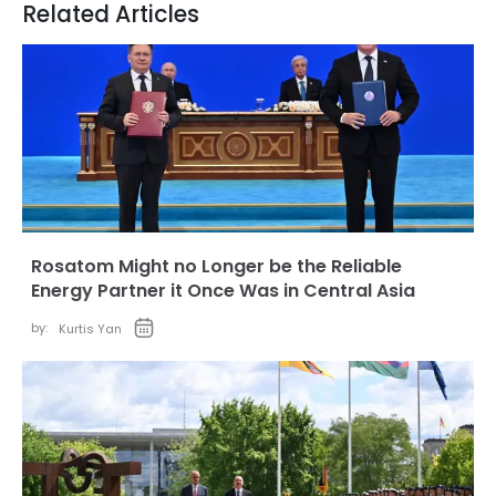
Related Articles
Rosatom Might no Longer be the Reliable
Energy Partner it Once Was in Central Asia
by:
Kurtis Yan