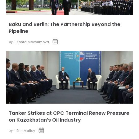
Baku and Berlin: The Partnership Beyond the
Pipeline
by:
Zohra Movsumova
Tanker Strikes at CPC Terminal Renew Pressure
on Kazakhstan’s Oil Industry
by:
Erin Malloy