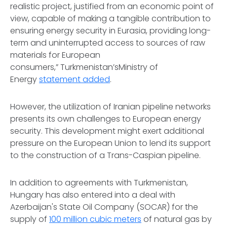
realistic project, justified from an economic point of
view, capable of making a tangible contribution to
ensuring energy security in Eurasia, providing long-
term and uninterrupted access to sources of raw
materials for European
consumers,” Turkmenistan’sMinistry of
Energy
statement added
.
However, the utilization of Iranian pipeline networks
presents its own challenges to European energy
security. This development might exert additional
pressure on the European Union to lend its support
to the construction of a Trans-Caspian pipeline.
In addition to agreements with Turkmenistan,
Hungary has also entered into a deal with
Azerbaijan's State Oil Company (SOCAR) for the
supply of
100 million cubic meters
of natural gas by