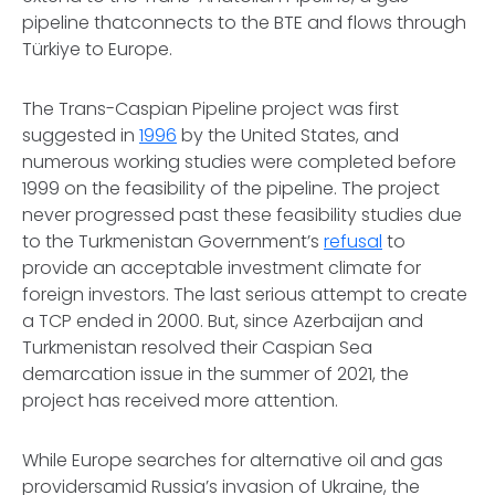
pipeline thatconnects to the BTE and flows through
Türkiye to Europe.
The Trans-Caspian Pipeline project was first
suggested in
1996
by the United States, and
numerous working studies were completed before
1999 on the feasibility of the pipeline. The project
never progressed past these feasibility studies due
to the Turkmenistan Government’s
refusal
to
provide an acceptable investment climate for
foreign investors. The last serious attempt to create
a TCP ended in 2000. But, since Azerbaijan and
Turkmenistan resolved their Caspian Sea
demarcation issue in the summer of 2021, the
project has received more attention.
While Europe searches for alternative oil and gas
providersamid Russia’s invasion of Ukraine, the