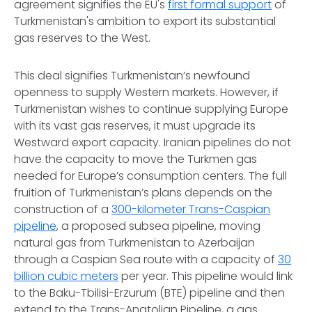
agreement signifies the EU's
first formal support
of
Turkmenistan's ambition to export its substantial
gas reserves to the West.
This deal signifies Turkmenistan’s newfound
openness to supply Western markets. However, if
Turkmenistan wishes to continue supplying Europe
with its vast gas reserves, it must upgrade its
Westward export capacity. Iranian pipelines do not
have the capacity to move the Turkmen gas
needed for Europe’s consumption centers. The full
fruition of Turkmenistan’s plans depends on the
construction of a
300-kilometer Trans-Caspian
pipeline
, a proposed subsea pipeline, moving
natural gas from Turkmenistan to Azerbaijan
through a Caspian Sea route with a capacity of
30
billion cubic meters
per year. This pipeline would link
to the Baku-Tbilisi-Erzurum (BTE) pipeline and then
extend to the Trans-Anatolian Pipeline, a gas