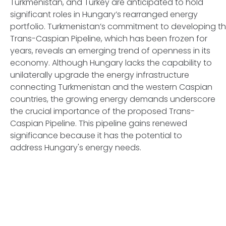
Turkmenistan, and Turkey are anticipated to hold
significant roles in Hungary’s rearranged energy
portfolio. Turkmenistan’s commitment to developing t
Trans-Caspian Pipeline, which has been frozen for
years, reveals an emerging trend of openness in its
economy. Although Hungary lacks the capability to
unilaterally upgrade the energy infrastructure
connecting Turkmenistan and the western Caspian
countries, the growing energy demands underscore
the crucial importance of the proposed Trans-
Caspian Pipeline. This pipeline gains renewed
significance because it has the potential to
address Hungary's energy needs.