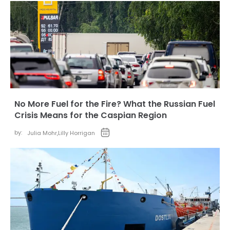
No More Fuel for the Fire? What the Russian Fuel
Crisis Means for the Caspian Region
by:
Julia Mohr
,
Lilly Horrigan