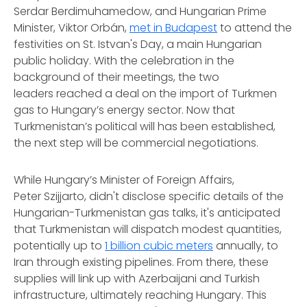
Serdar Berdimuhamedow, and Hungarian Prime
Minister, Viktor Orbán,
met in Budapest
to attend the
festivities on St. Istvan's Day, a main Hungarian
public holiday. With the celebration in the
background of their meetings, the two
leaders reached a deal on the import of Turkmen
gas to Hungary’s energy sector. Now that
Turkmenistan’s political will has been established,
the next step will be commercial negotiations.
While Hungary’s Minister of Foreign Affairs,
Peter Szijjarto, didn't disclose specific details of the
Hungarian-Turkmenistan gas talks, it's anticipated
that Turkmenistan will dispatch modest quantities,
potentially up to
1 billion cubic meters
annually, to
Iran through existing pipelines. From there, these
supplies will link up with Azerbaijani and Turkish
infrastructure, ultimately reaching Hungary. This