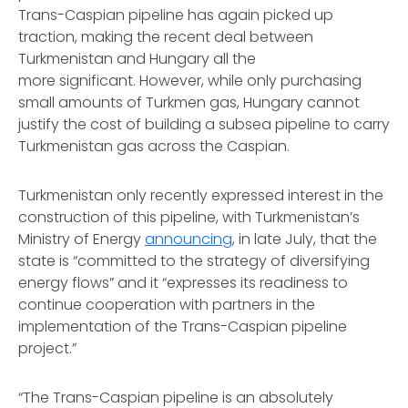
Trans-Caspian pipeline has again picked up
traction, making the recent deal between
Turkmenistan and Hungary all the
more significant. However, while only purchasing
small amounts of Turkmen gas, Hungary cannot
justify the cost of building a subsea pipeline to carry
Turkmenistan gas across the Caspian.
Turkmenistan only recently expressed interest in the
construction of this pipeline, with Turkmenistan’s
Ministry of Energy
announcing
, in late July, that the
state is “committed to the strategy of diversifying
energy flows” and it “expresses its readiness to
continue cooperation with partners in the
implementation of the Trans-Caspian pipeline
project.”
“The Trans-Caspian pipeline is an absolutely