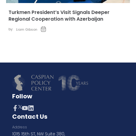
Turkmen President’s Visit Signals Deeper
Regional Cooperation with Azerbaijan
by:
Liam Gibson
Follow
Contact Us
Address
1015 15th ST, NW Suite 380,