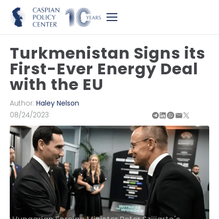
Turkmenistan Signs its
First-Ever Energy Deal
with the EU
Author:
Haley Nelson
08/24/2023