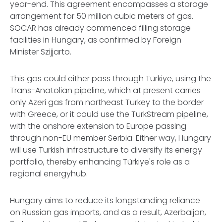
year-end. This agreement encompasses a storage
arrangement for 50 million cubic meters of gas.
SOCAR has already commenced filling storage
facilities in Hungary, as confirmed by Foreign
Minister Szijjarto.
This gas could either pass through Türkiye, using the
Trans-Anatolian pipeline, which at present carries
only Azeri gas from northeast Turkey to the border
with Greece, or it could use the TurkStream pipeline,
with the onshore extension to Europe passing
through non-EU member Serbia. Either way, Hungary
will use Turkish infrastructure to diversify its energy
portfolio, thereby enhancing Türkiye's role as a
regional energyhub.
Hungary aims to reduce its longstanding reliance
on Russian gas imports, and as a result, Azerbaijan,