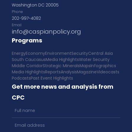
Washington DC 20005
Phone
202-997-4082
Email
info@caspianpolicy.org
Programs
Energy
Economy
Environment
Security
Central Asia
South Caucasus
Media Highlights
Water Security
Middle Corridor
Strategic Minerals
Maps
Infographics
Media Highlights
Reports
Analysis
Magazine
Videocasts
Podcasts
Past Event Highlights
Get more news and analysis from
CPC