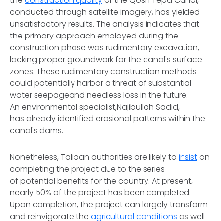
the
construction quality
of the Qosh Tepa Canal,
conducted through satellite imagery, has yielded
unsatisfactory results. The analysis indicates that
the primary approach employed during the
construction phase was rudimentary excavation,
lacking proper groundwork for the canal's surface
zones. These rudimentary construction methods
could potentially harbor a threat of substantial
water seepageand needless loss in the future.
An environmental specialist,Najibullah Sadid,
has already identified erosional patterns within the
canal's dams.
Nonetheless, Taliban authorities are likely to
insist
on
completing the project due to the series
of potential benefits for the country. At present,
nearly 50% of the project has been completed.
Upon completion, the project can largely transform
and reinvigorate the
agricultural conditions
as well