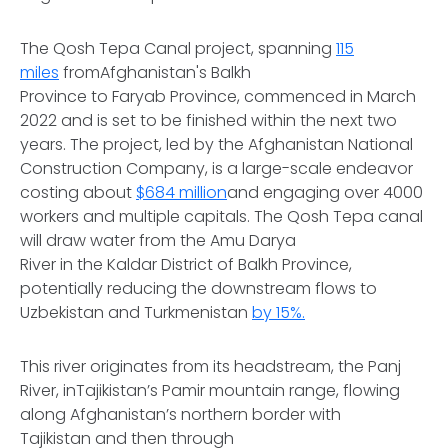
The Qosh Tepa Canal project, spanning
115
miles
fromAfghanistan's Balkh
Province to Faryab Province, commenced in March
2022 and is set to be finished within the next two
years. The project, led by the Afghanistan National
Construction Company, is a large-scale endeavor
costing about
$684 million
and engaging over 4000
workers and multiple capitals. The Qosh Tepa canal
will draw water from the Amu Darya
River in the Kaldar District of Balkh Province,
potentially reducing the downstream flows to
Uzbekistan and Turkmenistan
by 15%.
This river originates from its headstream, the Panj
River, inTajikistan’s Pamir mountain range, flowing
along Afghanistan’s northern border with
Tajikistan and then through