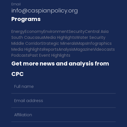
Email
info@caspianpolicy.org
Programs
Energy
Economy
Environment
Security
Central Asia
South Caucasus
Media Highlights
Water Security
Middle Corridor
Strategic Minerals
Maps
Infographics
Media Highlights
Reports
Analysis
Magazine
Videocasts
Podcasts
Past Event Highlights
Get more news and analysis from
CPC