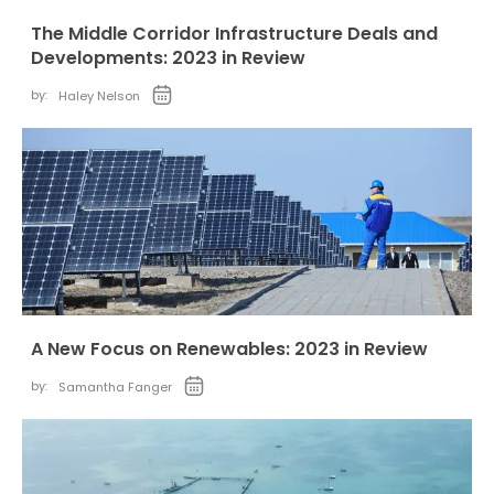
The Middle Corridor Infrastructure Deals and
Developments: 2023 in Review
by:
Haley Nelson
A New Focus on Renewables: 2023 in Review
by:
Samantha Fanger