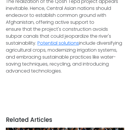
The realization of the Qosh Tepa project appears
inevitable. Hence, Central Asian nations should
endeavor to establish common ground with
Afghanistan, offering active support to
ensure that the project's construction avoids
subpar canals that could jeopardize the river's
sustainability.
Potential solutions
include diversifying
agricultural crops, modernizing irrigation systems,
and embracing sustainable practices like water-
saving techniques, recycling, and introducing
advanced technologies.
Related Articles