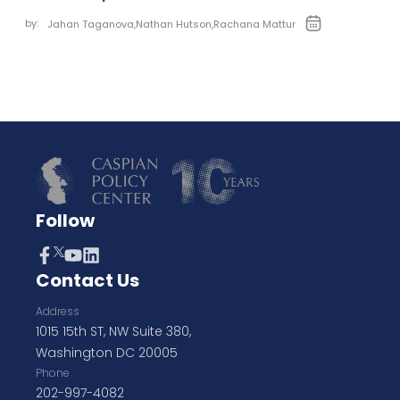
by:
Jahan Taganova
,
Nathan Hutson
,
Rachana Mattur
Follow
Contact Us
Address
1015 15th ST, NW Suite 380,
Washington DC 20005
Phone
202-997-4082