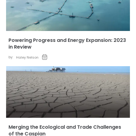
Powering Progress and Energy Expansion: 2023
in Review
by:
Haley Nelson
Merging the Ecological and Trade Challenges
of the Caspian