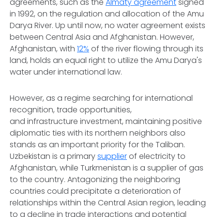
agreements, such as the
Almaty agreement
signed
in 1992, on the regulation and allocation of the Amu
Darya River. Up until now, no water agreement exists
between Central Asia and Afghanistan. However,
Afghanistan, with
12%
of the river flowing through its
land, holds an equal right to utilize the Amu Darya's
water under international law.
However, as a regime searching for international
recognition, trade opportunities,
and infrastructure investment, maintaining positive
diplomatic ties with its northern neighbors also
stands as an important priority for the Taliban.
Uzbekistan is a primary
supplier
of electricity to
Afghanistan, while Turkmenistan is a supplier of gas
to the country. Antagonizing the neighboring
countries could precipitate a deterioration of
relationships within the Central Asian region, leading
to a decline in trade interactions and potential