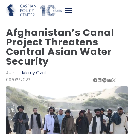
Afghanistan’s Canal
Project Threatens
Central Asian Water
Security
Author:
Meray Ozat
09/05/2023