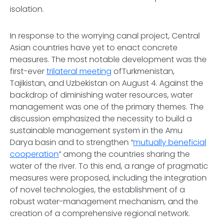
isolation.
In response to the worrying canal project, Central
Asian countries have yet to enact concrete
measures. The most notable development was the
first-ever
trilateral meeting
ofTurkmenistan,
Tajikistan, and Uzbekistan on August 4. Against the
backdrop of diminishing water resources, water
management was one of the primary themes. The
discussion emphasized the necessity to build a
sustainable management system in the Amu
Darya basin and to strengthen “
mutually beneficial
cooperation
” among the countries sharing the
water of the river. To this end, a range of pragmatic
measures were proposed, including the integration
of novel technologies, the establishment of a
robust water-management mechanism, and the
creation of a comprehensive regional network.