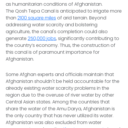
as humanitarian conditions of Afghanistan.
The Qosh Tepa Canal is anticipated to irrigate more
than
2100 square miles
of arid terrain. Beyond
addressing water scarcity and bolstering
agriculture, the canal's completion could also
generate
250,000 jobs
, significantly contributing to
the country’s economy. Thus, the construction of
this canal is of paramount importance for
Afghanistan.
Some Afghan experts and officials maintain that
Afghanistan shouldn't be held accountable for the
already existing water scarcity problems in the
region due to the overuse of river water by other
Central Asian states. Among the countries that
share the water of the Amu Darya, Afghanistan is
the only country that has never utilized its water.
Afghanistan was also excluded from water