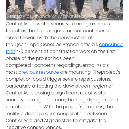
Ministry of Finance of Afghanistan
Central Asia’s water security is facing a serious
threat as the Taliban government continues to
move forward with the construction of
the Qosh Tepa Canal. As Afghan officials
announce
that
“70 percent of construction work on the first
phase of the project has been
completed,” concerns regardingCentral Asia’s
most
precious resource
are mounting. Theproject's
completion could trigger severe repercussions,
particularly affecting the downstream region of
Central Asia, posing a significant risk of water
scarcity in a region already battling droughts and
climate change. With the project's progress, the
reality is driving urgent cooperation between
Central Asia and Afghanistan to mitigate the
negative consequences.