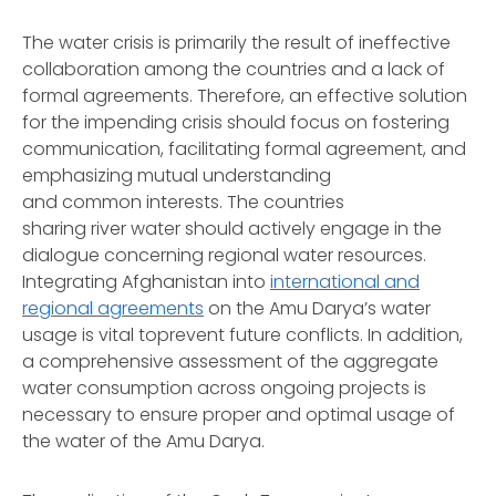
The water crisis is primarily the result of ineffective
collaboration among the countries and a lack of
formal agreements. Therefore, an effective solution
for the impending crisis should focus on fostering
communication, facilitating formal agreement, and
emphasizing mutual understanding
and common interests. The countries
sharing river water should actively engage in the
dialogue concerning regional water resources.
Integrating Afghanistan into
international and
regional agreements
on the Amu Darya’s water
usage is vital toprevent future conflicts. In addition,
a comprehensive assessment of the aggregate
water consumption across ongoing projects is
necessary to ensure proper and optimal usage of
the water of the Amu Darya.