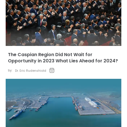
The Caspian Region Did Not Wait for
Opportunity in 2023 What Lies Ahead for 2024?
by:
Dr. Eric Rudenshiold