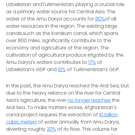
Uzbekistan andTurkmenistan, playing a crucial role
as a primary water source for Central Asia. The
water of the Amu Darya accounts for
80%
of all
water resources in the region. The existing large
canals,such as the Karakum canal, which spans
over 800 miles, significantly contribute to the
economy and agriculture of the region. The
cultivation of agricultural produce irrigated by the
Amu Darya's waters contributes to
17%
of
Uzbekistan’s GDP and
10%
of Turkmenistan’s GDP.
In the past, the Amu Darya reached the Aral Sea, but
due to the heavy reliance on the river for Central
Asia’s agriculture, the river
no longer reaches
the
Aral Sea. To make matters worse, Afghanistan's
canal project requires the extraction of
10 billion
cubic meters
of water annually from Amu Darya,
diverting roughly
20%
of its flow. This volume far