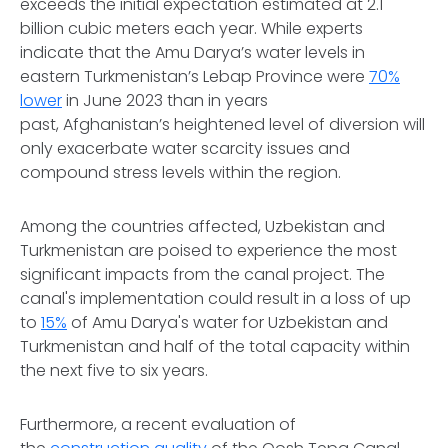
exceeds the initial expectation estimated at 2.1
billion cubic meters each year. While experts
indicate that the Amu Darya’s water levels in
eastern Turkmenistan’s Lebap Province were
70%
lower
in June 2023 than in years
past, Afghanistan’s heightened level of diversion will
only exacerbate water scarcity issues and
compound stress levels within the region.
Among the countries affected, Uzbekistan and
Turkmenistan are poised to experience the most
significant impacts from the canal project. The
canal's implementation could result in a loss of up
to
15%
of Amu Darya's water for Uzbekistan and
Turkmenistan and half of the total capacity within
the next five to six years.
Furthermore, a recent evaluation of