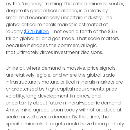
by the “urgency” framing: the critical minerals sector,
despite its geopolitical salience, is a relatively
small and economically uncertain industry. The
global critical minerals market is estimated at
roughly
$325 billion
– not even a tenth of the $3.5
trillion global oil and gas trade. That scale matters
because it shapes the commercial logic
that ultimately drives investment decisions.
Unlike oil, where demand is massive, price signals
are relatively legible, and where the global trade
infrastructure is mature, critical minerals markets are
characterized by high capital requirements, price
volatility, long development timelines, and
uncertainty about future mineral-specific demand.
A new mine agreed upon today will not produce at
scale for well over a decade. By that time, the
specific minerals it targets could have been partially