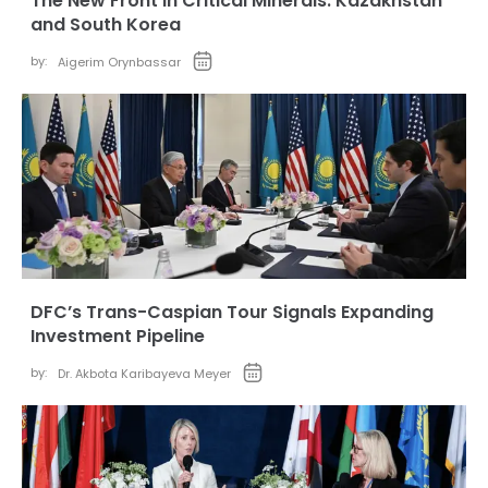
The New Front in Critical Minerals: Kazakhstan
and South Korea
by:
Aigerim Orynbassar
DFC’s Trans-Caspian Tour Signals Expanding
Investment Pipeline
by:
Dr. Akbota Karibayeva Meyer