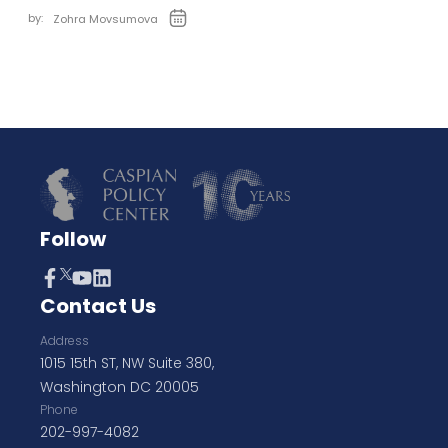
by:
Zohra Movsumova
Follow
Contact Us
Address
1015 15th ST, NW Suite 380,
Washington DC 20005
Phone
202-997-4082