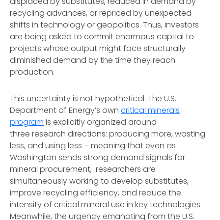
displaced by substitutes, reduced in demand by
recycling advances, or repriced by unexpected
shifts in technology or geopolitics. Thus, investors
are being asked to commit enormous capital to
projects whose output might face structurally
diminished demand by the time they reach
production.
This uncertainty is not hypothetical. The U.S.
Department of Energy’s own
critical minerals
program
is explicitly organized around
three research directions: producing more, wasting
less, and using less – meaning that even as
Washington sends strong demand signals for
mineral procurement, researchers are
simultaneously working to develop substitutes,
improve recycling efficiency, and reduce the
intensity of critical mineral use in key technologies.
Meanwhile, the urgency emanating from the U.S.