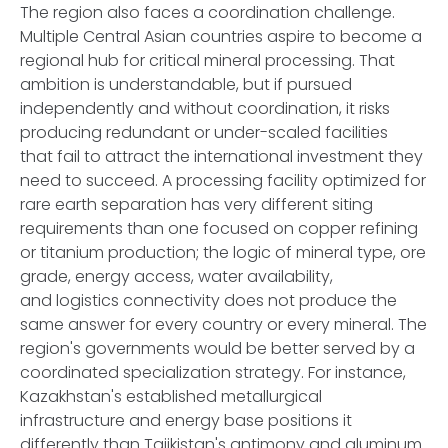
The region also faces a coordination challenge.
Multiple Central Asian countries aspire to become a
regional hub for critical mineral processing. That
ambition is understandable, but if pursued
independently and without coordination, it risks
producing redundant or under-scaled facilities
that fail to attract the international investment they
need to succeed. A processing facility optimized for
rare earth separation has very different siting
requirements than one focused on copper refining
or titanium production; the logic of mineral type, ore
grade, energy access, water availability,
and logistics connectivity does not produce the
same answer for every country or every mineral. The
region's governments would be better served by a
coordinated specialization strategy. For instance,
Kazakhstan's established metallurgical
infrastructure and energy base positions it
differently than Tajikistan's antimony and aluminum