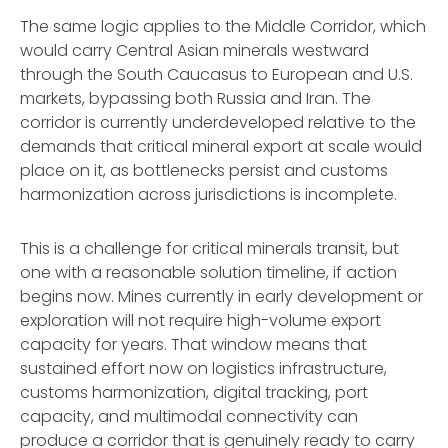
The same logic applies to the Middle Corridor, which
would carry Central Asian minerals westward
through the South Caucasus to European and U.S.
markets, bypassing both Russia and Iran. The
corridor is currently underdeveloped relative to the
demands that critical mineral export at scale would
place on it, as bottlenecks persist and customs
harmonization across jurisdictions is incomplete.
This is a challenge for critical minerals transit, but
one with a reasonable solution timeline, if action
begins now. Mines currently in early development or
exploration will not require high-volume export
capacity for years. That window means that
sustained effort now on logistics infrastructure,
customs harmonization, digital tracking, port
capacity, and multimodal connectivity can
produce a corridor that is genuinely ready to carry