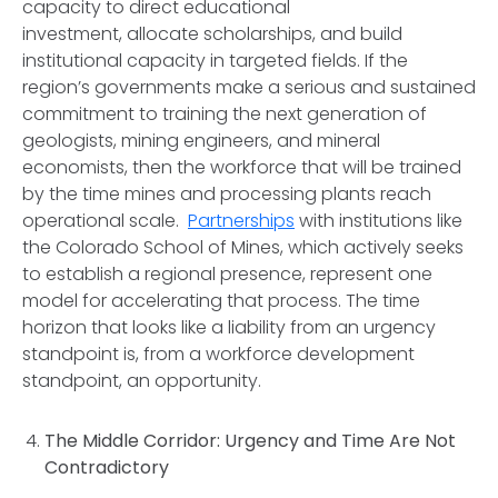
capacity to direct educational
investment, allocate scholarships, and build
institutional capacity in targeted fields. If the
region’s governments make a serious and sustained
commitment to training the next generation of
geologists, mining engineers, and mineral
economists, then the workforce that will be trained
by the time mines and processing plants reach
operational scale.
Partnerships
with institutions like
the Colorado School of Mines, which actively seeks
to establish a regional presence, represent one
model for accelerating that process. The time
horizon that looks like a liability from an urgency
standpoint is, from a workforce development
standpoint, an opportunity.
The Middle Corridor: Urgency and Time Are Not
Contradictory