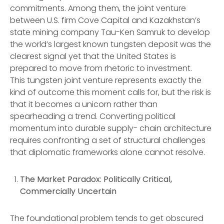
commitments. Among them, the joint venture
between U.S. firm Cove Capital and Kazakhstan’s
state mining company Tau-Ken Samruk to develop
the world’s largest known tungsten deposit was the
clearest signal yet that the United States is
prepared to move from rhetoric to investment.
This tungsten joint venture represents exactly the
kind of outcome this moment calls for, but the risk is
that it becomes a unicorn rather than
spearheading a trend. Converting political
momentum into durable supply- chain architecture
requires confronting a set of structural challenges
that diplomatic frameworks alone cannot resolve.
The Market Paradox: Politically Critical,
Commercially Uncertain
The foundational problem tends to get obscured