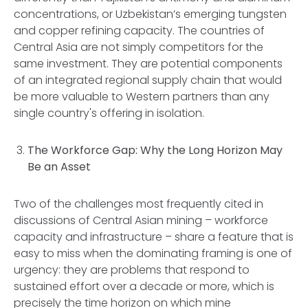
concentrations, or Uzbekistan’s emerging tungsten
and copper refining capacity. The countries of
Central Asia are not simply competitors for the
same investment. They are potential components
of an integrated regional supply chain that would
be more valuable to Western partners than any
single country's offering in isolation.
The Workforce Gap: Why the Long Horizon May
Be an Asset
Two of the challenges most frequently cited in
discussions of Central Asian mining – workforce
capacity and infrastructure – share a feature that is
easy to miss when the dominating framing is one of
urgency: they are problems that respond to
sustained effort over a decade or more, which is
precisely the time horizon on which mine