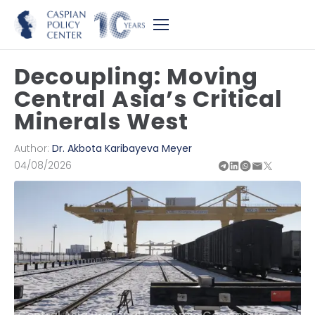
Decoupling: Moving
Central Asia’s Critical
Minerals West
Author:
Dr. Akbota Karibayeva Meyer
04/08/2026