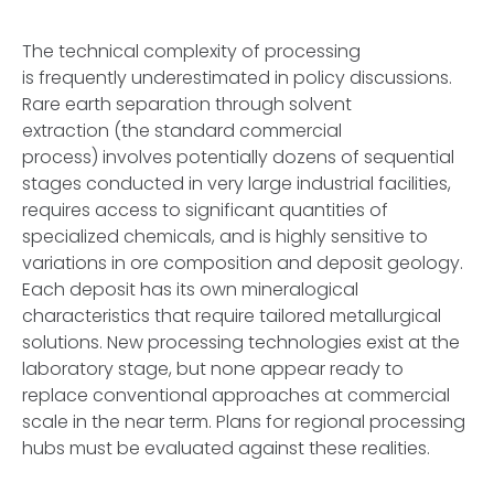
The technical complexity of processing
is frequently underestimated in policy discussions.
Rare earth separation through solvent
extraction (the standard commercial
process) involves potentially dozens of sequential
stages conducted in very large industrial facilities,
requires access to significant quantities of
specialized chemicals, and is highly sensitive to
variations in ore composition and deposit geology.
Each deposit has its own mineralogical
characteristics that require tailored metallurgical
solutions. New processing technologies exist at the
laboratory stage, but none appear ready to
replace conventional approaches at commercial
scale in the near term. Plans for regional processing
hubs must be evaluated against these realities.