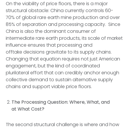
On the viability of price floors, there is a major
structural obstacle: China currently controls 60-
70% of global rare earth mine production and over
85% of separation and processing capacity. Since
China is also the dominant consumer of
intermediate rare earth products, its scale of market
influence ensures that processing and
offtake decisions gravitate to its supply chains.
Changing that equation requires not just American
engagement, but the kind of coordinated
plurilateral effort that can credibly anchor enough
collective demand to sustain alternative supply
chains and support viable price floors.
The Processing Question: Where, What, and
at What Cost?
The second structural challenge is where and how