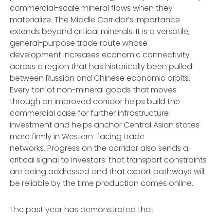
commercial-scale mineral flows when they
materialize. The Middle Corridor’s importance
extends beyond critical minerals. It is a versatile,
general-purpose trade route whose
development increases economic connectivity
across a region that has historically been pulled
between Russian and Chinese economic orbits.
Every ton of non-mineral goods that moves
through an improved corridor helps build the
commercial case for further infrastructure
investment and helps anchor Central Asian states
more firmly in Western-facing trade
networks. Progress on the corridor also sends a
critical signal to investors: that transport constraints
are being addressed and that export pathways will
be reliable by the time production comes online.
The past year has demonstrated that