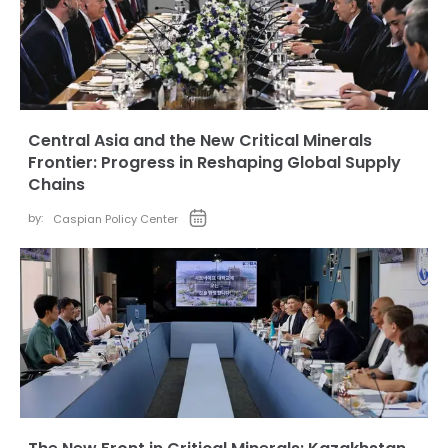
Central Asia and the New Critical Minerals
Frontier: Progress in Reshaping Global Supply
Chains
by:
Caspian Policy Center