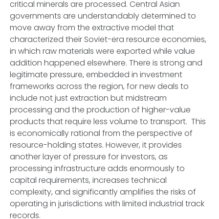
critical minerals are processed. Central Asian
governments are understandably determined to
move away from the extractive model that
characterized their Soviet-era resource economies,
in which raw materials were exported while value
addition happened elsewhere. There is strong and
legitimate pressure, embedded in investment
frameworks across the region, for new deals to
include not just extraction but midstream
processing and the production of higher-value
products that require less volume to transport. This
is economically rational from the perspective of
resource-holding states. However, it provides
another layer of pressure for investors, as
processing infrastructure adds enormously to
capital requirements, increases technical
complexity, and significantly amplifies the risks of
operating in jurisdictions with limited industrial track
records.