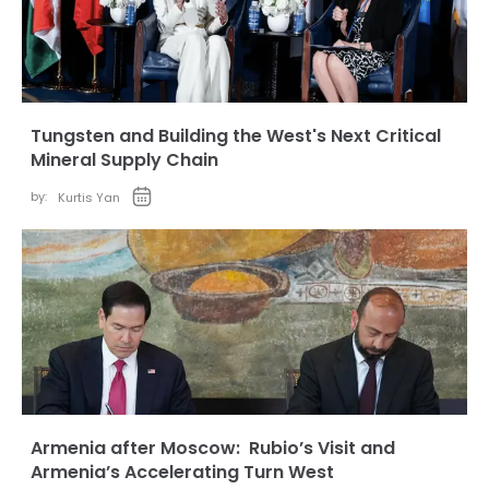
Tungsten and Building the West's Next Critical
Mineral Supply Chain
by:
Kurtis Yan
Armenia after Moscow: Rubio’s Visit and
Armenia’s Accelerating Turn West