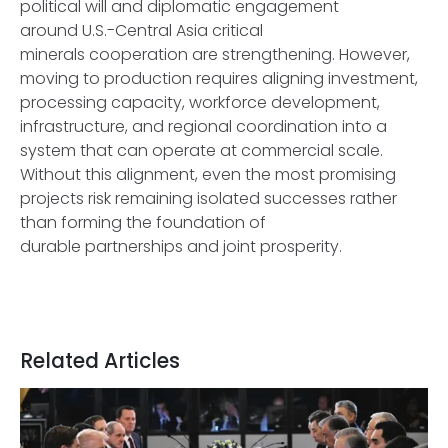
political will and diplomatic engagement
around U.S.-Central Asia critical
minerals cooperation are strengthening. However,
moving to production requires aligning investment,
processing capacity, workforce development,
infrastructure, and regional coordination into a
system that can operate at commercial scale.
Without this alignment, even the most promising
projects risk remaining isolated successes rather
than forming the foundation of
durable partnerships and joint prosperity.
Related Articles