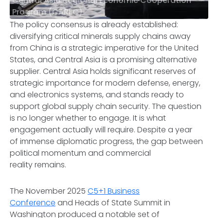
Central Asia Regional Economic Cooperation
Program (CAREC)
The policy consensus is already established:
diversifying critical minerals supply chains away
from China is a strategic imperative for the United
States, and Central Asia is a promising alternative
supplier. Central Asia holds significant reserves of
strategic importance for modern defense, energy,
and electronics systems, and stands ready to
support global supply chain security. The question
is no longer whether to engage. It is what
engagement actually will require. Despite a year
of immense diplomatic progress, the gap between
political momentum and commercial
reality remains.
The November 2025
C5+1 Business
Conference
and Heads of State Summit in
Washington produced a notable set of