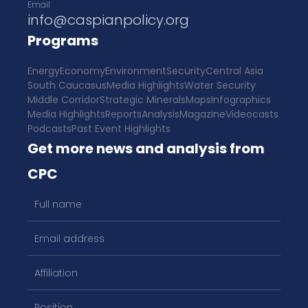
Email
info@caspianpolicy.org
Programs
Energy
Economy
Environment
Security
Central Asia
South Caucasus
Media Highlights
Water Security
Middle Corridor
Strategic Minerals
Maps
Infographics
Media Highlights
Reports
Analysis
Magazine
Videocasts
Podcasts
Past Event Highlights
Get more news and analysis from
CPC