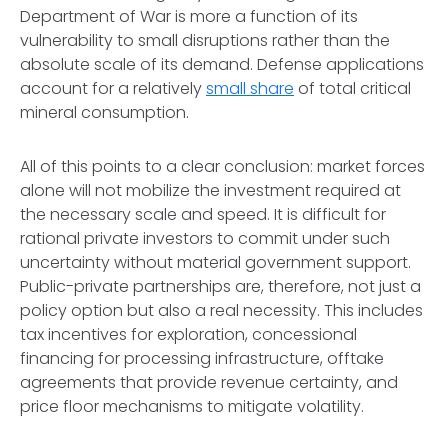
Department of War is more a function of its
vulnerability to small disruptions rather than the
absolute scale of its demand. Defense applications
account for a relatively
small share
of total critical
mineral consumption.
All of this points to a clear conclusion: market forces
alone will not mobilize the investment required at
the necessary scale and speed. It is difficult for
rational private investors to commit under such
uncertainty without material government support.
Public-private partnerships are, therefore, not just a
policy option but also a real necessity. This includes
tax incentives for exploration, concessional
financing for processing infrastructure, offtake
agreements that provide revenue certainty, and
price floor mechanisms to mitigate volatility.