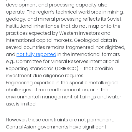
development and processing capacity also
operate. The region’s technical workforce in mining,
geology, and mineral processing reflects its Soviet
institutional inheritance that do not map onto the
practices expected by Western investors and
international capital markets. Geological data in
several countries remains fragmented, not digitized,
and
not fully reported
in the international formats –
e.g., Committee for Mineral Reserves International
Reporting Standards (CRIRSCO) – that credible
investment due diligence requires.
Engineering expertise in the specific metallurgical
challenges of rare earth separation, or in the
environmental management of tailings and water
use, is limited.
However, these constraints are not permanent.
Central Asian governments have significant