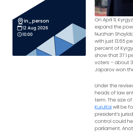
On April 11, Kyr
in_person
expand the powe
12 Aug 2026
Nurzhan Shayldab
10:00
with just 13.65 
percent of Kyrgyz
show that 37.1 pe
voters – about 3
Japarov won th
Under the revise
heads of law enf
term. The size of
Kurultai
will be f
president’s juri
control could h
parliament. Anot