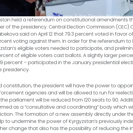
gyzstan held a referendum on constitutional amendments t
r of the presidency. Central Election Commission (CEC
ekova said on April 12 that 79.3 percent voted in favor 
percent voting against them. In order for the referendum t
stan’s eligible voters needed to participate, and prelimina
rcent of eligible voters cast ballots. A slightly larger perc
9 percent – participated in the January presidential elect
e presidency.
d constitution, the president will have the power to appo
orcement agencies and will be allowed to run for reelect
 the parliament will be reduced from 120 seats to 90. Addit
ormed as a “consultative and coordinating” body which will
sdiction. The formation of a new assembly directly under th
elp to undermine the power of Kyrgyzstan’s previously in
her change that also has the possibility of reducing the i