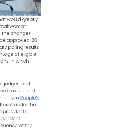
hat would greatly
) Chairwoman
of the changes
o be approved, 30
ry polling results
entage of eligible
ions, in which
int judges and
ion to a second
ionally, a
People’s
 exist under the
e president’s
dependent
nfluence of the