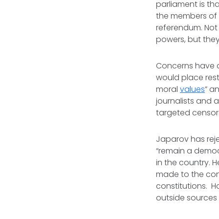
parliament is th
the members of p
referendum. Not 
powers, but they
Concerns have al
would place res
moral
values
” a
journalists and 
targeted censor
Japarov has rej
“remain a democr
in the country.
made to the cons
constitutions. H
outside sources 