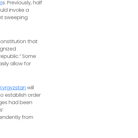
m
s. Previously, half
uld invoke a
ent sweeping
onstitution that
ognized
Republic.” Some
ily allow for
Kyrgyzstan
will
o establish order
nges had been
s’
endently from