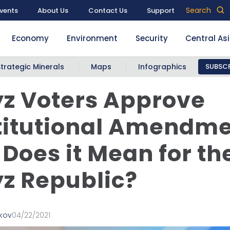
Search
vents
About Us
Contact Us
Support
Economy
Environment
Security
Central As
Strategic Minerals
Maps
Infographics
SUBSCR
z Voters Approve
itutional Amendme
Does it Mean for th
z Republic?
lkov
04/22/2021