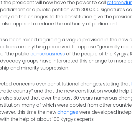
at the president will now have the power to call
referendu
arliament or a public petition with 300,000 signatures co
only do the changes to the constitution give the presid
 also appear to reduce the authority of parliament.
so been raised regarding a vague provision in the new c
trictions on anything perceived to oppose “generally rec
nd “the public
consciousness
of the people of the Kyrgyz 
advocacy groups have interpreted this change to more eas
ship and minority suppression.
ected concerns over constitutional changes, stating that
atic country” and that the new constitution would help t
 He also stated that over the past 30 years numerous cha
titution, many of which were copied from other countrie
owever, this time the new
changes
were developed indep
with the help of about 100 Kyrgyz experts.