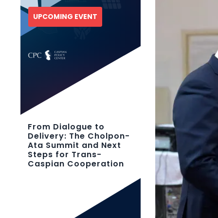
UPCOMING EVENT
From Dialogue to
Delivery: The Cholpon-
Ata Summit and Next
Steps for Trans-
Caspian Cooperation