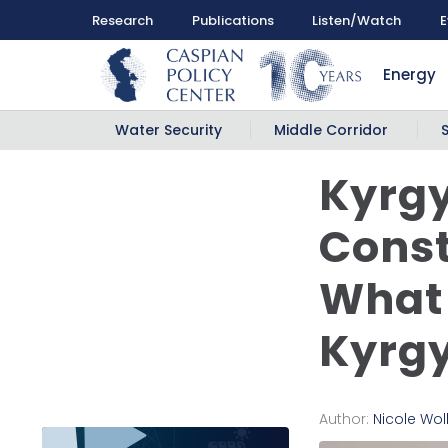
Research
Publications
Listen/Watch
E
Energy
Water Security
Middle Corridor
Kyrgy
Const
What 
Kyrgy
Author:
Nicole Wo