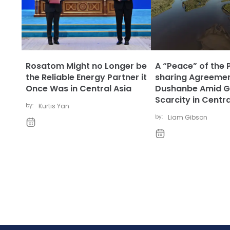
Rosatom Might no Longer be
A “Peace” of the 
the Reliable Energy Partner it
sharing Agreemen
Once Was in Central Asia
Dushanbe Amid G
Scarcity in Centra
by:
Kurtis Yan
by:
Liam Gibson