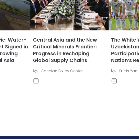
Pie: Water-
Central Asia and the New
The White 
t Signed in
Critical Minerals Frontier:
Uzbekistan
rowing
Progress in Reshaping
Participat
l Asia
Global Supply Chains
Nation’s R
by:
Caspian Policy Center
by:
Kurtis Yan