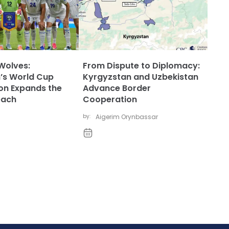
Wolves:
From Dispute to Diplomacy:
’s World Cup
Kyrgyzstan and Uzbekistan
ion Expands the
Advance Border
each
Cooperation
by:
Aigerim Orynbassar