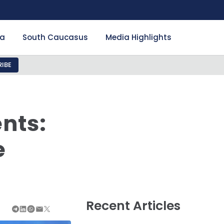
ia
South Caucasus
Media Highlights
IBE
nts:
e
Recent Articles