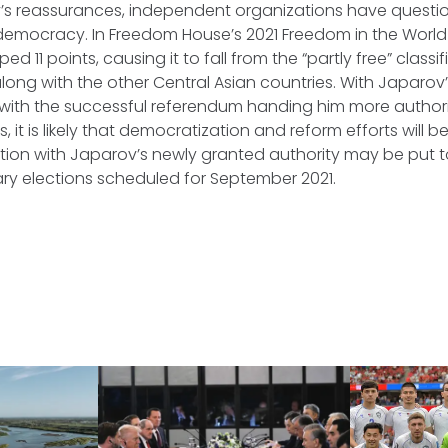
’s reassurances, independent organizations have question
 democracy. In Freedom House’s 2021 Freedom in the Worl
d 11 points, causing it to fall from the “partly free” classif
long with the other Central Asian countries. With Japarov’s
with the successful referendum handing him more authori
s, it is likely that democratization and reform efforts wil
action with Japarov’s newly granted authority may be put to
ary elections scheduled for September 2021.