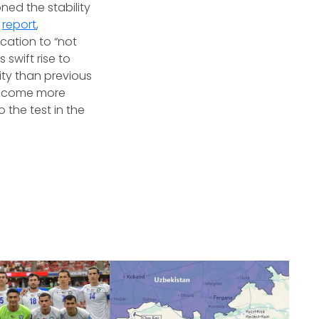
ed the stability
d
report
,
ication to “not
 swift rise to
ty than previous
l become more
 the test in the