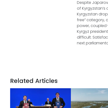
Despite Japarov
of Kyrgyzstan’s
Kyrgyzstan droppe
free” category, a
power, coupled 
Kyrgyz president
difficult. Satisf
next parliament
Related Articles