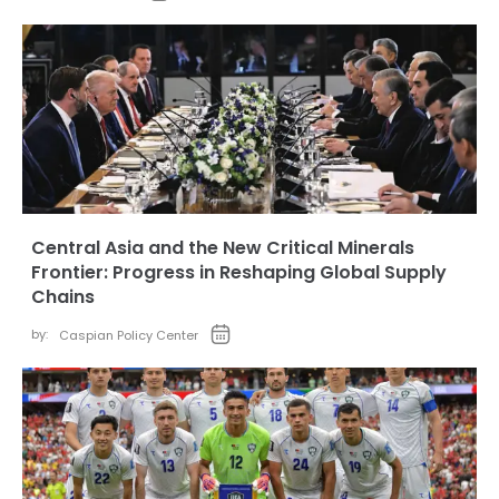
Central Asia and the New Critical Minerals
Frontier: Progress in Reshaping Global Supply
Chains
by:
Caspian Policy Center