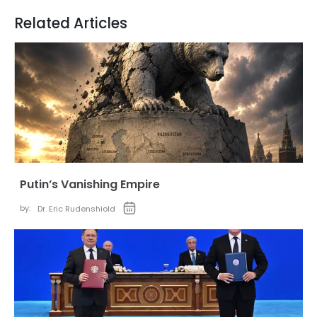
Related Articles
Putin’s Vanishing Empire
by:
Dr. Eric Rudenshiold