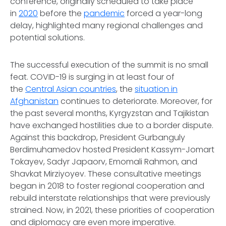
conference, originally scheduled to take place
in
2020
before the
pandemic
forced a year-long
delay, highlighted many regional challenges and
potential solutions.
The successful execution of the summit is no small
feat. COVID-19 is surging in at least four of
the
Central Asian countries
, the
situation in
Afghanistan
continues to deteriorate. Moreover, for
the past several months, Kyrgyzstan and Tajikistan
have exchanged hostilities due to a border dispute.
Against this backdrop, President Gurbanguly
Berdimuhamedov hosted President Kassym-Jomart
Tokayev, Sadyr Japaorv, Emomali Rahmon, and
Shavkat Mirziyoyev. These consultative meetings
began in 2018 to foster regional cooperation and
rebuild interstate relationships that were previously
strained. Now, in 2021, these priorities of cooperation
and diplomacy are even more imperative.