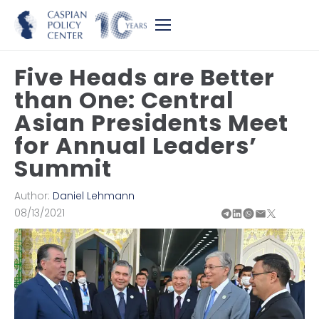
Five Heads are Better
than One: Central
Asian Presidents Meet
for Annual Leaders’
Summit
Author:
Daniel Lehmann
08/13/2021