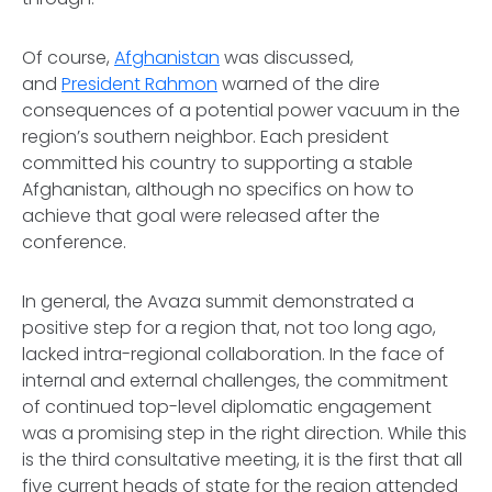
Of course,
Afghanistan
was discussed,
and
President Rahmon
warned of the dire
consequences of a potential power vacuum in the
region’s southern neighbor. Each president
committed his country to supporting a stable
Afghanistan, although no specifics on how to
achieve that goal were released after the
conference.
In general, the Avaza summit demonstrated a
positive step for a region that, not too long ago,
lacked intra-regional collaboration. In the face of
internal and external challenges, the commitment
of continued top-level diplomatic engagement
was a promising step in the right direction. While this
is the third consultative meeting, it is the first that all
five current heads of state for the region attended