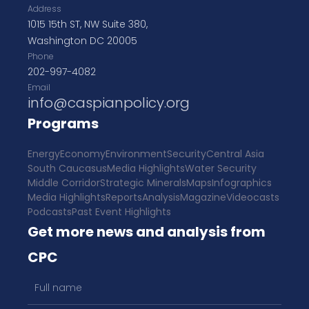
Address
1015 15th ST, NW Suite 380,
Washington DC 20005
Phone
202-997-4082
Email
info@caspianpolicy.org
Programs
Energy
Economy
Environment
Security
Central Asia
South Caucasus
Media Highlights
Water Security
Middle Corridor
Strategic Minerals
Maps
Infographics
Media Highlights
Reports
Analysis
Magazine
Videocasts
Podcasts
Past Event Highlights
Get more news and analysis from
CPC