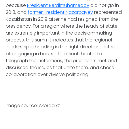
because
President Berdimuhamedov
did not go in
2018, and
former President Nazarbayev
represented
Kazakhstan in 2019 after he had resigned from the
presidency. For a region where the heads of state
are extremely important in the decision-making
process, this summit indicates that the regional
leadership is heading in the right direction. Instead
of engaging in bouts of political theater to
telegraph their intentions, the presidents met and
discussed the issues that unite them, and chose
collaboration over divisive politicking.
Image source: Akorda.kz