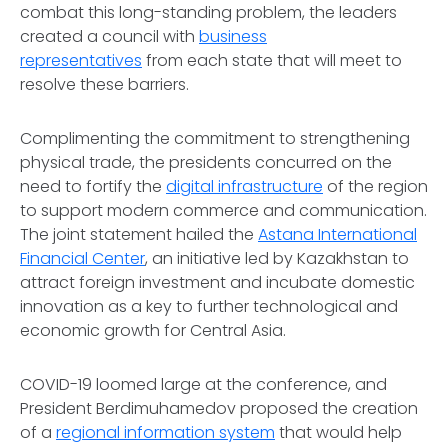
combat this long-standing problem, the leaders
created a council with
business
representatives
from each state that will meet to
resolve these barriers.
Complimenting the commitment to strengthening
physical trade, the presidents concurred on the
need to fortify the
digital infrastructure
of the region
to support modern commerce and communication.
The joint statement hailed the
Astana International
Financial Center
, an initiative led by Kazakhstan to
attract foreign investment and incubate domestic
innovation as a key to further technological and
economic growth for Central Asia.
COVID-19 loomed large at the conference, and
President Berdimuhamedov proposed the creation
of a
regional information system
that would help