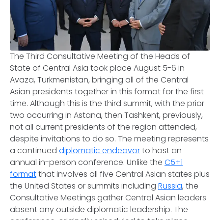
The Third Consultative Meeting of the Heads of
State of Central Asia took place August 5-6 in
Avaza, Turkmenistan, bringing all of the Central
Asian presidents together in this format for the first
time. Although this is the third summit, with the prior
two occurring in Astana, then Tashkent, previously,
not all current presidents of the region attended,
despite invitations to do so. The meeting represents
a continued
diplomatic endeavor
to host an
annual in-person conference. Unlike the
C5+1
format
that involves all five Central Asian states plus
the United States or summits including
Russia
, the
Consultative Meetings gather Central Asian leaders
absent any outside diplomatic leadership. The