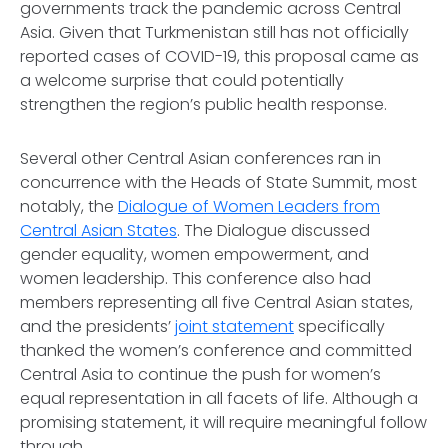
governments track the pandemic across Central
Asia. Given that Turkmenistan still has not officially
reported cases of COVID-19, this proposal came as
a welcome surprise that could potentially
strengthen the region’s public health response.
Several other Central Asian conferences ran in
concurrence with the Heads of State Summit, most
notably, the
Dialogue of Women Leaders from
Central Asian States
. The Dialogue discussed
gender equality, women empowerment, and
women leadership. This conference also had
members representing all five Central Asian states,
and the presidents’
joint statement
specifically
thanked the women’s conference and committed
Central Asia to continue the push for women’s
equal representation in all facets of life. Although a
promising statement, it will require meaningful follow
through.