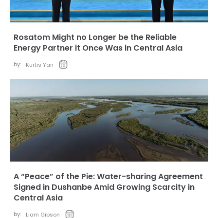
Rosatom Might no Longer be the Reliable
Energy Partner it Once Was in Central Asia
by:
Kurtis Yan
A “Peace” of the Pie: Water-sharing Agreement
Signed in Dushanbe Amid Growing Scarcity in
Central Asia
by:
Liam Gibson