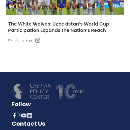
The White Wolves: Uzbekistan’s World Cup
Participation Expands the Nation’s Reach
by:
Kurtis Yan
Follow
Contact Us