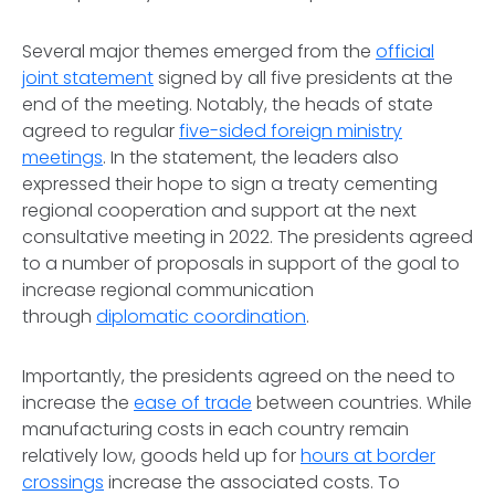
Several major themes emerged from the
official
joint statement
signed by all five presidents at the
end of the meeting. Notably, the heads of state
agreed to regular
five-sided foreign ministry
meetings
. In the statement, the leaders also
expressed their hope to sign a treaty cementing
regional cooperation and support at the next
consultative meeting in 2022. The presidents agreed
to a number of proposals in support of the goal to
increase regional communication
through
diplomatic coordination
.
Importantly, the presidents agreed on the need to
increase the
ease of trade
between countries. While
manufacturing costs in each country remain
relatively low, goods held up for
hours at border
crossings
increase the associated costs. To