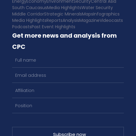
Energy
Economy
Environment
Security
Central Asia
South Caucasus
Media Highlights
Water Security
Middle Corridor
Strategic Minerals
Maps
Infographics
Media Highlights
Reports
Analysis
Magazine
Videocasts
Podcasts
Past Event Highlights
Get more news and analysis from
CPC