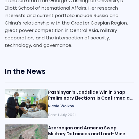
Literature from The George Washington University’s
Elliott School of International Affairs. Her research
interests and current portfolio include Russia and
China’s relationship with the Greater Caspian Region,
great power competition in Central Asia, military
cooperation, and the intersection of security,
technology, and governance.
In the News
Pashinyan’s Landslide Win in Snap
Preliminary Elections is Confirmed as
Opposition Challenges the Results
Nicole Wolkov
Date:
1 July 2021
Azerbaijan and Armenia Swap
Military Detainees and Land-Mine