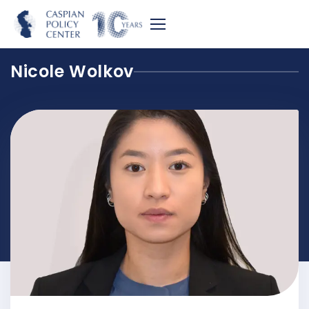
Nicole Wolkov