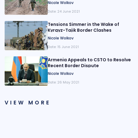
Maps
Nicole Wolkov
Date:
24 June 2021
Tensions Simmer in the Wake of
Kyrgyz-Tajik Border Clashes
Nicole Wolkov
Date:
15 June 2021
Armenia Appeals to CSTO to Resolve
Recent Border Dispute
Nicole Wolkov
Date:
26 May 2021
VIEW MORE