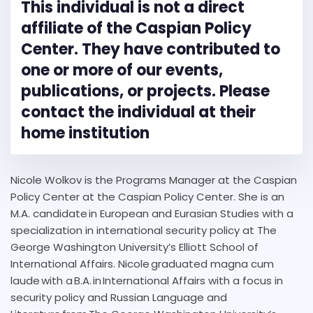
This individual is not a direct
affiliate of the Caspian Policy
Center. They have contributed to
one or more of our events,
publications, or projects. Please
contact the individual at their
home institution
Nicole Wolkov is the Programs Manager at the Caspian
Policy Center at the Caspian Policy Center. She is an
M.A. candidate in European and Eurasian Studies with a
specialization in international security policy at The
George Washington University’s Elliott School of
International Affairs. Nicole graduated magna cum
laude with a B.A. in International Affairs with a focus in
security policy and Russian Language and