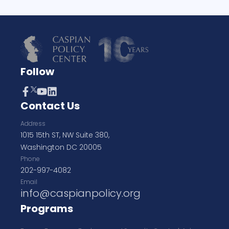
Follow
Contact Us
Address
1015 15th ST, NW Suite 380,
Washington DC 20005
Phone
202-997-4082
Email
info@caspianpolicy.org
Programs