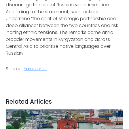
discourage the use of Russian via intimidation.
According to the statement, such actions
undermine “the spirit of strategic partnership and
deep alliance” between the two countries and risk
inciting ethnic tensions. The remarks come amid
broader movements in Kyrgyzstan and across
Central Asia to prioritize native languages over
Russian.
Source:
Eurasianet
Related Articles