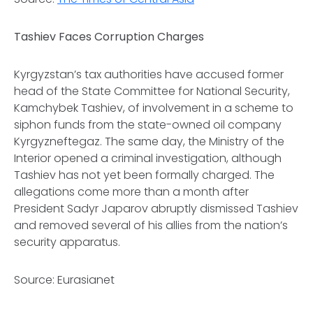
Tashiev Faces Corruption Charges
Kyrgyzstan’s tax authorities have accused former
head of the State Committee for National Security,
Kamchybek Tashiev, of involvement in a scheme to
siphon funds from the state-owned oil company
Kyrgyzneftegaz. The same day, the Ministry of the
Interior opened a criminal investigation, although
Tashiev has not yet been formally charged. The
allegations come more than a month after
President Sadyr Japarov abruptly dismissed Tashiev
and removed several of his allies from the nation’s
security apparatus.
Source: Eurasianet