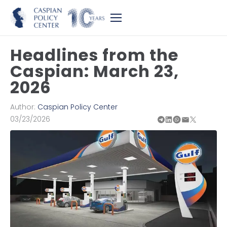
Headlines from the
Caspian: March 23,
2026
Author:
Caspian Policy Center
03/23/2026