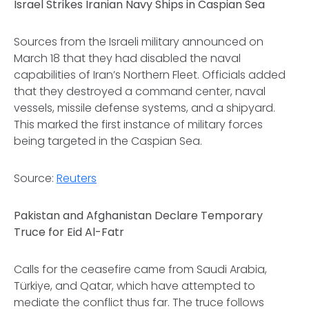
Israel Strikes Iranian Navy Ships in Caspian Sea
Sources from the Israeli military announced on
March 18 that they had disabled the naval
capabilities of Iran’s Northern Fleet. Officials added
that they destroyed a command center, naval
vessels, missile defense systems, and a shipyard.
This marked the first instance of military forces
being targeted in the Caspian Sea.
Source:
Reuters
Pakistan and Afghanistan Declare Temporary
Truce for Eid Al-Fatr
Calls for the ceasefire came from Saudi Arabia,
Türkiye, and Qatar, which have attempted to
mediate the conflict thus far. The truce follows