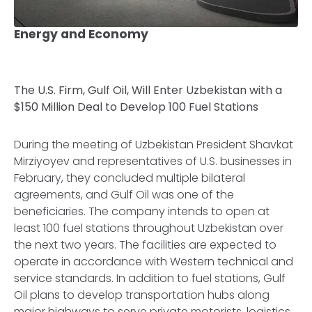
Energy and Economy
The U.S. Firm, Gulf Oil, Will Enter Uzbekistan with a
$150 Million Deal to Develop 100 Fuel Stations
During the meeting of Uzbekistan President Shavkat
Mirziyoyev and representatives of U.S. businesses in
February, they concluded multiple bilateral
agreements, and Gulf Oil was one of the
beneficiaries. The company intends to open at
least 100 fuel stations throughout Uzbekistan over
the next two years. The facilities are expected to
operate in accordance with Western technical and
service standards. In addition to fuel stations, Gulf
Oil plans to develop transportation hubs along
major highways to serve private motorists, logistics