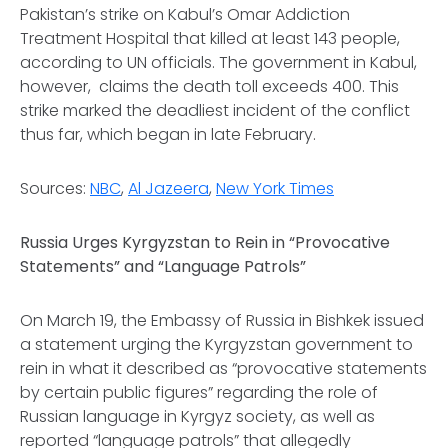
Pakistan’s strike on Kabul’s Omar Addiction
Treatment Hospital that killed at least 143 people,
according to UN officials. The government in Kabul,
however, claims the death toll exceeds 400. This
strike marked the deadliest incident of the conflict
thus far, which began in late February.
Sources:
NBC
,
Al Jazeera
,
New York Times
Russia Urges Kyrgyzstan to Rein in “Provocative
Statements” and “Language Patrols”
On March 19, the Embassy of Russia in Bishkek issued
a statement urging the Kyrgyzstan government to
rein in what it described as “provocative statements
by certain public figures” regarding the role of
Russian language in Kyrgyz society, as well as
reported “language patrols” that allegedly