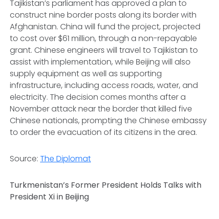
Tajikistan’s parliament has approved a plan to
construct nine border posts along its border with
Afghanistan. China will fund the project, projected
to cost over $61 million, through a non-repayable
grant. Chinese engineers will travel to Tajikistan to
assist with implementation, while Beijing will also
supply equipment as well as supporting
infrastructure, including access roads, water, and
electricity. The decision comes months after a
November attack near the border that killed five
Chinese nationals, prompting the Chinese embassy
to order the evacuation of its citizens in the area.
Source:
The Diplomat
Turkmenistan’s Former President Holds Talks with
President Xi in Beijing