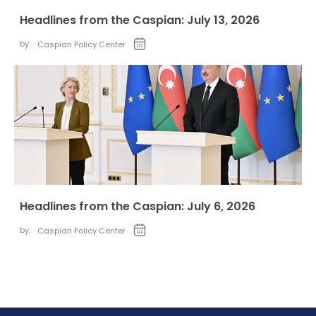
Headlines from the Caspian: July 13, 2026
by:
Caspian Policy Center
Headlines from the Caspian: July 6, 2026
by:
Caspian Policy Center