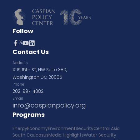
Follow
Contact Us
Address
1015 15th ST, NW Suite 380,
Washington DC 20005
Phone
202-997-4082
Email
info@caspianpolicy.org
Programs
Energy
Economy
Environment
Security
Central Asia
South Caucasus
Media Highlights
Water Security