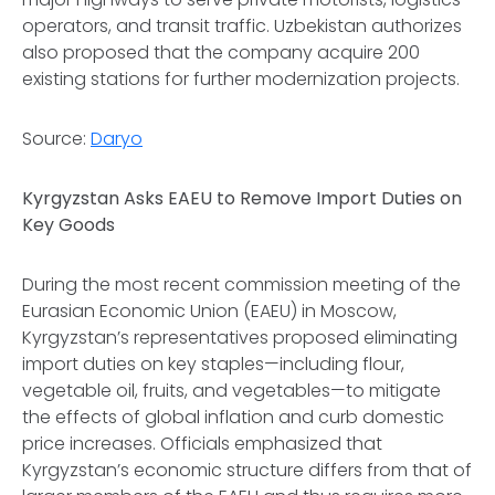
operators, and transit traffic. Uzbekistan authorizes
also proposed that the company acquire 200
existing stations for further modernization projects.
Source:
Daryo
Kyrgyzstan Asks EAEU to Remove Import Duties on
Key Goods
During the most recent commission meeting of the
Eurasian Economic Union (EAEU) in Moscow,
Kyrgyzstan’s representatives proposed eliminating
import duties on key staples—including flour,
vegetable oil, fruits, and vegetables—to mitigate
the effects of global inflation and curb domestic
price increases. Officials emphasized that
Kyrgyzstan’s economic structure differs from that of