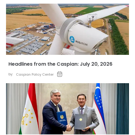
Headlines from the Caspian: July 20, 2026
by:
Caspian Policy Center