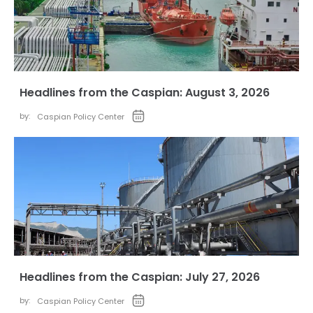
Headlines from the Caspian: August 3, 2026
by:
Caspian Policy Center
Headlines from the Caspian: July 27, 2026
by:
Caspian Policy Center