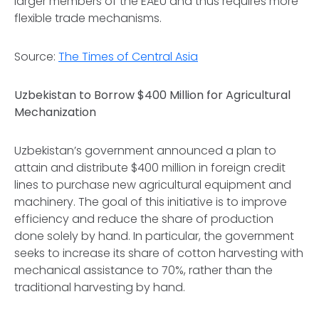
larger members of the EAEU and thus requires more
flexible trade mechanisms.
Source:
The Times of Central Asia
Uzbekistan to Borrow $400 Million for Agricultural
Mechanization
Uzbekistan’s government announced a plan to
attain and distribute $400 million in foreign credit
lines to purchase new agricultural equipment and
machinery. The goal of this initiative is to improve
efficiency and reduce the share of production
done solely by hand. In particular, the government
seeks to increase its share of cotton harvesting with
mechanical assistance to 70%, rather than the
traditional harvesting by hand.