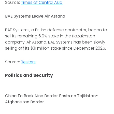
Source:
Times of Central Asia
BAE Systems Leave Air Astana
BAE Systems, a British defense contractor, began to
sell its remaining 6.9% stake in the Kazakhstan
company, Air Astana. BAE Systems has been slowly
selling off its $31 million stake since December 2025.
Source:
Reuters
Politics and Security
China To Back Nine Border Posts on Tajikistan-
Afghanistan Border