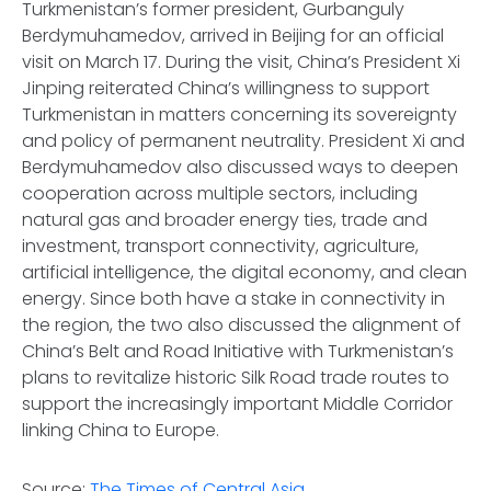
Turkmenistan’s former president, Gurbanguly
Berdymuhamedov, arrived in Beijing for an official
visit on March 17. During the visit, China’s President Xi
Jinping reiterated China’s willingness to support
Turkmenistan in matters concerning its sovereignty
and policy of permanent neutrality. President Xi and
Berdymuhamedov also discussed ways to deepen
cooperation across multiple sectors, including
natural gas and broader energy ties, trade and
investment, transport connectivity, agriculture,
artificial intelligence, the digital economy, and clean
energy. Since both have a stake in connectivity in
the region, the two also discussed the alignment of
China’s Belt and Road Initiative with Turkmenistan’s
plans to revitalize historic Silk Road trade routes to
support the increasingly important Middle Corridor
linking China to Europe.
Source:
The Times of Central Asia