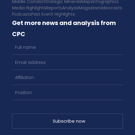
Middle Corridor
Strategic Minerals
Maps
Infographics
Media Highlights
Reports
Analysis
Magazine
Videocasts
Podcasts
Past Event Highlights
Get more news and analysis from
CPC