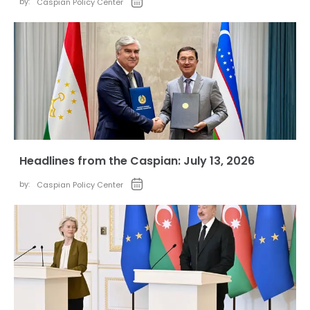
by:
Caspian Policy Center
Headlines from the Caspian: July 13, 2026
by:
Caspian Policy Center