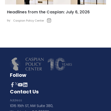
Headlines from the Caspian: July 6, 2026
by:
Caspian Policy Center
Follow
Contact Us
Address
1015 15th ST, NW Suite 380,