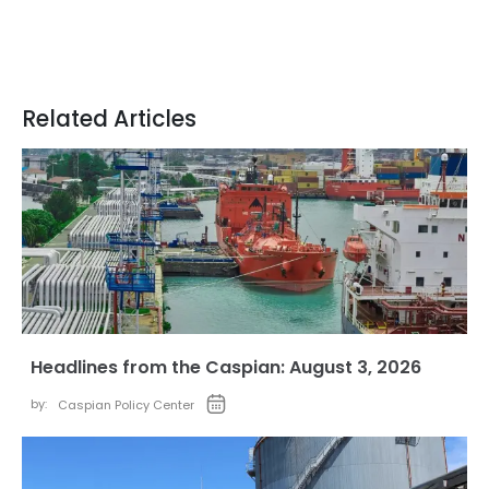
Related Articles
Headlines from the Caspian: August 3, 2026
by:
Caspian Policy Center