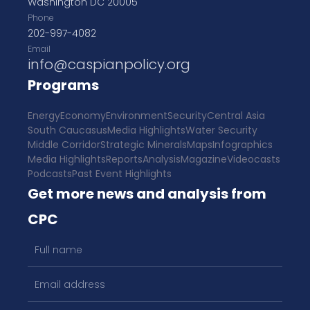
Washington DC 20005
Phone
202-997-4082
Email
info@caspianpolicy.org
Programs
Energy
Economy
Environment
Security
Central Asia
South Caucasus
Media Highlights
Water Security
Middle Corridor
Strategic Minerals
Maps
Infographics
Media Highlights
Reports
Analysis
Magazine
Videocasts
Podcasts
Past Event Highlights
Get more news and analysis from
CPC