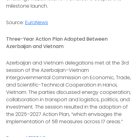
milestone launch.
Source:
EuroNews
Three-Year Action Plan Adopted Between
Azerbaijan and Vietnam
Azerbaijan and Vietnam delegations met at the 3rd
session of the Azerbaijan–Vietnam
Intergovernmental Commission on Economic, Trade,
and Scientific-Technical Cooperation in Hanoi,
Vietnam. The parties discussed energy cooperation,
collaboration in transport and logistics, politics, and
investment. The session resulted in the adoption of
the 2025–2027 Action Plan, “which envisages the
implementation of 58 measures across 17 areas.”