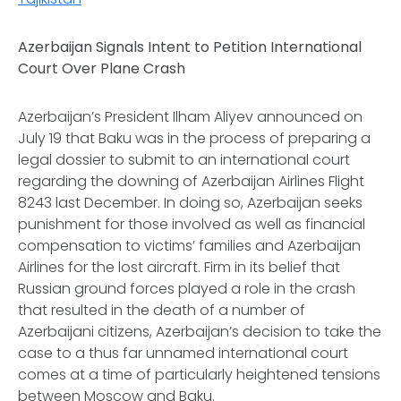
Azerbaijan Signals Intent to Petition International
Court Over Plane Crash
Azerbaijan’s President Ilham Aliyev announced on
July 19 that Baku was in the process of preparing a
legal dossier to submit to an international court
regarding the downing of Azerbaijan Airlines Flight
8243 last December. In doing so, Azerbaijan seeks
punishment for those involved as well as financial
compensation to victims’ families and Azerbaijan
Airlines for the lost aircraft. Firm in its belief that
Russian ground forces played a role in the crash
that resulted in the death of a number of
Azerbaijani citizens, Azerbaijan’s decision to take the
case to a thus far unnamed international court
comes at a time of particularly heightened tensions
between Moscow and Baku.