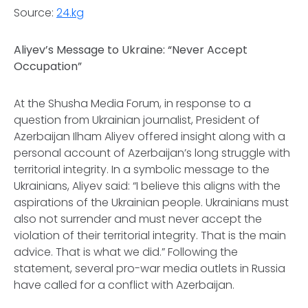
Source:
24.kg
Aliyev’s Message to Ukraine: “Never Accept
Occupation”
At the Shusha Media Forum, in response to a
question from Ukrainian journalist, President of
Azerbaijan Ilham Aliyev offered insight along with a
personal account of Azerbaijan’s long struggle with
territorial integrity. In a symbolic message to the
Ukrainians, Aliyev said: “I believe this aligns with the
aspirations of the Ukrainian people. Ukrainians must
also not surrender and must never accept the
violation of their territorial integrity. That is the main
advice. That is what we did.” Following the
statement, several pro-war media outlets in Russia
have called for a conflict with Azerbaijan.