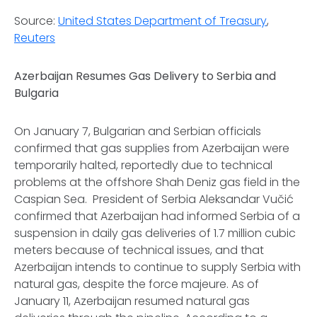
Source:
United States Department of Treasury
,
Reuters
Azerbaijan Resumes Gas Delivery to Serbia and
Bulgaria
On January 7, Bulgarian and Serbian officials
confirmed that gas supplies from Azerbaijan were
temporarily halted, reportedly due to technical
problems at the offshore Shah Deniz gas field in the
Caspian Sea. President of Serbia Aleksandar Vučić
confirmed that Azerbaijan had informed Serbia of a
suspension in daily gas deliveries of 1.7 million cubic
meters because of technical issues, and that
Azerbaijan intends to continue to supply Serbia with
natural gas, despite the force majeure. As of
January 11, Azerbaijan resumed natural gas