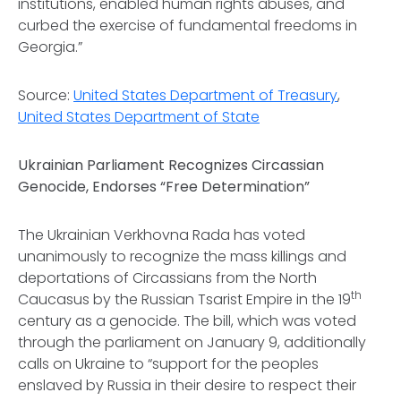
institutions, enabled human rights abuses, and
curbed the exercise of fundamental freedoms in
Georgia.”
Source:
United States Department of Treasury
,
United States Department of State
Ukrainian Parliament Recognizes Circassian
Genocide, Endorses “Free Determination”
The Ukrainian Verkhovna Rada has voted
unanimously to recognize the mass killings and
deportations of Circassians from the North
th
Caucasus by the Russian Tsarist Empire in the 19
century as a genocide. The bill, which was voted
through the parliament on January 9, additionally
calls on Ukraine to “support for the peoples
enslaved by Russia in their desire to respect their