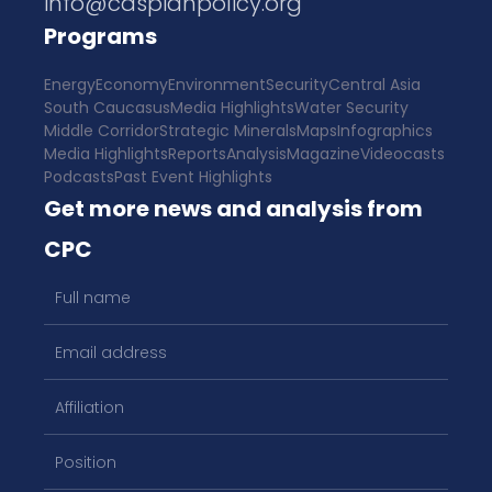
info@caspianpolicy.org
Programs
Energy
Economy
Environment
Security
Central Asia
South Caucasus
Media Highlights
Water Security
Middle Corridor
Strategic Minerals
Maps
Infographics
Media Highlights
Reports
Analysis
Magazine
Videocasts
Podcasts
Past Event Highlights
Get more news and analysis from
CPC