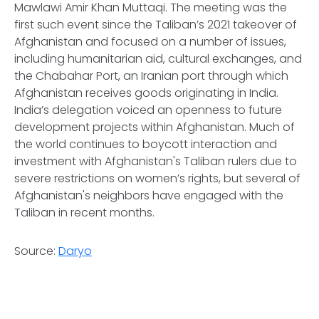
Mawlawi Amir Khan Muttaqi. The meeting was the
first such event since the Taliban’s 2021 takeover of
Afghanistan and focused on a number of issues,
including humanitarian aid, cultural exchanges, and
the Chabahar Port, an Iranian port through which
Afghanistan receives goods originating in India.
India’s delegation voiced an openness to future
development projects within Afghanistan. Much of
the world continues to boycott interaction and
investment with Afghanistan's Taliban rulers due to
severe restrictions on women’s rights, but several of
Afghanistan's neighbors have engaged with the
Taliban in recent months.
Source:
Daryo