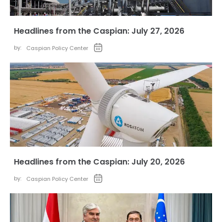
Headlines from the Caspian: July 27, 2026
by:
Caspian Policy Center
Headlines from the Caspian: July 20, 2026
by:
Caspian Policy Center