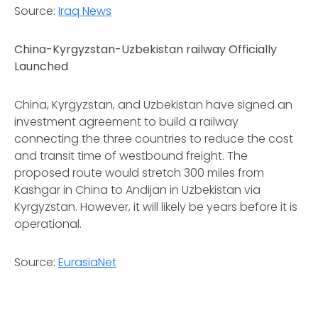
Source:
Iraq News
China-Kyrgyzstan-Uzbekistan railway Officially
Launched
China, Kyrgyzstan, and Uzbekistan have signed an
investment agreement to build a railway
connecting the three countries to reduce the cost
and transit time of westbound freight. The
proposed route would stretch 300 miles from
Kashgar in China to Andijan in Uzbekistan via
Kyrgyzstan. However, it will likely be years before it is
operational.
Source:
EurasiaNet