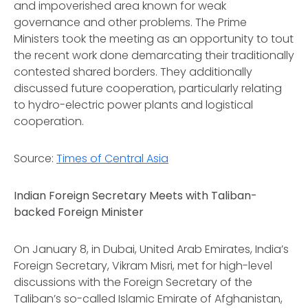
and impoverished area known for weak
governance and other problems. The Prime
Ministers took the meeting as an opportunity to tout
the recent work done demarcating their traditionally
contested shared borders. They additionally
discussed future cooperation, particularly relating
to hydro-electric power plants and logistical
cooperation.
Source:
Times of Central Asia
Indian Foreign Secretary Meets with Taliban-
backed Foreign Minister
On January 8, in Dubai, United Arab Emirates, India’s
Foreign Secretary, Vikram Misri, met for high-level
discussions with the Foreign Secretary of the
Taliban’s so-called Islamic Emirate of Afghanistan,