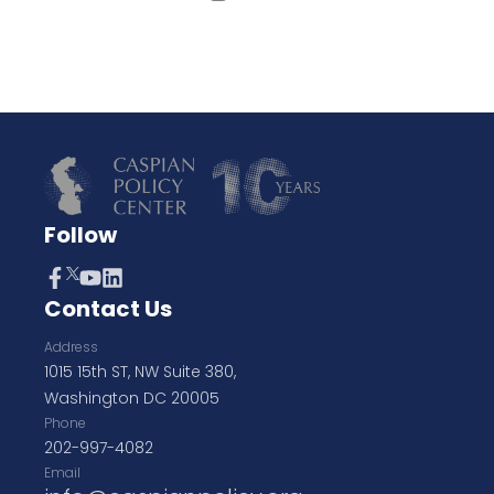
Follow
Contact Us
Address
1015 15th ST, NW Suite 380,
Washington DC 20005
Phone
202-997-4082
Email