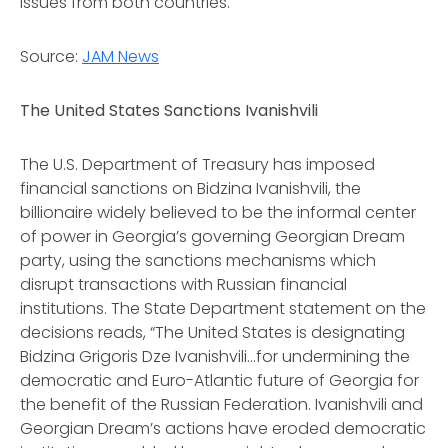
issues from both countries.
Source:
JAM News
The United States Sanctions Ivanishvili
The U.S. Department of Treasury has imposed
financial sanctions on Bidzina Ivanishvili, the
billionaire widely believed to be the informal center
of power in Georgia’s governing Georgian Dream
party, using the sanctions mechanisms which
disrupt transactions with Russian financial
institutions. The State Department statement on the
decisions reads, “The United States is designating
Bidzina Grigoris Dze Ivanishvili...for undermining the
democratic and Euro-Atlantic future of Georgia for
the benefit of the Russian Federation. Ivanishvili and
Georgian Dream’s actions have eroded democratic