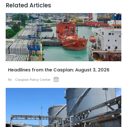
Related Articles
Headlines from the Caspian: August 3, 2026
by:
Caspian Policy Center