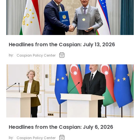
Headlines from the Caspian: July 13, 2026
by:
Caspian Policy Center
Headlines from the Caspian: July 6, 2026
by:
Caspian Policy Center