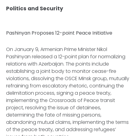
Politics and Security
Pashinyan Proposes 12-point Peace Initiative
On January 9, Armenian Prime Minister Nikol
Pashinyan released a 12-point plan for normalizing
relations with Azerbaijan. The points include
establishing a joint body to monitor cease-fire
violations, dissolving the OSCE Minsk group, mutually
refraining from escalatory rhetoric, continuing the
delimitation process, signing a peace treaty,
implementing the Crossroads of Peace transit
project, resolving the issue of detainees,
determining the fate of missing persons,
abandoning mutual claims, implementing the terms
of the peace treaty, and addressing refugees’