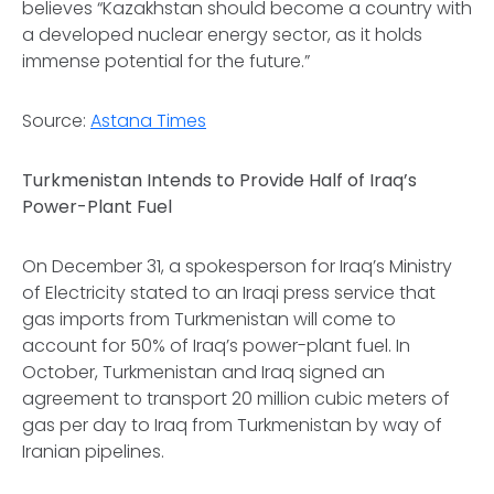
believes “Kazakhstan should become a country with
a developed nuclear energy sector, as it holds
immense potential for the future.”
Source:
Astana Times
Turkmenistan Intends to Provide Half of Iraq’s
Power-Plant Fuel
On December 31, a spokesperson for Iraq’s Ministry
of Electricity stated to an Iraqi press service that
gas imports from Turkmenistan will come to
account for 50% of Iraq’s power-plant fuel. In
October, Turkmenistan and Iraq signed an
agreement to transport 20 million cubic meters of
gas per day to Iraq from Turkmenistan by way of
Iranian pipelines.