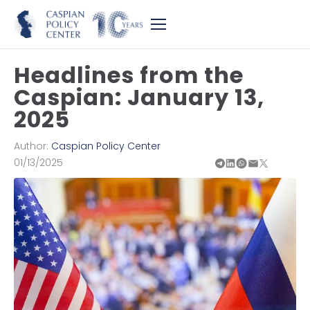
Headlines from the
Caspian: January 13,
2025
Author:
Caspian Policy Center
01/13/2025