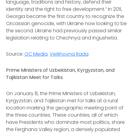
language, traditions and history, defend their
identity and the right to free development.” In 2011,
Georgia became the first country to recognize the
Circassian genocide, with Ukraine now looking to be
the second. Ukraine had previously passed similar
legislation relating to Chechnya and Ingushetia.
Source:
OC Media,
Verkhovna Rada
Prime Ministers of Uzbekistan, Kyrgyzstan, and
Tajikistan Meet for Talks
On January 8, the Prime Ministers of Uzbekistan,
Kyrgyzstan, and Tajikistan met for talks at a rural
location marking the geographic meeting point of
the three countries. These countries, all of which
have Presidents who dominate most politics, share
the Ferghana Valley region, a densely populated