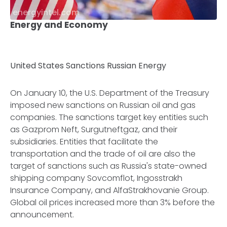
energyintel.com
Energy and Economy
United States Sanctions Russian Energy
On January 10, the U.S. Department of the Treasury
imposed new sanctions on Russian oil and gas
companies. The sanctions target key entities such
as Gazprom Neft, Surgutneftgaz, and their
subsidiaries. Entities that facilitate the
transportation and the trade of oil are also the
target of sanctions such as Russia's state-owned
shipping company Sovcomflot, Ingosstrakh
Insurance Company, and AlfaStrakhovanie Group.
Global oil prices increased more than 3% before the
announcement.