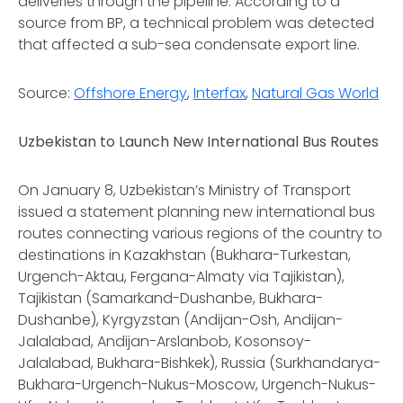
deliveries through the pipeline. According to a
source from BP, a technical problem was detected
that affected a sub-sea condensate export line.
Source:
Offshore Energy
,
Interfax
,
Natural Gas World
Uzbekistan to Launch New International Bus Routes
On January 8, Uzbekistan’s Ministry of Transport
issued a statement planning new international bus
routes connecting various regions of the country to
destinations in Kazakhstan (Bukhara-Turkestan,
Urgench-Aktau, Fergana-Almaty via Tajikistan),
Tajikistan (Samarkand-Dushanbe, Bukhara-
Dushanbe), Kyrgyzstan (Andijan-Osh, Andijan-
Jalalabad, Andijan-Arslanbob, Kosonsoy-
Jalalabad, Bukhara-Bishkek), Russia (Surkhandarya-
Bukhara-Urgench-Nukus-Moscow, Urgench-Nukus-