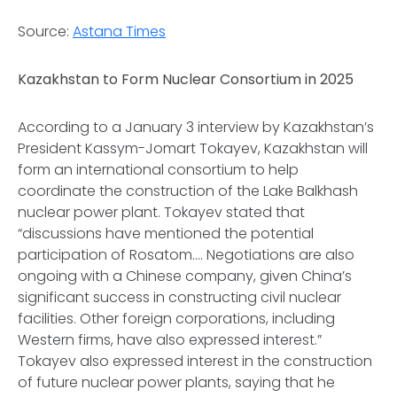
Source:
Astana Times
Kazakhstan to Form Nuclear Consortium in 2025
According to a January 3 interview by Kazakhstan’s
President Kassym-Jomart Tokayev, Kazakhstan will
form an international consortium to help
coordinate the construction of the Lake Balkhash
nuclear power plant. Tokayev stated that
“discussions have mentioned the potential
participation of Rosatom.... Negotiations are also
ongoing with a Chinese company, given China’s
significant success in constructing civil nuclear
facilities. Other foreign corporations, including
Western firms, have also expressed interest.”
Tokayev also expressed interest in the construction
of future nuclear power plants, saying that he