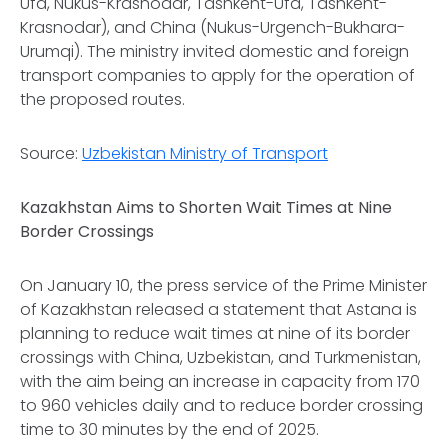
Ufa, Nukus-Krasnodar, Tashkent-Ufa, Tashkent-
Krasnodar), and China (Nukus-Urgench-Bukhara-
Urumqi). The ministry invited domestic and foreign
transport companies to apply for the operation of
the proposed routes.
Source:
Uzbekistan Ministry of Transport
Kazakhstan Aims to Shorten Wait Times at Nine
Border Crossings
On January 10, the press service of the Prime Minister
of Kazakhstan released a statement that Astana is
planning to reduce wait times at nine of its border
crossings with China, Uzbekistan, and Turkmenistan,
with the aim being an increase in capacity from 170
to 960 vehicles daily and to reduce border crossing
time to 30 minutes by the end of 2025.