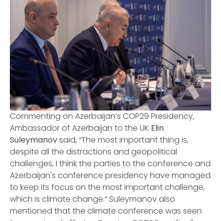
Commenting on Azerbaijan’s COP29 Presidency,
Ambassador of Azerbaijan to the UK
Elin
Suleymanov
said, “The most important thing is,
despite all the distractions and geopolitical
challenges, I think the parties to the conference and
Azerbaijan's conference presidency have managed
to keep its focus on the most important challenge,
which is climate change.” Suleymanov also
mentioned that the climate conference was seen