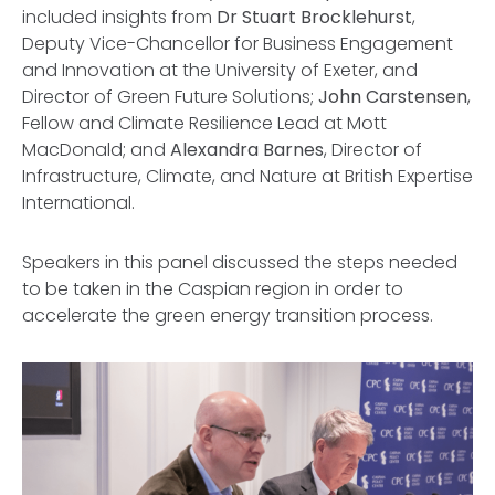
included insights from
Dr Stuart Brocklehurst
,
Deputy Vice-Chancellor for Business Engagement
and Innovation at the University of Exeter, and
Director of Green Future Solutions;
John Carstensen
,
Fellow and Climate Resilience Lead at Mott
MacDonald; and
Alexandra Barnes
, Director of
Infrastructure, Climate, and Nature at British Expertise
International.
Speakers in this panel discussed the steps needed
to be taken in the Caspian region in order to
accelerate the green energy transition process.