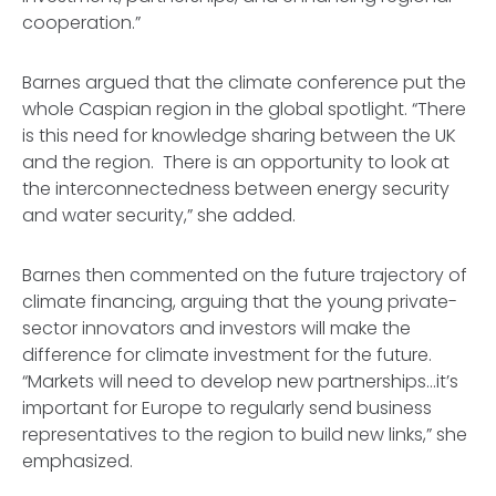
cooperation.”
Barnes argued that the climate conference put the
whole Caspian region in the global spotlight. “There
is this need for knowledge sharing between the UK
and the region. There is an opportunity to look at
the interconnectedness between energy security
and water security,” she added.
Barnes then commented on the future trajectory of
climate financing, arguing that the young private-
sector innovators and investors will make the
difference for climate investment for the future.
“Markets will need to develop new partnerships…it’s
important for Europe to regularly send business
representatives to the region to build new links,” she
emphasized.