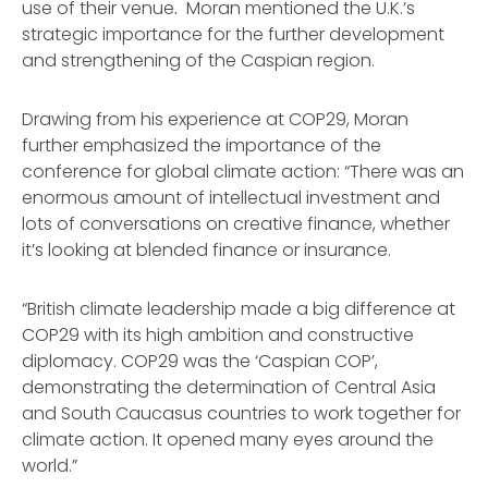
use of their venue
.
Moran mentioned the U.K.’s
strategic importance for the further development
and strengthening of the Caspian region.
Drawing from his experience at COP29, Moran
further emphasized the importance of the
conference for global climate action: “There was an
enormous amount of intellectual investment and
lots of conversations on creative finance, whether
it’s looking at blended finance or insurance.
“British climate leadership made a big difference at
COP29 with its high ambition and constructive
diplomacy. COP29 was the ‘Caspian COP’,
demonstrating the determination of Central Asia
and South Caucasus countries to work together for
climate action. It opened many eyes around the
world.”