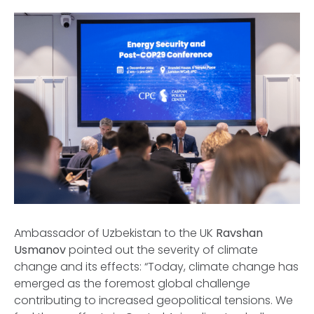
Ambassador of Uzbekistan to the UK
Ravshan
Usmanov
pointed out the severity of climate
change and its effects: “Today, climate change has
emerged as the foremost global challenge
contributing to increased geopolitical tensions. We