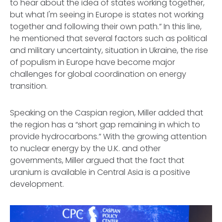
to hear about the idea of states working together,
but what I'm seeing in Europe is states not working
together and following their own path.” In this line,
he mentioned that several factors such as political
and military uncertainty, situation in Ukraine, the rise
of populism in Europe have become major
challenges for global coordination on energy
transition.
Speaking on the Caspian region, Miller added that
the region has a “short gap remaining in which to
provide hydrocarbons.” With the growing attention
to nuclear energy by the U.K. and other
governments, Miller argued that the fact that
uranium is available in Central Asia is a positive
development.