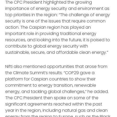
The CPC President highlighted the growing
importance of energy security and environment as
top priorities in the region: “The challenge of energy
security is one of the issues that require common
action. The Caspian region has played an
important role in providing traditional energy
resources, and looking into the future, it is poised to
contribute to global energy security with
sustainable, secure, and affordable clean energy.”
Nifti also mentioned opportunities that arose from
the Climate Summit’s results. “COP29 gave a
platform for Caspian countries to show their
commitment to energy transition, renewable
energy, and tackling global challenges,” he added.
The CPC President then spoke on some of the
significant agreements reached within the past
year in the region, including natural gas and clean
energy from the region to Europe, such as the Black