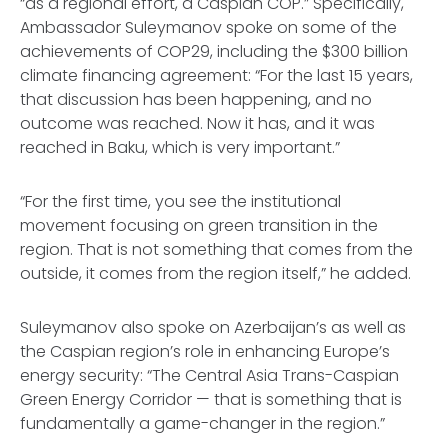
“as a regional effort, a Caspian COP.” Specifically,
Ambassador Suleymanov spoke on some of the
achievements of COP29, including the $300 billion
climate financing agreement: “For the last 15 years,
that discussion has been happening, and no
outcome was reached. Now it has, and it was
reached in Baku, which is very important.”
“For the first time, you see the institutional
movement focusing on green transition in the
region. That is not something that comes from the
outside, it comes from the region itself,” he added.
Suleymanov also spoke on Azerbaijan’s as well as
the Caspian region’s role in enhancing Europe’s
energy security: “The Central Asia Trans-Caspian
Green Energy Corridor — that is something that is
fundamentally a game-changer in the region.”