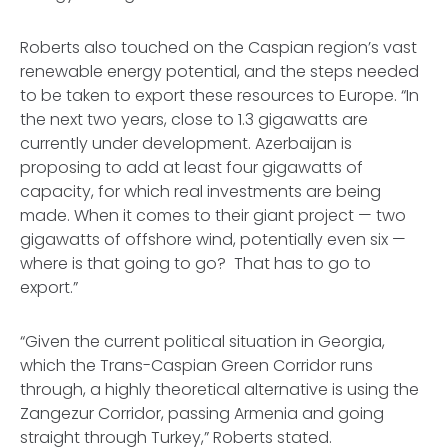
Roberts also touched on the Caspian region’s vast
renewable energy potential, and the steps needed
to be taken to export these resources to Europe. “In
the next two years, close to 1.3 gigawatts are
currently under development. Azerbaijan is
proposing to add at least four gigawatts of
capacity, for which real investments are being
made. When it comes to their giant project — two
gigawatts of offshore wind, potentially even six —
where is that going to go? That has to go to
export.”
“Given the current political situation in Georgia,
which the Trans-Caspian Green Corridor runs
through, a highly theoretical alternative is using the
Zangezur Corridor, passing Armenia and going
straight through Turkey,” Roberts stated.