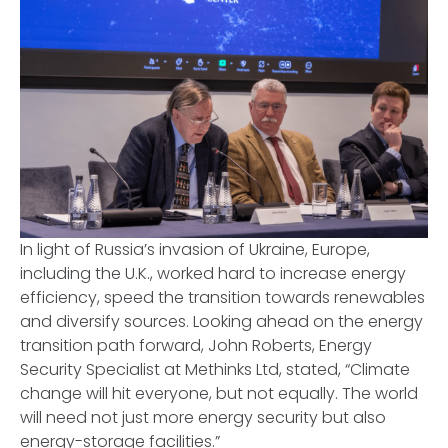
In light of Russia’s invasion of Ukraine, Europe,
including the U.K., worked hard to increase energy
efficiency, speed the transition towards renewables
and diversify sources. Looking ahead on the energy
transition path forward, John Roberts, Energy
Security Specialist at Methinks Ltd, stated, “Climate
change will hit everyone, but not equally. The world
will need not just more energy security but also
energy-storage facilities.”