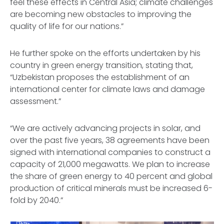
feel these effects in Central Asia; climate challenges
are becoming new obstacles to improving the
quality of life for our nations.”
He further spoke on the efforts undertaken by his
country in green energy transition, stating that,
“Uzbekistan proposes the establishment of an
international center for climate laws and damage
assessment.”
“We are actively advancing projects in solar, and
over the past five years, 38 agreements have been
signed with international companies to construct a
capacity of 21,000 megawatts. We plan to increase
the share of green energy to 40 percent and global
production of critical minerals must be increased 6-
fold by 2040.”