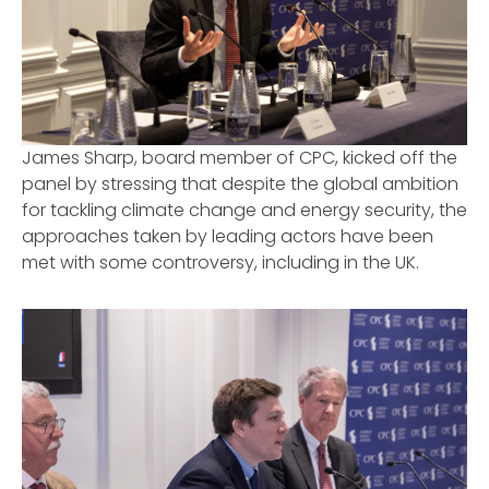
James Sharp, board member of CPC, kicked off the
panel by stressing that despite the global ambition
for tackling climate change and energy security, the
approaches taken by leading actors have been
met with some controversy, including in the UK.