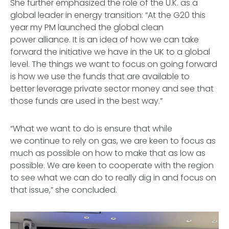
She further emphasized the role of the U.K. as a
global leader in energy transition: “At the G20 this
year my PM launched the global clean
power alliance. It is an idea of how we can take
forward the initiative we have in the UK to a global
level. The things we want to focus on going forward
is how we use the funds that are available to
better leverage private sector money and see that
those funds are used in the best way.”
“What we want to do is ensure that while
we continue to rely on gas, we are keen to focus as
much as possible on how to make that as low as
possible. We are keen to cooperate with the region
to see what we can do to really dig in and focus on
that issue,” she concluded.