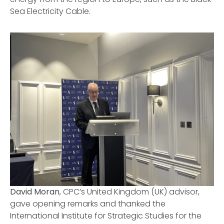
Sea Electricity Cable.
David Moran
, CPC’s United Kingdom (UK) advisor,
gave opening remarks and thanked
the
International Institute for Strategic Studies for the