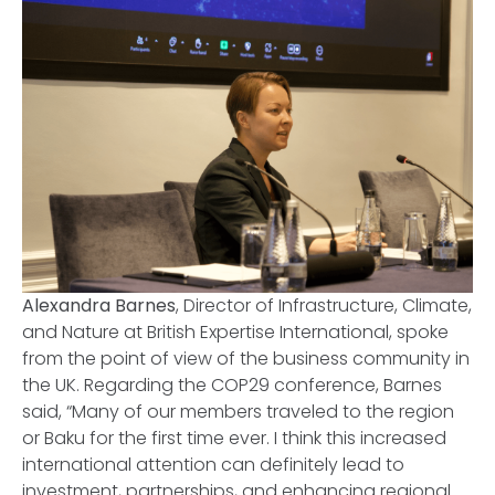
Alexandra Barnes
, Director of Infrastructure, Climate,
and Nature at British Expertise International, spoke
from the point of view of the business community in
the UK. Regarding the COP29 conference, Barnes
said, “Many of our members traveled to the region
or Baku for the first time ever. I think this increased
international attention can definitely lead to
investment, partnerships, and enhancing regional