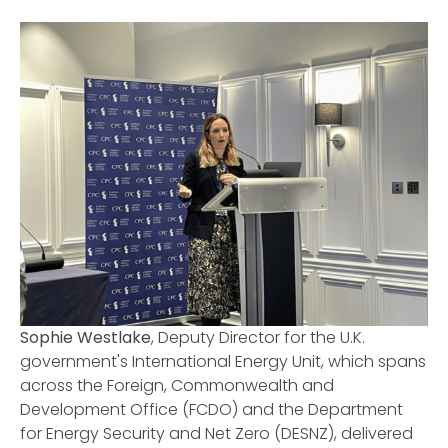
Sophie Westlake
, Deputy Director for the U.K.
government's International Energy Unit, which spans
across the Foreign, Commonwealth and
Development Office (FCDO) and the Department
for Energy Security and Net Zero (DESNZ), delivered