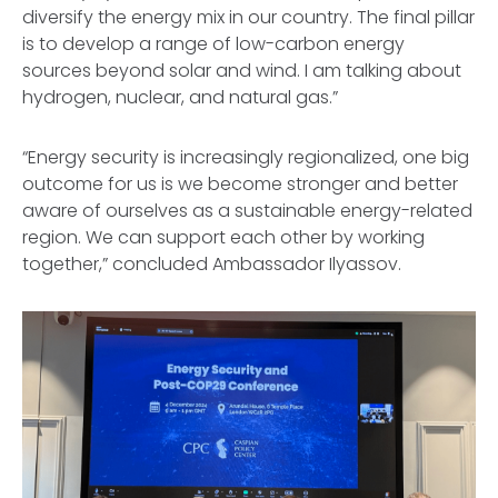
diversify the energy mix in our country. The final pillar
is to develop a range of low-carbon energy
sources beyond solar and wind. I am talking about
hydrogen, nuclear, and natural gas.”
“Energy security is increasingly regionalized, one big
outcome for us is we become stronger and better
aware of ourselves as a sustainable energy-related
region. We can support each other by working
together,” concluded Ambassador Ilyassov.