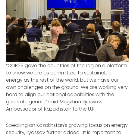
“COP29 gave the countries of the region a platform
to show we are as committed to sustainable
energy as the rest of the world, but we have our
own challenges on the ground. We are working very
hard to align our national capabilities with the
general agenda,” said
Magzhan Ilyassov
,
Ambassador of Kazakhstan to the U.K.
Speaking on Kazakhstan’s growing focus on energy
security, Ilyassov further added: “It is important to