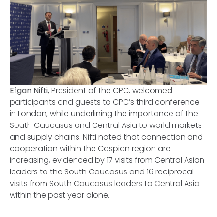
Efgan Nifti,
President of the CPC, welcomed
participants and guests to CPC’s third conference
in London, while underlining the importance of the
South Caucasus and Central Asia to world markets
and supply chains. Nifti noted that connection and
cooperation within the Caspian region are
increasing, evidenced by 17 visits from Central Asian
leaders to the South Caucasus and 16 reciprocal
visits from South Caucasus leaders to Central Asia
within the past year alone.