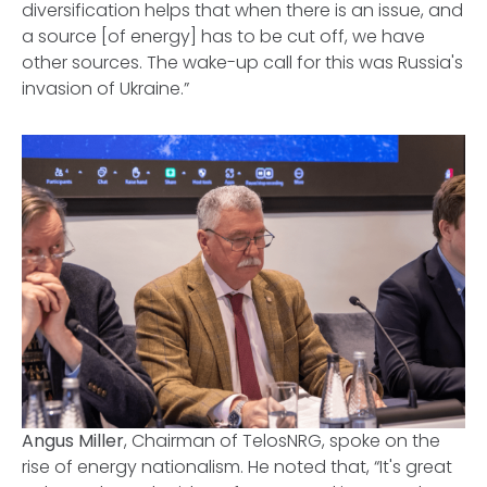
diversification helps that when there is an issue, and
a source [of energy] has to be cut off, we have
other sources. The wake-up call for this was Russia's
invasion of Ukraine.”
Angus Miller
, Chairman of TelosNRG, spoke on the
rise of energy nationalism. He noted that, “It's great