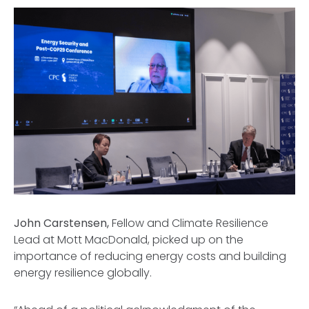
John Carstensen,
Fellow and Climate Resilience
Lead at Mott MacDonald, picked up on the
importance of reducing energy costs and building
energy resilience globally.