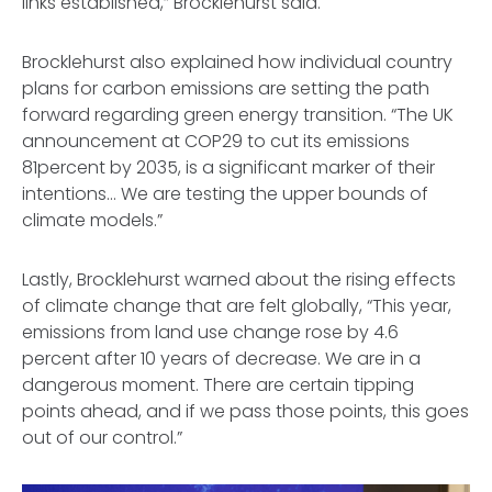
links established,” Brocklehurst said.
Brocklehurst also explained
how individual country
plans for carbon emissions are setting the path
forward regarding green energy transition. “The UK
announcement at COP29 to cut its emissions
81percent by 2035, is a significant marker of their
intentions… We are testing the upper bounds of
climate models.”
Lastly, Brocklehurst warned about the rising effects
of climate change that are felt globally, “This year,
emissions from land use change rose by 4.6
percent after 10 years of decrease. We are in a
dangerous moment. There are certain tipping
points ahead, and if we pass those points, this goes
out of our control.”