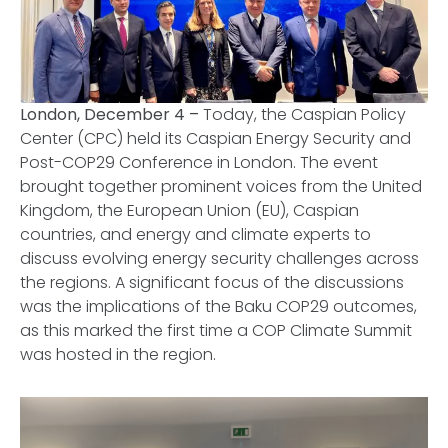
London, December 4 –
Today, the Caspian Policy
Center (CPC) held its Caspian Energy Security and
Post-COP29 Conference in London. The event
brought together prominent voices from the United
Kingdom, the European Union (EU), Caspian
countries, and energy and climate experts to
discuss evolving energy security challenges across
the regions. A significant focus of the discussions
was the implications of the Baku COP29 outcomes,
as this marked the first time a COP Climate Summit
was hosted in the region.