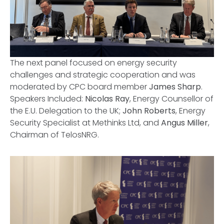
The next panel focused on energy security
challenges and strategic cooperation and was
moderated by CPC board member
James Sharp
.
Speakers Included:
Nicolas Ray
, Energy Counsellor of
the E.U. Delegation to the UK;
John Roberts
, Energy
Security Specialist at Methinks Ltd, and
Angus Miller
,
Chairman of TelosNRG.