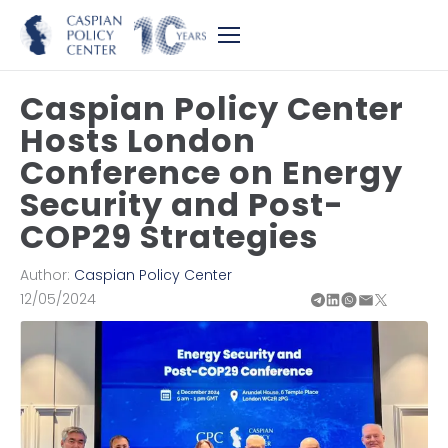
Caspian Policy Center
Hosts London
Conference on Energy
Security and Post-
COP29 Strategies
Author:
Caspian Policy Center
12/05/2024