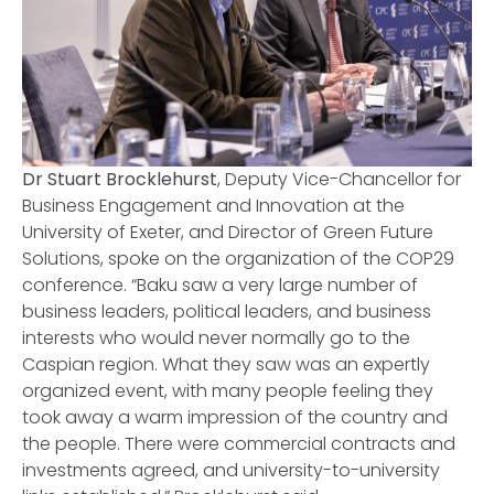
Dr Stuart Brocklehurst
, Deputy Vice-Chancellor for
Business Engagement and Innovation at the
University of Exeter, and Director of Green Future
Solutions, spoke on the organization of the COP29
conference. “Baku saw a very large number of
business leaders, political leaders, and business
interests who would never normally go to the
Caspian region. What they saw was an expertly
organized event, with many people feeling they
took away a warm impression of the country and
the people. There were commercial contracts and
investments agreed, and university-to-university