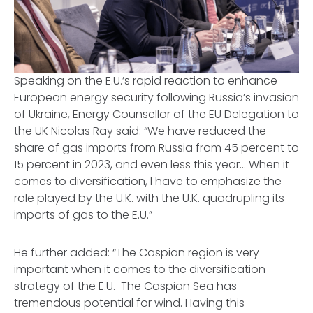
Speaking on the E.U.’s rapid reaction to enhance
European
energy security following Russia’s invasion
of Ukraine, Energy Counsellor of the EU Delegation to
the UK Nicolas Ray said: “We have reduced the
share of gas imports from Russia from 45 percent to
15 percent in 2023, and even less this year… When it
comes to diversification, I have to emphasize the
role played by the U.K. with the U.K. quadrupling its
imports of gas to the E.U.”
He further added: “The Caspian region is very
important when it comes to the diversification
strategy of the E.U. The Caspian Sea has
tremendous potential for wind. Having this