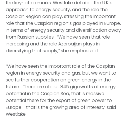
the keynote remarks. Westlake detailed the U.K.’s
approach to energy security, and the role the
Caspian Region can play, stressing the important
role that the Caspian region’s gas played in Europe,
in terms of energy security and diversification away
from Russian supplies. “We have seen that role
increasing and the role Azerbaijan plays in
diversifying that supply,” she emphasized.
“We have seen the important role of the Caspian
region in energy security and gas, but we want to
see further cooperation on green energy in the
future… There are about 845 gigawatts of energy
potential in the Caspian Sea, that is massive
potential there for the export of green power to
Europe - that is the growing area of interest,” said
Westlake.