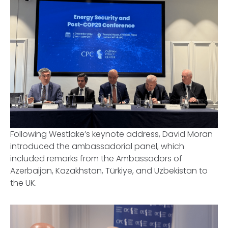
Following Westlake’s keynote address, David Moran
introduced the ambassadorial panel, which
included remarks from the Ambassadors of
Azerbaijan, Kazakhstan, Türkiye, and Uzbekistan to
the UK.