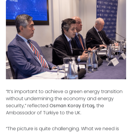
“It’s important to achieve a green energy transition
without undermining the economy and energy
security,” reflected
Osman Koray Ertaş,
the
Ambassador of Türkiye to the UK.
“The picture is quite challenging. What we need is