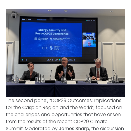
The second panel, “
COP29 Outcomes: Implications
for the Caspian Region and the World”,
focused on
the challenges and opportunities that have arisen
from the results of the recent COP29 Climate
Summit. Moderated by
James Sharp
, the discussion