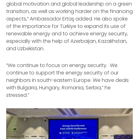
global motivation and global leadership on a green
transition, as well as working harder on the financing
aspects,” Ambassador Ertaş added. He also spoke
of the importance for Türkiye to expand its use of
renewable energy and to achieve energy security,
especially with the help of Azerbaijan, Kazakhstan,
and Uzbekistan.
“We continue to focus on energy security. We
continue to support the energy security of our
neighbors in south-eastern Europe. We have deals
with Bulgaria, Hungary, Romania, Serbia,” he
stressed.”