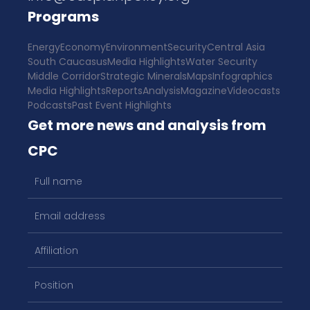
Programs
Energy
Economy
Environment
Security
Central Asia
South Caucasus
Media Highlights
Water Security
Middle Corridor
Strategic Minerals
Maps
Infographics
Media Highlights
Reports
Analysis
Magazine
Videocasts
Podcasts
Past Event Highlights
Get more news and analysis from
CPC