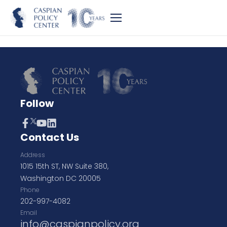
Follow
Contact Us
Address
1015 15th ST, NW Suite 380,
Washington DC 20005
Phone
202-997-4082
Email
info@caspianpolicy.org