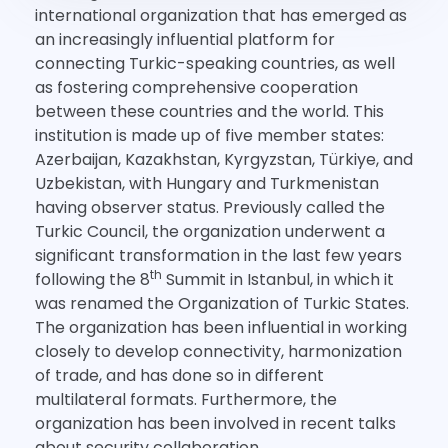
international organization that has emerged as
an increasingly influential platform for
connecting Turkic-speaking countries, as well
as fostering comprehensive cooperation
between these countries and the world. This
institution is made up of five member states:
Azerbaijan, Kazakhstan, Kyrgyzstan, Türkiye, and
Uzbekistan, with Hungary and Turkmenistan
having observer status. Previously called the
Turkic Council, the organization underwent a
significant transformation in the last few years
th
following the 8
Summit in Istanbul, in which it
was renamed the Organization of Turkic States.
The organization has been influential in working
closely to develop connectivity, harmonization
of trade, and has done so in different
multilateral formats. Furthermore, the
organization has been involved in recent talks
about security collaboration.