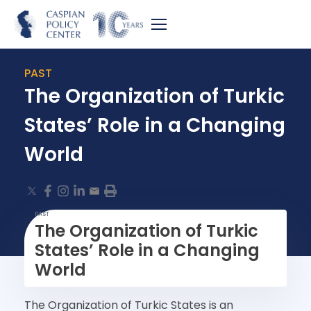
PAST
The Organization of Turkic
States’ Role in a Changing
World
PAST
The Organization of Turkic
States’ Role in a Changing
World
The Organization of Turkic States is an