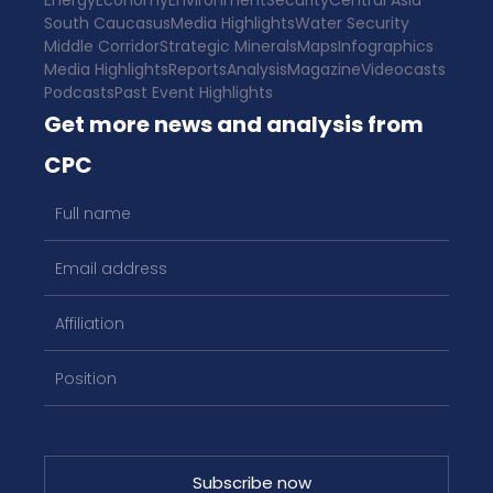
Energy
Economy
Environment
Security
Central Asia
South Caucasus
Media Highlights
Water Security
Middle Corridor
Strategic Minerals
Maps
Infographics
Media Highlights
Reports
Analysis
Magazine
Videocasts
Podcasts
Past Event Highlights
Get more news and analysis from
CPC