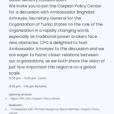
We invite you to join the Caspian Policy Center
for a discussion with Ambassador Baghdad
Amreyev, Secretary General for the
Organization of Turkic States on the role of the
organization in a rapidly changing world,
especially as traditional power brokers face
new obstacles. CPC is delighted to host
Ambassador Amreyev to this discussion and we
are eager to foster closer relations between
our organizations, as we both share the vision of
just how important this region is on a global
scale.
12:00 pm – 12:30 pm Lunch
12:30 pm – 1:00 pm Remarks
Opening remarks
- Efgan Nifti, CEO, Caspian Policy Center
Moderator
- Ambassador (ret.) Richard Hoagland, Board Member, Caspian Policy
Center