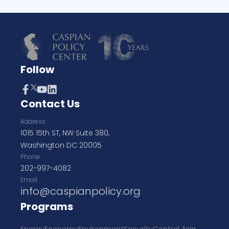
Follow
Contact Us
Address
1015 15th ST, NW Suite 380,
Washington DC 20005
Phone
202-997-4082
Email
info@caspianpolicy.org
Programs