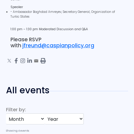
Speaker
- Ambassador Baghdad Amreyev, Secretary General, Organization of
Turkic States
1:00 pm – 1:30 pm Moderated Discussion and Q&A
Please RSVP
with
jfreund@caspianpolicy.org
All events
Filter by:
Showing
4
events