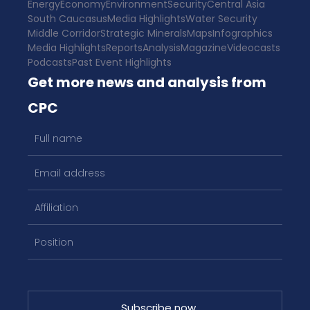
Energy
Economy
Environment
Security
Central Asia
South Caucasus
Media Highlights
Water Security
Middle Corridor
Strategic Minerals
Maps
Infographics
Media Highlights
Reports
Analysis
Magazine
Videocasts
Podcasts
Past Event Highlights
Get more news and analysis from
CPC