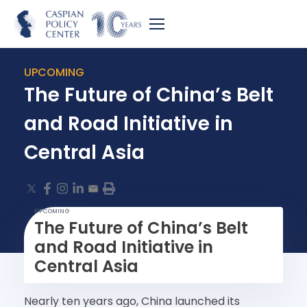
UPCOMING
The Future of China’s Belt
and Road Initiative in
Central Asia
UPCOMING
The Future of China’s Belt
and Road Initiative in
Central Asia
Nearly ten years ago, China launched its