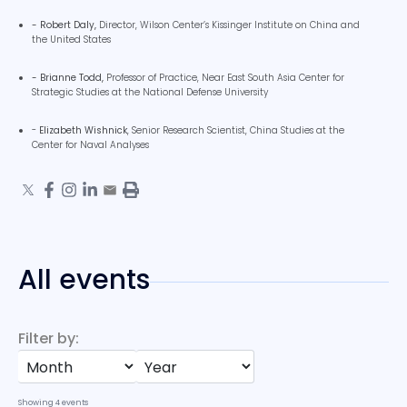
- Robert Daly,
Director,
Wilson Center’s Kissinger Institute on China and
the United States
- Brianne Todd,
Professor of Practice,
Near East South Asia Center for
Strategic Studies at the National Defense University
-
Elizabeth Wishnick
, Senior Research Scientist, China Studies at the
Center for Naval Analyses
All events
Filter by:
Showing
4
events