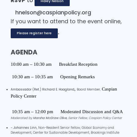
RSVP
to
Haley Nelson
hnelson@caspianpolicy.org
If you want to attend to the event online,
.
Please register here
AGENDA
10:00 am – 10:30 am
Breakfast Reception
10:30 am – 10:35 am
Opening Remarks
,
Caspian
Ambassador (Ret.) Richard E. Hoagland
Board Member,
Policy Center
10:35 am – 12:00 pm
Moderated Discussion and Q&A
Moderated by
Marsha McGraw Olive,
Senior Fellow, Caspian Policy Center
- Johannes Linn,
Non-Resident Senior Fellow, Global Economy and
Development, Center for Sustainable Development,
Brookings Institute