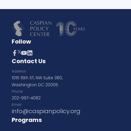
Follow
Contact Us
Address
1015 15th ST, NW Suite 380,
Washington DC 20005
Phone
202-997-4082
Email
info@caspianpolicy.org
Programs