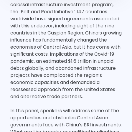
colossal infrastructure investment program,
the ‘Belt and Road Initiative.’ 147 countries
worldwide have signed agreements associated
with this endeavor, including eight of the nine
countries in the Caspian Region. China’s growing
influence has fundamentally changed the
economies of Central Asia, but it has come with
significant costs. Implications of the Covid-19
pandemic, an estimated $1.6 trillion in unpaid
debts globally, and abandoned infrastructure
projects have complicated the region’s
economic capacities and demanded a
reassessed approach from the United States
and alternative trade partners.
In this panel, speakers will address some of the
opportunities and obstacles Central Asian
governments face with China’s BRI investments.
What are the broader geopolitical implications