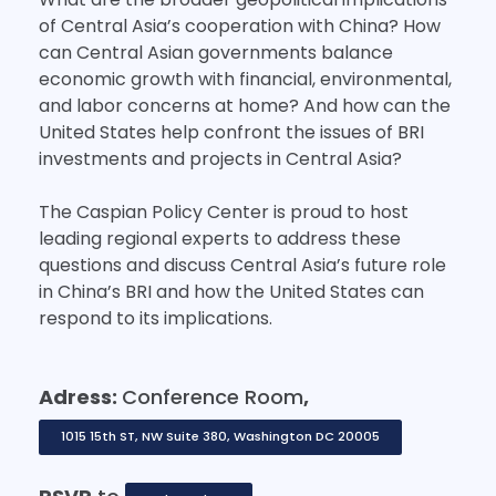
of Central Asia’s cooperation with China? How
can Central Asian governments balance
economic growth with financial, environmental,
and labor concerns at home? And how can the
United States help confront the issues of BRI
investments and projects in Central Asia?
The Caspian Policy Center is proud to host
leading regional experts to address these
questions and discuss Central Asia’s future role
in China’s BRI and how the United States can
respond to its implications.
Adress:
Conference Room
,
1015 15th ST, NW Suite 380, Washington DC 20005