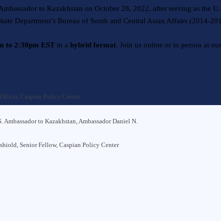
mbassador to Kazakhstan on October 28, 2022, after serving as the U
 State Department’s Bureau of South and Central Asian Affairs (2014-20
pm to 2:30pm EST
in a
hybrid format
. Join us online or in person at ou
Officer, Caspian Policy Center
. Ambassador to Kazakhstan, Ambassador Daniel N.
nshiold
, Senior Fellow, Caspian Policy Center