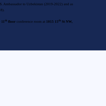
.S. Ambassador to Uzbekistan (2019-2022) and as
18).
th
th
r
11
floor
conference room at
1015 15
St NW,