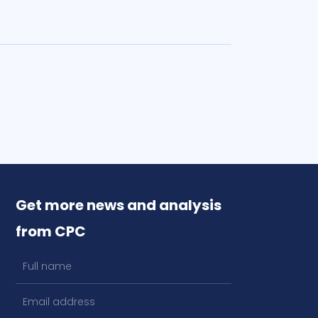
Get more news and analysis
from CPC