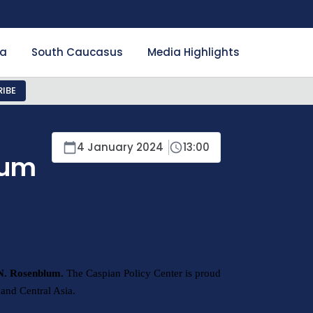
ia
South Caucasus
Media Highlights
IBE
4 January 2024
13:00
lum
 N. Rosenblum.
The Caspian Policy Center is proud
and Central Asia.