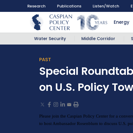
Research
Publications
Listen/Watch
E
Energy
Water Security
Middle Corridor
PAST
Special Roundta
on U.S. Policy T
Please join the Caspian Policy Center for a conver
to host Ambassador Rosenblum to discuss U.S. pol