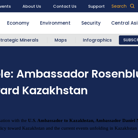
Search
vents
About Us
Contact Us
Support
Economy
Environment
Security
Central As
Strategic Minerals
Maps
Infographics
SUBSCR
ble: Ambassador Rosenb
oward Kazakhstan
sation with the
U.S. Ambassador to Kazakhstan, Ambassador Daniel
icy toward Kazakhstan and the current events unfolding in Kazakhstan 