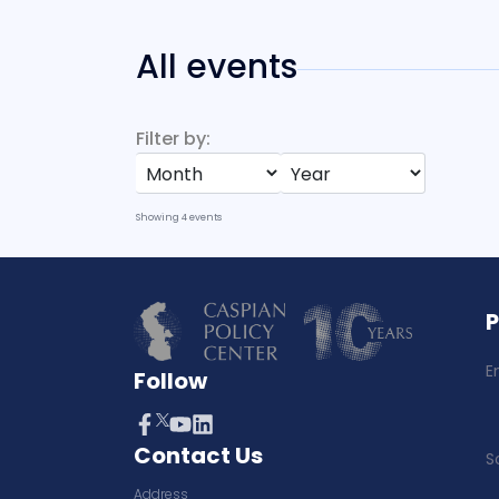
All events
Filter by:
Showing
4
events
E
Follow
Contact Us
S
Address