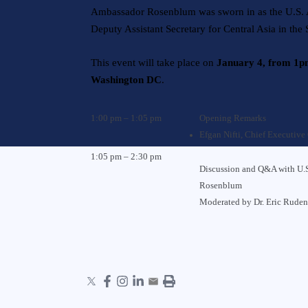
Ambassador Rosenblum was sworn in as the U.S. A
Deputy Assistant Secretary for Central Asia in the
This event will take place on
January 4, from 1
Washington DC
.
1:00 pm – 1:05 pm
Opening Remarks
Efgan Nifti
, Chief Executive 
1:05 pm – 2:30 pm
Discussion and Q&A with U.S
Rosenblum
Moderated by
Dr. Eric Rude