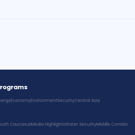
Programs
nergy
Economy
Environment
Security
Central Asia
outh Caucasus
Media Highlights
Water Security
Middle Corridor