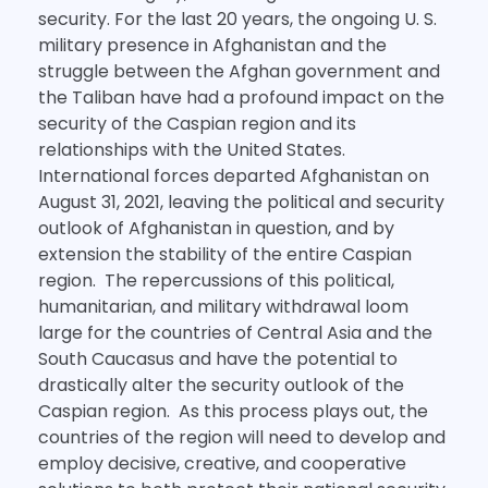
security. For the last 20 years, the ongoing U. S.
military presence in Afghanistan and the
struggle between the Afghan government and
the Taliban have had a profound impact on the
security of the Caspian region and its
relationships with the United States.
International forces departed Afghanistan on
August 31, 2021, leaving the political and security
outlook of Afghanistan in question, and by
extension the stability of the entire Caspian
region. The repercussions of this political,
humanitarian, and military withdrawal loom
large for the countries of Central Asia and the
South Caucasus and have the potential to
drastically alter the security outlook of the
Caspian region. As this process plays out, the
countries of the region will need to develop and
employ decisive, creative, and cooperative