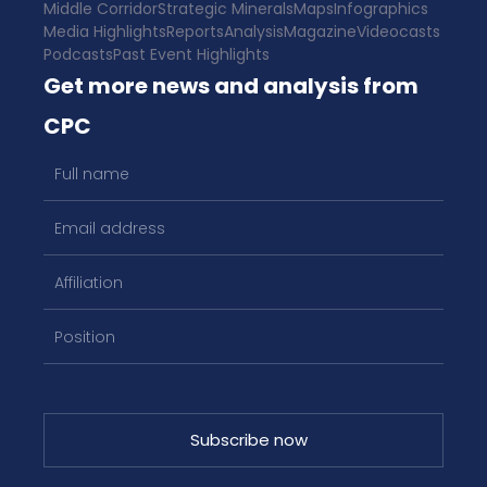
Middle Corridor
Strategic Minerals
Maps
Infographics
Media Highlights
Reports
Analysis
Magazine
Videocasts
Podcasts
Past Event Highlights
Get more news and analysis from
CPC