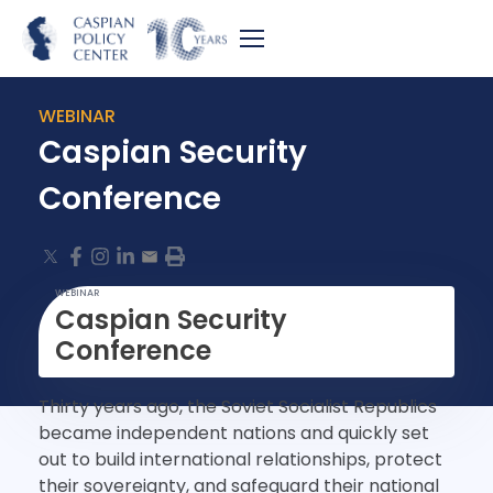
WEBINAR
Caspian Security
Conference
WEBINAR
Caspian Security
Conference
Thirty years ago, the Soviet Socialist Republics
became independent nations and quickly set
out to build international relationships, protect
their sovereignty, and safeguard their national