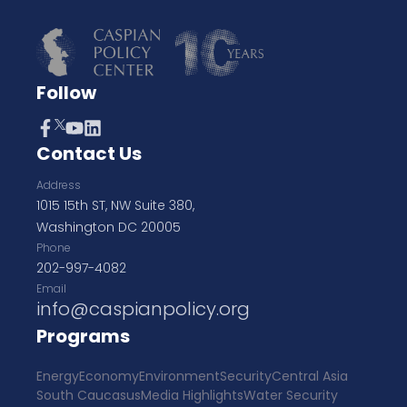
Follow
Contact Us
Address
1015 15th ST, NW Suite 380,
Washington DC 20005
Phone
202-997-4082
Email
info@caspianpolicy.org
Programs
Energy
Economy
Environment
Security
Central Asia
South Caucasus
Media Highlights
Water Security