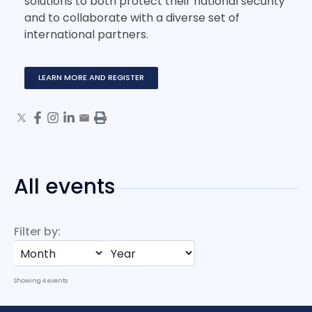
solutions to both protect their national security
and to collaborate with a diverse set of
international partners.
LEARN MORE AND REGISTER
All events
Filter by:
Showing
4
events