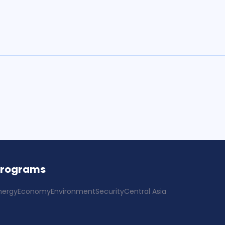
Programs
nergy
Economy
Environment
Security
Central Asia