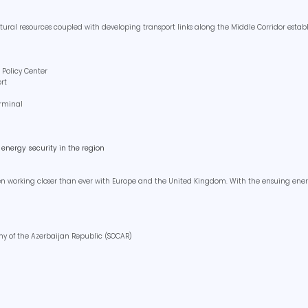
ural resources coupled with developing transport links along the Middle Corridor estab
 Policy Center
ort
erminal
energy security in the region
een working closer than ever with Europe and the United Kingdom. With the ensuing energ
any of the Azerbaijan Republic (SOCAR)