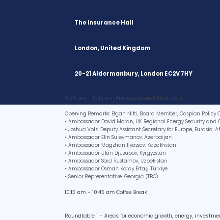
The Insurance Hall
London, United Kingdom
20-21 Aldermanbury, London EC2V 7HY
9:00 am – 10:15 am Ambassadorial Addresses
Opening Remarks: Efgan Nifti, Board Member, Caspian Policy 
• Ambassador David Moran, UK Regional Energy Security and 
• Joshua Volz, Deputy Assistant Secretary for Europe, Eurasia, 
• Ambassador Elin Suleymanov, Azerbaijan
• Ambassador Magzhan Ilyassov, Kazakhstan
• Ambassador Ulan Djusupov, Kyrgyzstan
• Ambassador Said Rustamov, Uzbekistan
• Ambassador Osman Koray Ertaş, Türkiye
• Senior Representative, Georgia (TBC)
10:15 am – 10:45 am Coffee Break
Roundtable 1 – Areas for economic growth, energy, investm