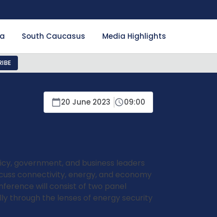
ia
South Caucasus
Media Highlights
IBE
20 June 2023
09:00
licy, government, and business leaders
scuss connectivity, energy, and economy
nference will consist of two panel
lly through the lenses of energy security