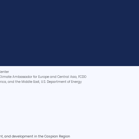
Center
Climate Ambassador for Europe and Central Asia, FCDO
Africa, and the Middle East, U.S. Department of Energy
ent, and development in the Caspian Region