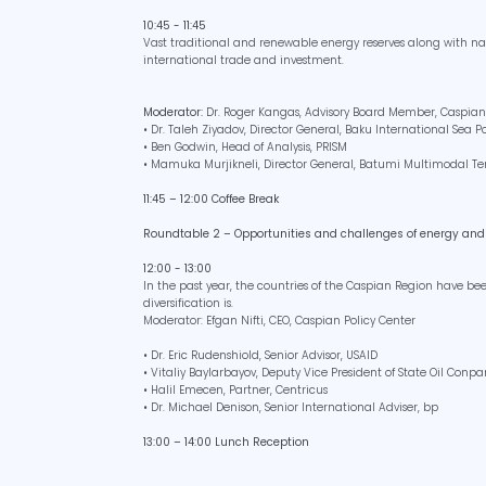
10:45 - 11:45
Vast traditional and renewable energy reserves along with nat
international trade and investment.
Moderator:
Dr. Roger Kangas, Advisory Board Member, Caspian
• Dr. Taleh Ziyadov, Director General, Baku International Sea P
• Ben Godwin, Head of Analysis, PRISM
• Mamuka Murjikneli, Director General, Batumi Multimodal T
11:45 – 12:00 Coffee Break
Roundtable 2 – Opportunities and challenges of energy and 
12:00 - 13:00
In the past year, the countries of the Caspian Region have b
diversification is.
Moderator: Efgan Nifti, CEO, Caspian Policy Center
• Dr. Eric Rudenshiold, Senior Advisor, USAID
• Vitaliy Baylarbayov, Deputy Vice President of State Oil Conp
• Halil Emecen, Partner, Centricus
• Dr. Michael Denison, Senior International Adviser, bp
13:00 – 14:00 Lunch Reception