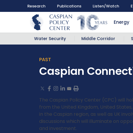
Research
Publications
Listen/Watch
E
Energy
Water Security
Middle Corridor
PAST
Caspian Connecti
The Caspian Policy Center (CPC) will hol
from the United Kingdom, United States,
in the Caspian region, as well as UK inv
discussions which will illuminate on opp
and investment.