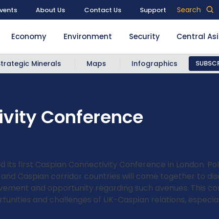
Search
vents
About Us
Contact Us
Support
Economy
Environment
Security
Central As
Strategic Minerals
Maps
Infographics
SUBSCR
vity Conference
d its first Caspian Connectivity Conference in London. Po
 and Caspian corridor countries will come together to di
olvement and opportunity regarding such avenues. This co
ortunities and challenges of UK-Caspian relations, especia