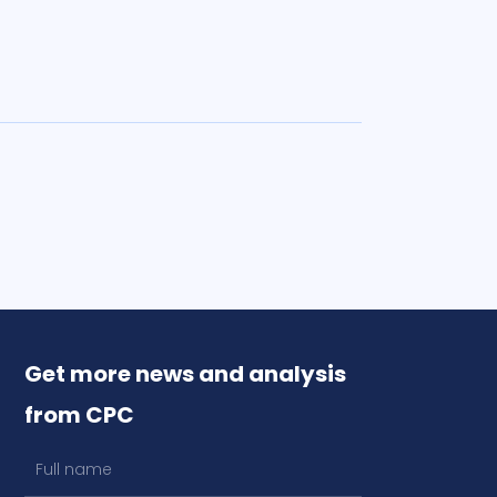
Get more news and analysis
from CPC