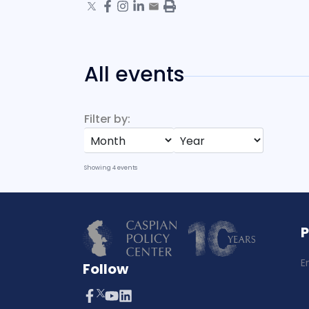
All events
Filter by:
Showing
4
events
E
Follow