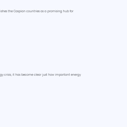
lishes the Caspian countries as a promising hub for
y crisis, it has become clear just how important energy